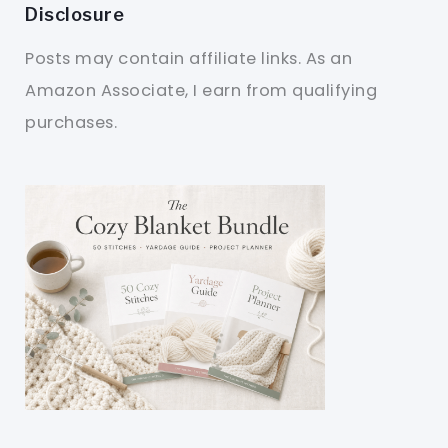
Disclosure
Posts may contain affiliate links. As an
Amazon Associate, I earn from qualifying
purchases.