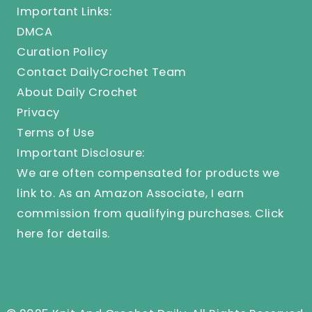
Important Links:
DMCA
Curation Policy
Contact DailyCrochet Team
About Daily Crochet
Privacy
Terms of Use
Important Disclosure:
We are often compensated for products we
link to. As an Amazon Associate, I earn
commission from qualifying purchases.
Click
here
for details.