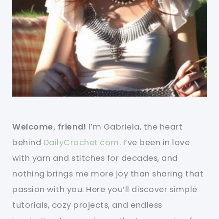
Welcome, friend!
I’m Gabriela, the heart
behind
DailyCrochet.com
. I’ve been in love
with yarn and stitches for decades, and
nothing brings me more joy than sharing that
passion with you. Here you’ll discover simple
tutorials, cozy projects, and endless