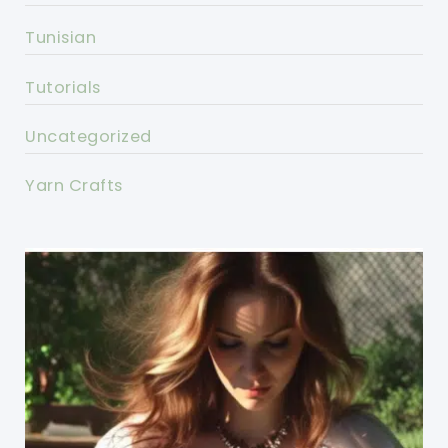
Tunisian
Tutorials
Uncategorized
Yarn Crafts