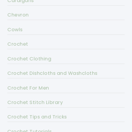
Cardigans
Chevron
Cowls
Crochet
Crochet Clothing
Crochet Dishcloths and Washcloths
Crochet For Men
Crochet Stitch Library
Crochet Tips and Tricks
Crochet Tutorials