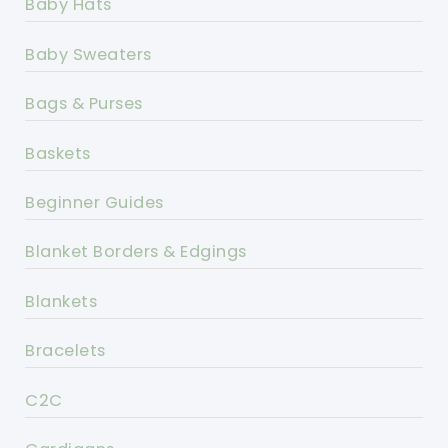
Baby Hats
Baby Sweaters
Bags & Purses
Baskets
Beginner Guides
Blanket Borders & Edgings
Blankets
Bracelets
C2C