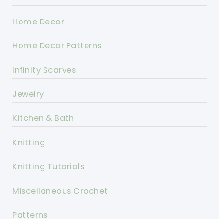
Home Decor
Home Decor Patterns
Infinity Scarves
Jewelry
Kitchen & Bath
Knitting
Knitting Tutorials
Miscellaneous Crochet
Patterns