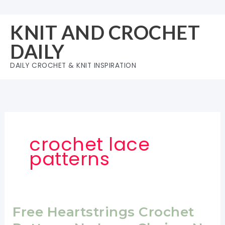
Skip
to
KNIT AND CROCHET
content
DAILY
DAILY CROCHET & KNIT INSPIRATION
crochet lace
patterns
Free Heartstrings Crochet