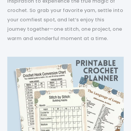
inspiration to experience the true magic of
crochet. So grab your favorite yarn, settle into
your comfiest spot, and let’s enjoy this
journey together—one stitch, one project, one
warm and wonderful moment at a time.