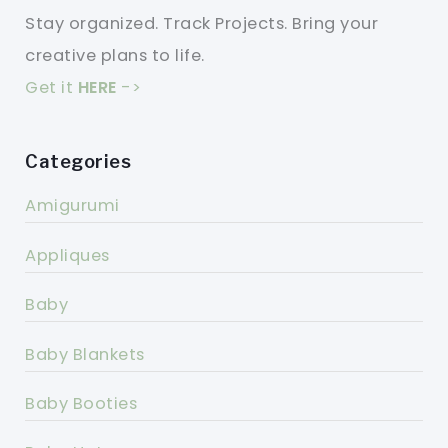
Stay organized. Track Projects. Bring your
creative plans to life.
Get it
HERE
->
Categories
Amigurumi
Appliques
Baby
Baby Blankets
Baby Booties