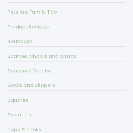
Pets Are Family Too
Product Reviews
Roundups
Scarves, Shawls and Wraps
Seasonal Crochet
Socks and Slippers
Squares
Sweaters
Tops & Tanks