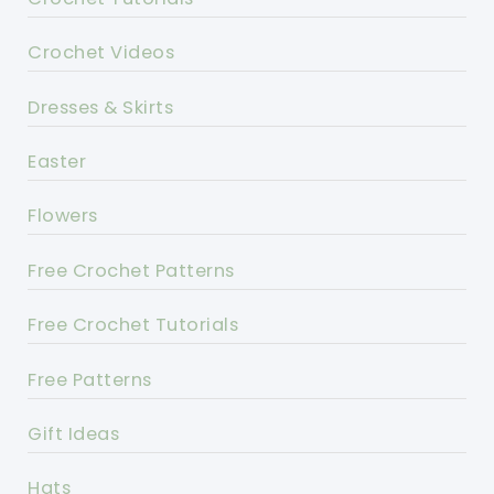
Crochet Videos
Dresses & Skirts
Easter
Flowers
Free Crochet Patterns
Free Crochet Tutorials
Free Patterns
Gift Ideas
Hats