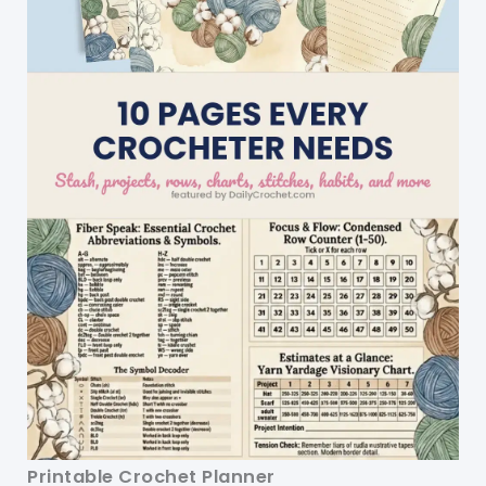
Printable Crochet Planner