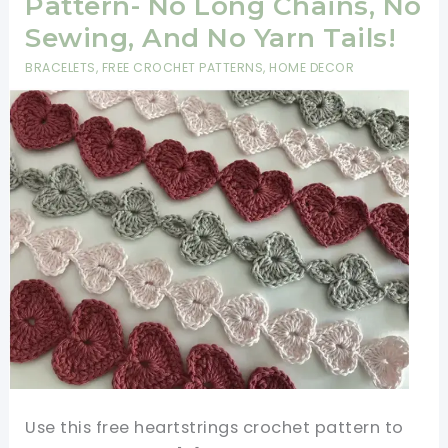
Pattern- No Long Chains, No
Sewing, And No Yarn Tails!
BRACELETS
,
FREE CROCHET PATTERNS
,
HOME DECOR
Use this free heartstrings crochet pattern to