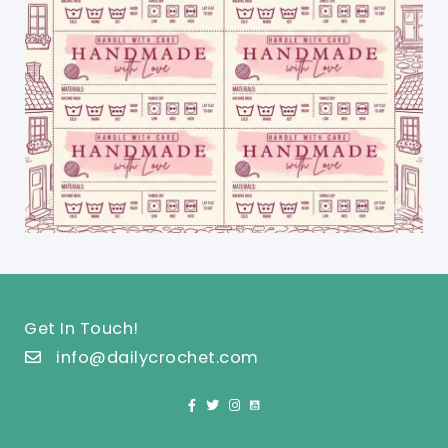
Get In Touch!
info@dailycrochet.com