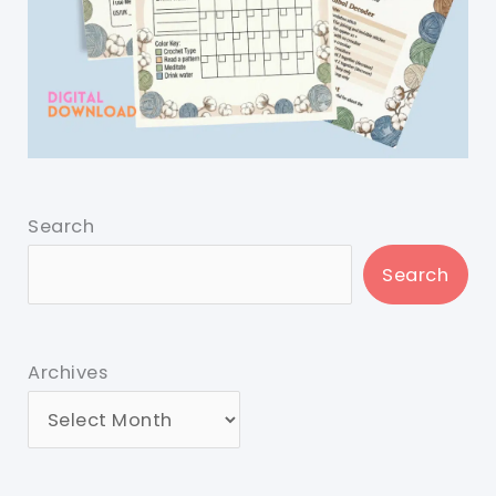
Search
Search
Archives