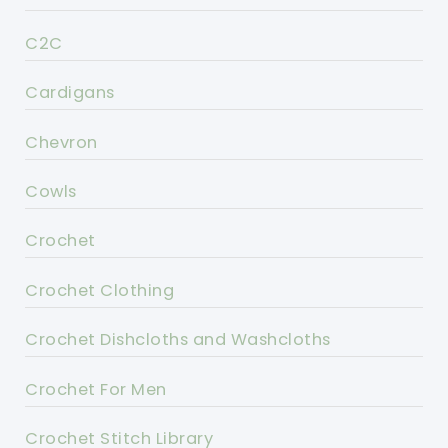
C2C
Cardigans
Chevron
Cowls
Crochet
Crochet Clothing
Crochet Dishcloths and Washcloths
Crochet For Men
Crochet Stitch Library