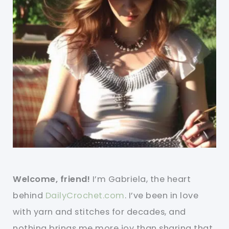
Welcome, friend!
I’m Gabriela, the heart
behind
DailyCrochet.com
. I’ve been in love
with yarn and stitches for decades, and
nothing brings me more joy than sharing that