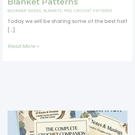
Blanket Patterns
BEGINNER GUIDES
,
BLANKETS
,
FREE CROCHET PATTERNS
Today we will be sharing some of the best half
[…]
Easy
Read More »
Half
Double
Crochet
Blanket
Patterns