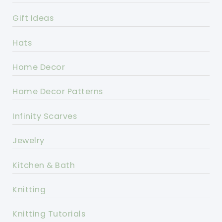
Gift Ideas
Hats
Home Decor
Home Decor Patterns
Infinity Scarves
Jewelry
Kitchen & Bath
Knitting
Knitting Tutorials