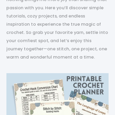
passion with you. Here you’ll discover simple
tutorials, cozy projects, and endless
inspiration to experience the true magic of
crochet. So grab your favorite yarn, settle into
your comfiest spot, and let’s enjoy this
journey together—one stitch, one project, one
warm and wonderful moment at a time.