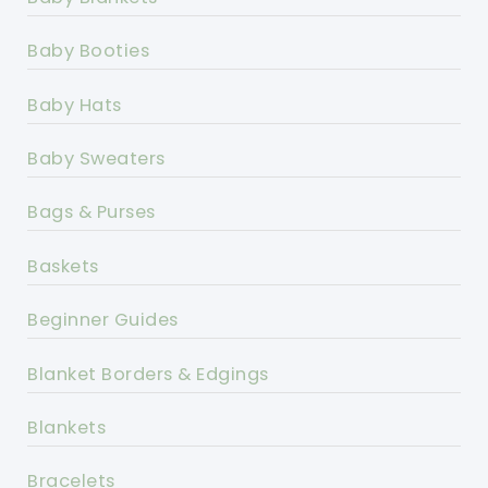
Baby Booties
Baby Hats
Baby Sweaters
Bags & Purses
Baskets
Beginner Guides
Blanket Borders & Edgings
Blankets
Bracelets