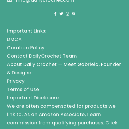
info@dailycrochet.com
Important Links:
DMCA
Curation Policy
Contact DailyCrochet Team
About Daily Crochet — Meet Gabriela, Founder
& Designer
Privacy
Terms of Use
Important Disclosure:
We are often compensated for products we
link to. As an Amazon Associate, I earn
commission from qualifying purchases.
Click