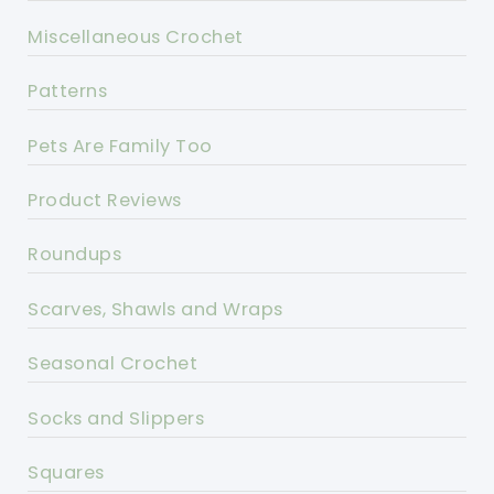
Miscellaneous Crochet
Patterns
Pets Are Family Too
Product Reviews
Roundups
Scarves, Shawls and Wraps
Seasonal Crochet
Socks and Slippers
Squares