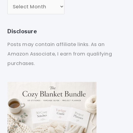
Disclosure
Posts may contain affiliate links. As an
Amazon Associate, I earn from qualifying
purchases.