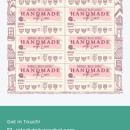
Get In Touch!