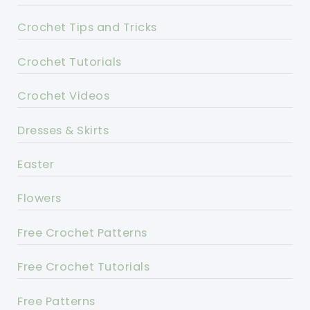
Crochet Tips and Tricks
Crochet Tutorials
Crochet Videos
Dresses & Skirts
Easter
Flowers
Free Crochet Patterns
Free Crochet Tutorials
Free Patterns