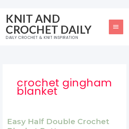
Skip
to
KNIT AND
content
Mai
CROCHET DAILY
Men
DAILY CROCHET & KNIT INSPIRATION
crochet gingham
blanket
Easy Half Double Crochet