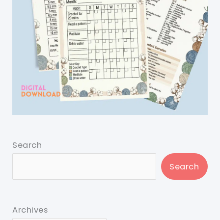
Search
Search
Archives