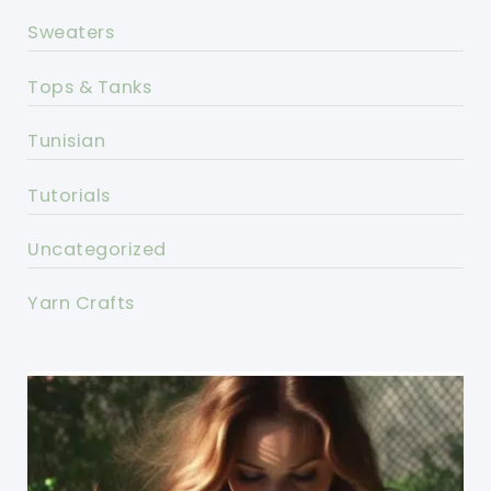
Sweaters
Tops & Tanks
Tunisian
Tutorials
Uncategorized
Yarn Crafts