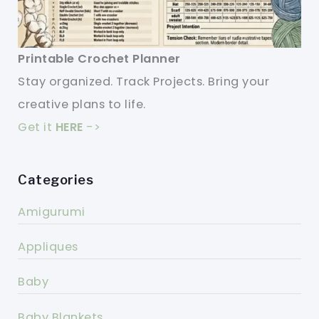
Printable Crochet Planner
Stay organized. Track Projects. Bring your
creative plans to life.
Get it
HERE
->
Categories
Amigurumi
Appliques
Baby
Baby Blankets