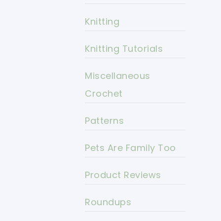
Knitting
Knitting Tutorials
Miscellaneous
Crochet
Patterns
Pets Are Family Too
Product Reviews
Roundups