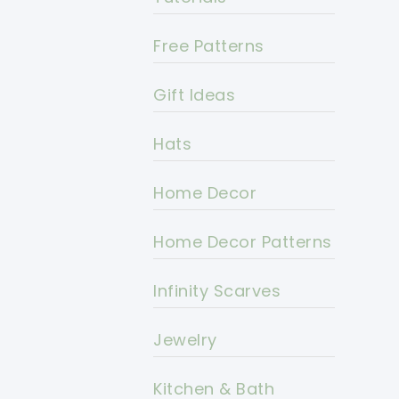
Free Patterns
Gift Ideas
Hats
Home Decor
Home Decor Patterns
Infinity Scarves
Jewelry
Kitchen & Bath