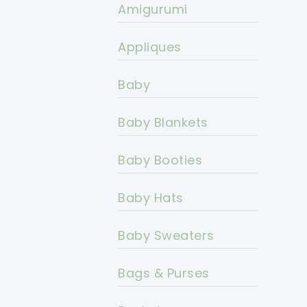
Amigurumi
Appliques
Baby
Baby Blankets
Baby Booties
Baby Hats
Baby Sweaters
Bags & Purses