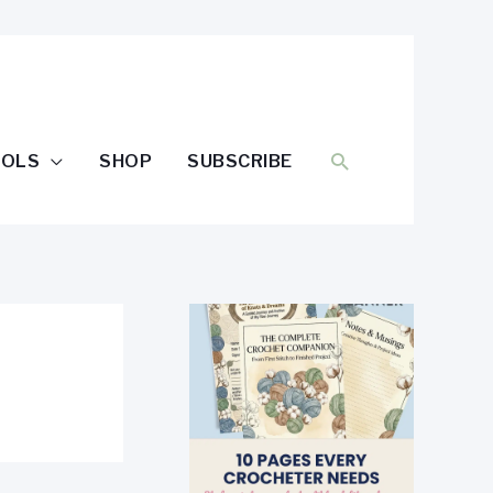
SEARCH
OOLS
SHOP
SUBSCRIBE