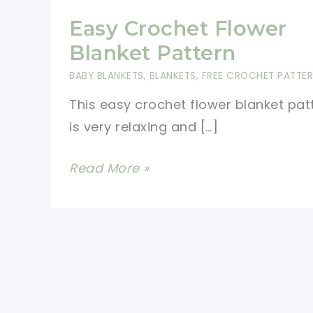
Easy Crochet Flower
Blanket Pattern
BABY BLANKETS
,
BLANKETS
,
FREE CROCHET PATTE
This easy crochet flower blanket pat
is very relaxing and […]
Easy
Read More »
Crochet
Flower
Blanket
Pattern