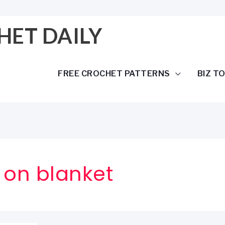
HET DAILY
FREE CROCHET PATTERNS
BIZ T
 on blanket