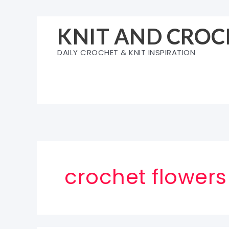
Skip
to
KNIT AND CROC
content
DAILY CROCHET & KNIT INSPIRATION
crochet flowers