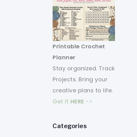
Printable Crochet
Planner
Stay organized. Track
Projects. Bring your
creative plans to life.
Get it
HERE
->
Categories