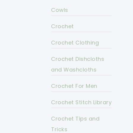
Cowls
Crochet
Crochet Clothing
Crochet Dishcloths
and Washcloths
Crochet For Men
Crochet Stitch Library
Crochet Tips and
Tricks