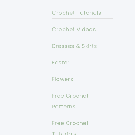
Crochet Tutorials
Crochet Videos
Dresses & Skirts
Easter
Flowers
Free Crochet
Patterns
Free Crochet
Tutorials