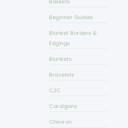
Baskets
Beginner Guides
Blanket Borders &
Edgings
Blankets
Bracelets
C2C
Cardigans
Chevron