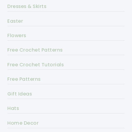
Dresses & Skirts
Easter
Flowers
Free Crochet Patterns
Free Crochet Tutorials
Free Patterns
Gift Ideas
Hats
Home Decor