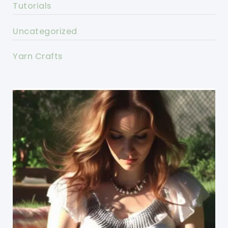
Tutorials
Uncategorized
Yarn Crafts