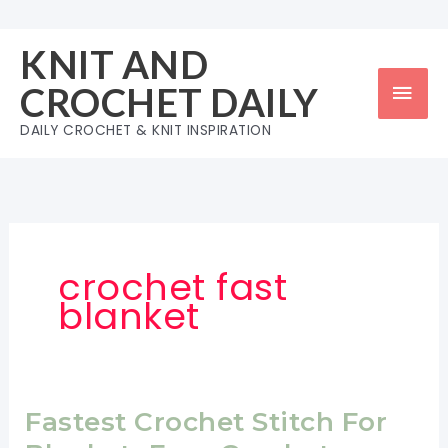
Skip
to
KNIT AND
content
Mai
CROCHET DAILY
Men
DAILY CROCHET & KNIT INSPIRATION
crochet fast
blanket
Fastest Crochet Stitch For