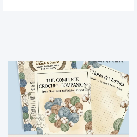
Crochet
Stitch
For
Blanket
-
Easy
Crochet
Patterns
(Video
Tutorial)