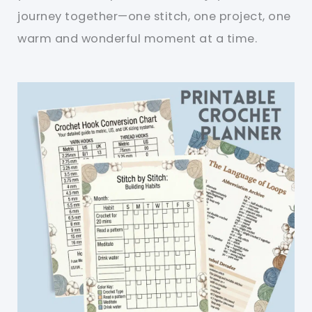
journey together—one stitch, one project, one
warm and wonderful moment at a time.