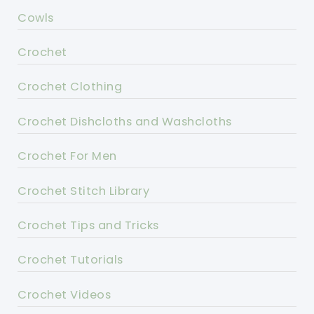
Cowls
Crochet
Crochet Clothing
Crochet Dishcloths and Washcloths
Crochet For Men
Crochet Stitch Library
Crochet Tips and Tricks
Crochet Tutorials
Crochet Videos