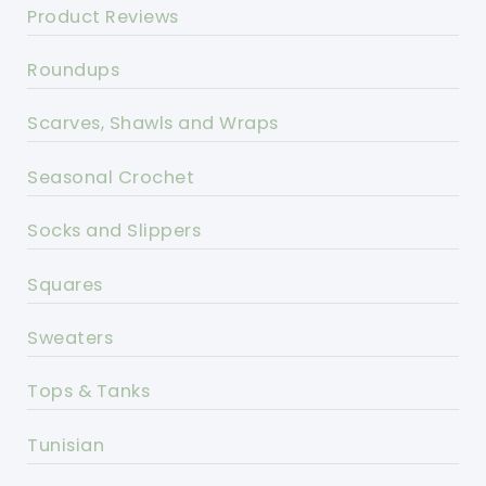
Product Reviews
Roundups
Scarves, Shawls and Wraps
Seasonal Crochet
Socks and Slippers
Squares
Sweaters
Tops & Tanks
Tunisian