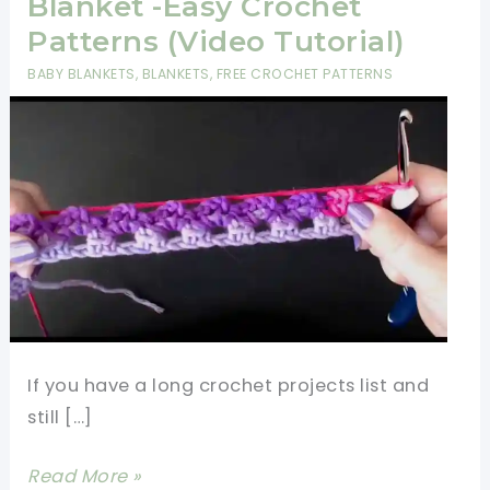
Blanket -Easy Crochet
Patterns (Video Tutorial)
BABY BLANKETS
,
BLANKETS
,
FREE CROCHET PATTERNS
If you have a long crochet projects list and
still […]
Fastest
Read More »