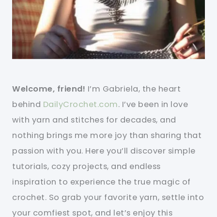
Welcome, friend!
I’m Gabriela, the heart
behind
DailyCrochet.com
. I’ve been in love
with yarn and stitches for decades, and
nothing brings me more joy than sharing that
passion with you. Here you’ll discover simple
tutorials, cozy projects, and endless
inspiration to experience the true magic of
crochet. So grab your favorite yarn, settle into
your comfiest spot, and let’s enjoy this