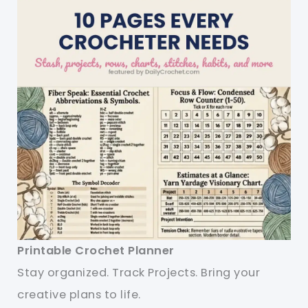
Printable Crochet Planner
Stay organized. Track Projects. Bring your
creative plans to life.