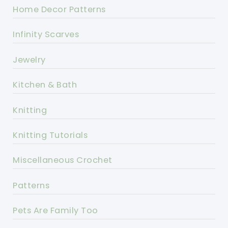
Home Decor Patterns
Infinity Scarves
Jewelry
Kitchen & Bath
Knitting
Knitting Tutorials
Miscellaneous Crochet
Patterns
Pets Are Family Too