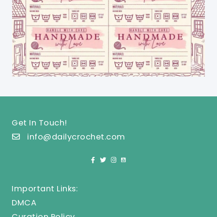
Get In Touch!
info@dailycrochet.com
Important Links:
DMCA
Curation Policy