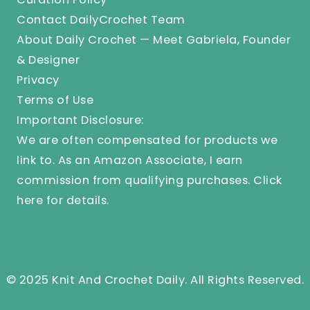
Contact DailyCrochet Team
About Daily Crochet — Meet Gabriela, Founder
& Designer
Privacy
Terms of Use
Important Disclosure:
We are often compensated for products we
link to. As an Amazon Associate, I earn
commission from qualifying purchases.
Click
here
for details.
© 2025 Knit And Crochet Daily. All Rights Reserved.