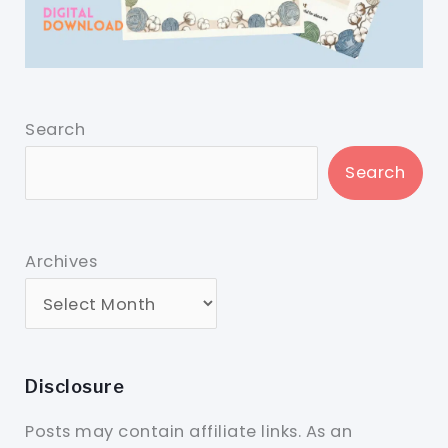
Search
Search
Archives
Disclosure
Posts may contain affiliate links. As an