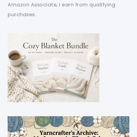
Amazon Associate, I earn from qualifying
purchases.