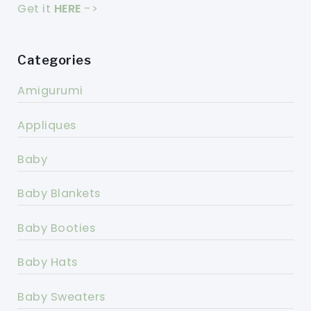
Get it
HERE
->
Categories
Amigurumi
Appliques
Baby
Baby Blankets
Baby Booties
Baby Hats
Baby Sweaters