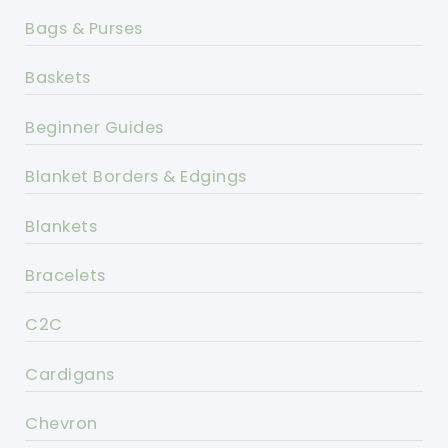
Bags & Purses
Baskets
Beginner Guides
Blanket Borders & Edgings
Blankets
Bracelets
C2C
Cardigans
Chevron