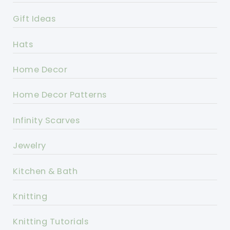
Gift Ideas
Hats
Home Decor
Home Decor Patterns
Infinity Scarves
Jewelry
Kitchen & Bath
Knitting
Knitting Tutorials