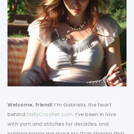
Welcome, friend!
I’m Gabriela, the heart
behind
DailyCrochet.com
. I’ve been in love
with yarn and stitches for decades, and
nothing brings me more joy than sharing that