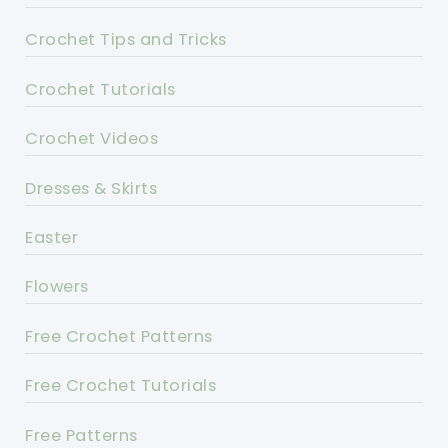
Crochet Tips and Tricks
Crochet Tutorials
Crochet Videos
Dresses & Skirts
Easter
Flowers
Free Crochet Patterns
Free Crochet Tutorials
Free Patterns