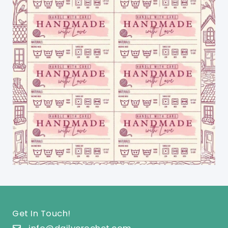
Get In Touch!