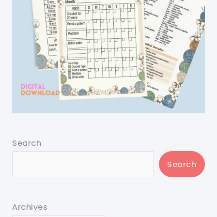
Search
Search
Archives