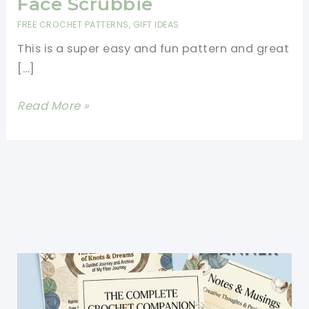
Face Scrubbie
FREE CROCHET PATTERNS
,
GIFT IDEAS
This is a super easy and fun pattern and great
[…]
[Free
Read More »
Pattern]
Super
Easy
Face
Scrubbie