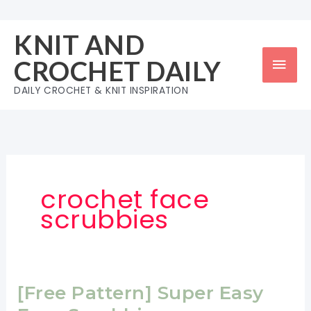
Skip
to
KNIT AND
content
Mai
CROCHET DAILY
Men
DAILY CROCHET & KNIT INSPIRATION
crochet face
scrubbies
[Free Pattern] Super Easy