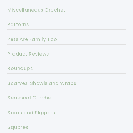
Miscellaneous Crochet
Patterns
Pets Are Family Too
Product Reviews
Roundups
Scarves, Shawls and Wraps
Seasonal Crochet
Socks and Slippers
Squares