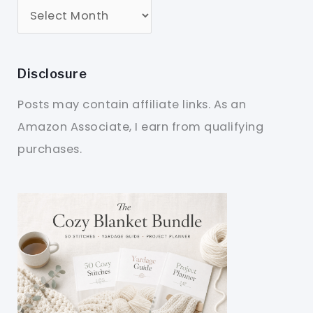
Disclosure
Posts may contain affiliate links. As an
Amazon Associate, I earn from qualifying
purchases.