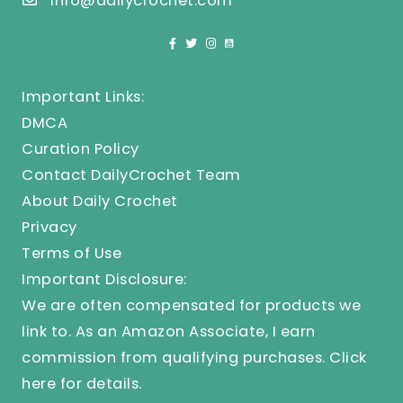
info@dailycrochet.com
Important Links:
DMCA
Curation Policy
Contact DailyCrochet Team
About Daily Crochet
Privacy
Terms of Use
Important Disclosure:
We are often compensated for products we
link to. As an Amazon Associate, I earn
commission from qualifying purchases.
Click
here
for details.