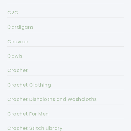
C2C
Cardigans
Chevron
Cowls
Crochet
Crochet Clothing
Crochet Dishcloths and Washcloths
Crochet For Men
Crochet Stitch Library