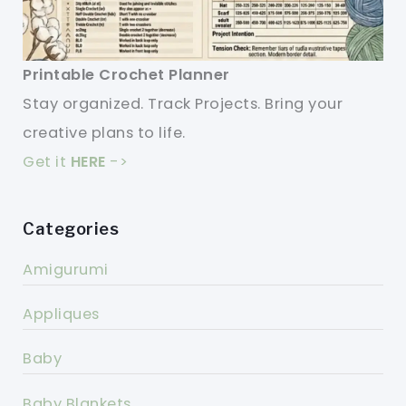
Printable Crochet Planner
Stay organized. Track Projects. Bring your
creative plans to life.
Get it
HERE
->
Categories
Amigurumi
Appliques
Baby
Baby Blankets