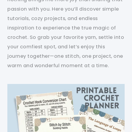
passion with you. Here you’ll discover simple
tutorials, cozy projects, and endless
inspiration to experience the true magic of
crochet. So grab your favorite yarn, settle into
your comfiest spot, and let’s enjoy this
journey together—one stitch, one project, one
warm and wonderful moment at a time.