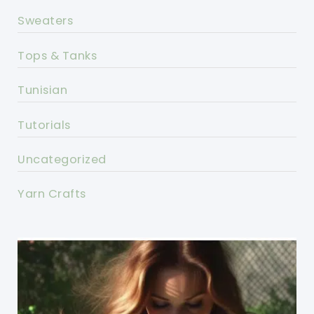
Sweaters
Tops & Tanks
Tunisian
Tutorials
Uncategorized
Yarn Crafts