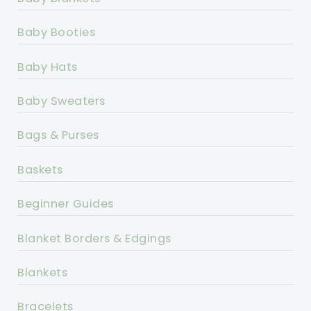
Baby Booties
Baby Hats
Baby Sweaters
Bags & Purses
Baskets
Beginner Guides
Blanket Borders & Edgings
Blankets
Bracelets