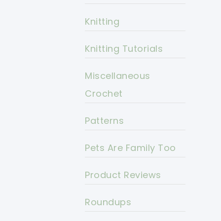
Knitting
Knitting Tutorials
Miscellaneous
Crochet
Patterns
Pets Are Family Too
Product Reviews
Roundups