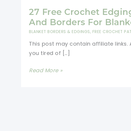
27 Free Crochet Edgin
And Borders For Blank
BLANKET BORDERS & EDGINGS
,
FREE CROCHET PA
This post may contain affiliate links. 
you tired of […]
27
Read More »
Free
Crochet
Edging
And
Borders
For