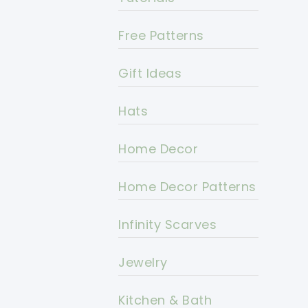
Free Patterns
Gift Ideas
Hats
Home Decor
Home Decor Patterns
Infinity Scarves
Jewelry
Kitchen & Bath