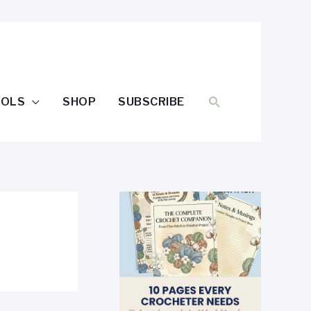
SEARCH
OOLS
SHOP
SUBSCRIBE