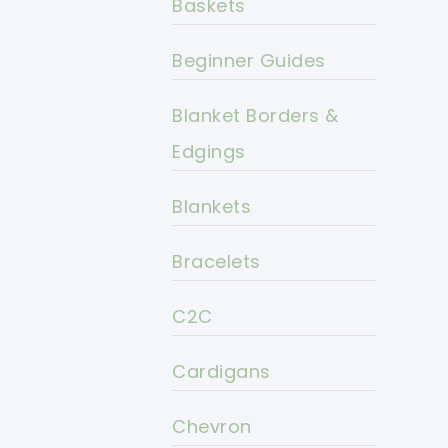
Baskets
Beginner Guides
Blanket Borders &
Edgings
Blankets
Bracelets
C2C
Cardigans
Chevron