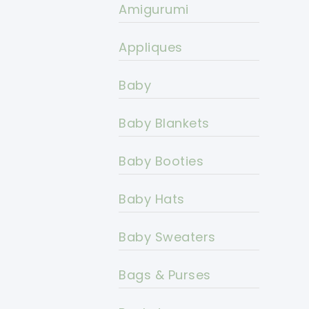
Amigurumi
Appliques
Baby
Baby Blankets
Baby Booties
Baby Hats
Baby Sweaters
Bags & Purses