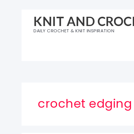
Skip
to
KNIT AND CROC
content
DAILY CROCHET & KNIT INSPIRATION
crochet edging 