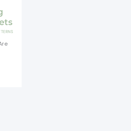
g
ets
TTERNS
Are