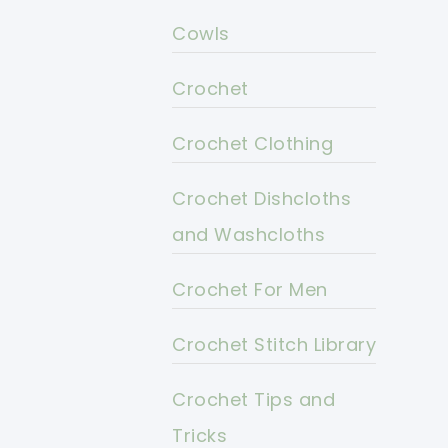
Cowls
Crochet
Crochet Clothing
Crochet Dishcloths
and Washcloths
Crochet For Men
Crochet Stitch Library
Crochet Tips and
Tricks