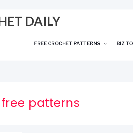
HET DAILY
FREE CROCHET PATTERNS
BIZ T
free patterns