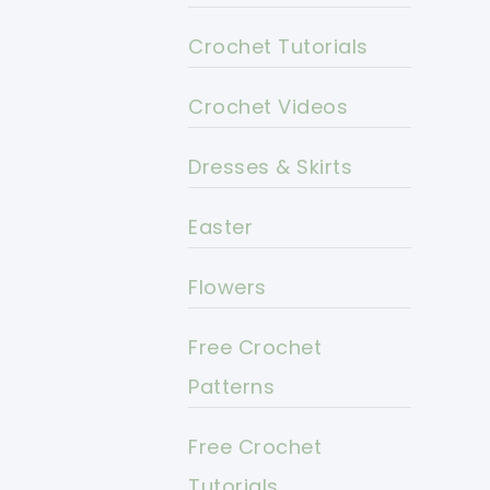
Crochet Tutorials
Crochet Videos
Dresses & Skirts
Easter
Flowers
Free Crochet
Patterns
Free Crochet
Tutorials