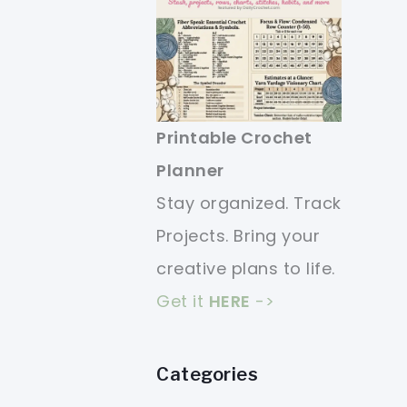
Printable Crochet
Planner
Stay organized. Track
Projects. Bring your
creative plans to life.
Get it
HERE
->
Categories