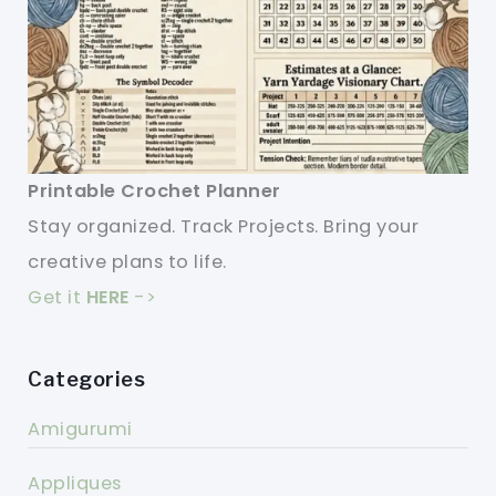
Printable Crochet Planner
Stay organized. Track Projects. Bring your
creative plans to life.
Get it
HERE
->
Categories
Amigurumi
Appliques