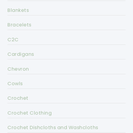
Blankets
Bracelets
C2C
Cardigans
Chevron
Cowls
Crochet
Crochet Clothing
Crochet Dishcloths and Washcloths