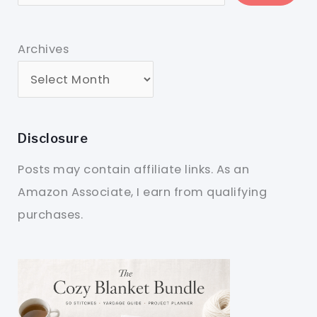
Archives
Disclosure
Posts may contain affiliate links. As an
Amazon Associate, I earn from qualifying
purchases.