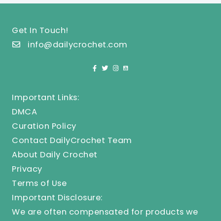
Get In Touch!
info@dailycrochet.com
Important Links:
DMCA
Curation Policy
Contact DailyCrochet Team
About Daily Crochet
Privacy
Terms of Use
Important Disclosure:
We are often compensated for products we