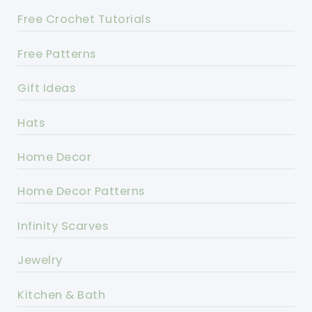
Free Crochet Tutorials
Free Patterns
Gift Ideas
Hats
Home Decor
Home Decor Patterns
Infinity Scarves
Jewelry
Kitchen & Bath