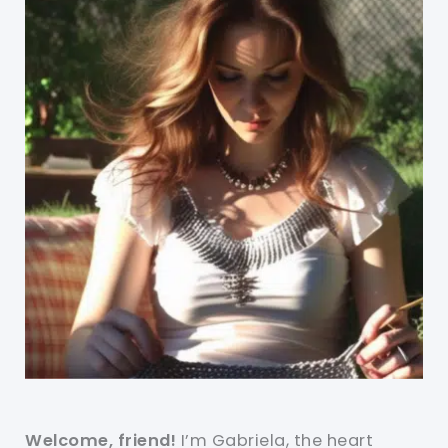
Welcome, friend!
I’m Gabriela, the heart