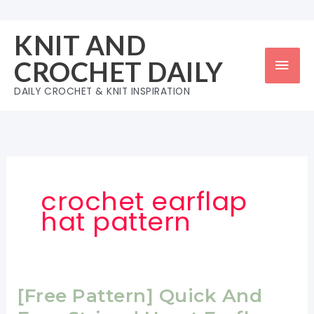
Skip
to
KNIT AND
content
Mai
CROCHET DAILY
Men
DAILY CROCHET & KNIT INSPIRATION
crochet earflap
hat pattern
[Free Pattern] Quick And