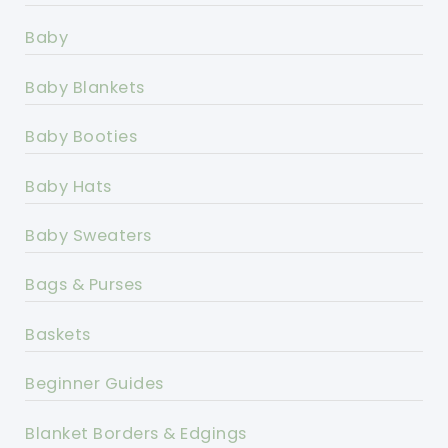
Baby
Baby Blankets
Baby Booties
Baby Hats
Baby Sweaters
Bags & Purses
Baskets
Beginner Guides
Blanket Borders & Edgings