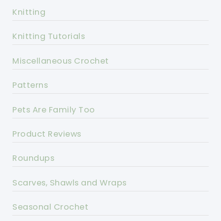
Knitting
Knitting Tutorials
Miscellaneous Crochet
Patterns
Pets Are Family Too
Product Reviews
Roundups
Scarves, Shawls and Wraps
Seasonal Crochet