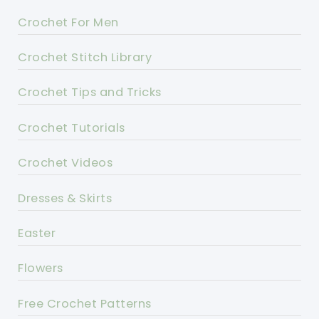
Crochet For Men
Crochet Stitch Library
Crochet Tips and Tricks
Crochet Tutorials
Crochet Videos
Dresses & Skirts
Easter
Flowers
Free Crochet Patterns