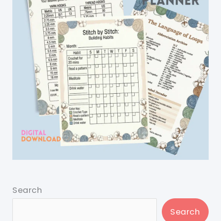
Search
Search