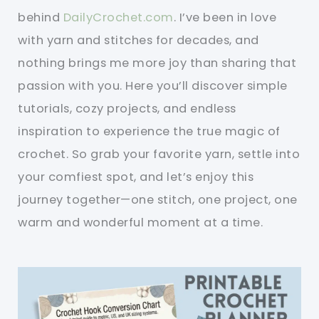
behind
DailyCrochet.com
. I’ve been in love
with yarn and stitches for decades, and
nothing brings me more joy than sharing that
passion with you. Here you’ll discover simple
tutorials, cozy projects, and endless
inspiration to experience the true magic of
crochet. So grab your favorite yarn, settle into
your comfiest spot, and let’s enjoy this
journey together—one stitch, one project, one
warm and wonderful moment at a time.