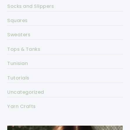
Socks and Slippers
Squares
Sweaters
Tops & Tanks
Tunisian
Tutorials
Uncategorized
Yarn Crafts