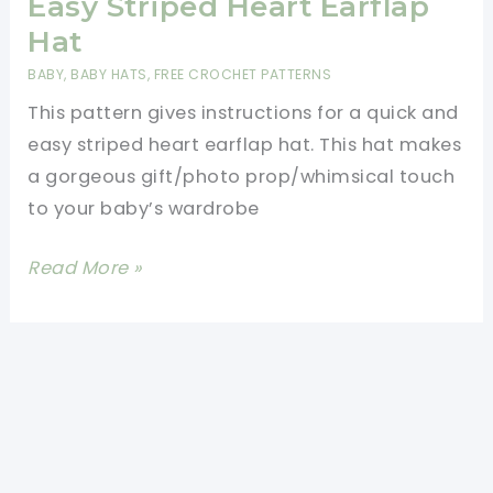
Easy Striped Heart Earflap
Hat
BABY
,
BABY HATS
,
FREE CROCHET PATTERNS
This pattern gives instructions for a quick and
easy striped heart earflap hat. This hat makes
a gorgeous gift/photo prop/whimsical touch
to your baby’s wardrobe
[Free
Read More »
Pattern]
Quick
And
Easy
Striped
Heart
Earflap