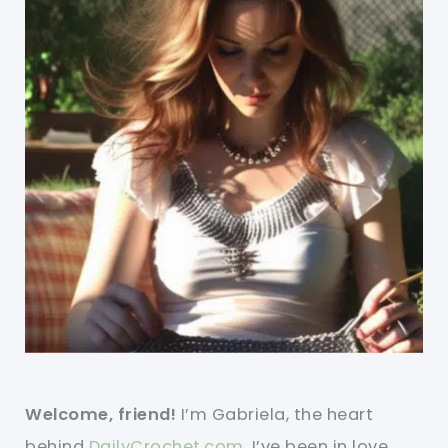
Welcome, friend!
I’m Gabriela, the heart
behind
DailyCrochet.com
. I’ve been in love