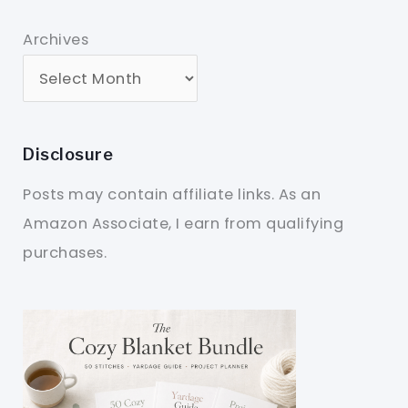
Archives
Disclosure
Posts may contain affiliate links. As an
Amazon Associate, I earn from qualifying
purchases.