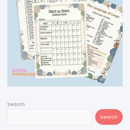
Search
Search