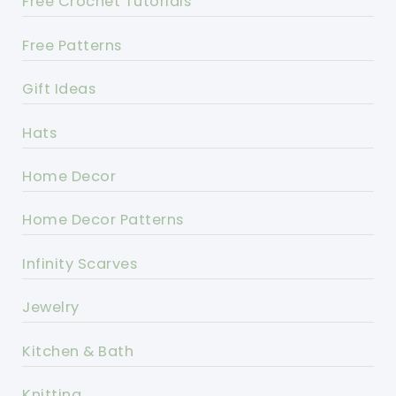
Free Crochet Tutorials
Free Patterns
Gift Ideas
Hats
Home Decor
Home Decor Patterns
Infinity Scarves
Jewelry
Kitchen & Bath
Knitting