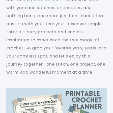
with yarn and stitches for decades, and
nothing brings me more joy than sharing that
passion with you. Here you’ll discover simple
tutorials, cozy projects, and endless
inspiration to experience the true magic of
crochet. So grab your favorite yarn, settle into
your comfiest spot, and let’s enjoy this
journey together—one stitch, one project, one
warm and wonderful moment at a time.