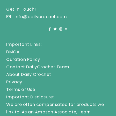
Get In Touch!
info@dailycrochet.com
Important Links:
DMCA
Curation Policy
Contact DailyCrochet Team
About Daily Crochet
Privacy
Terms of Use
Important Disclosure:
We are often compensated for products we
link to. As an Amazon Associate, I earn