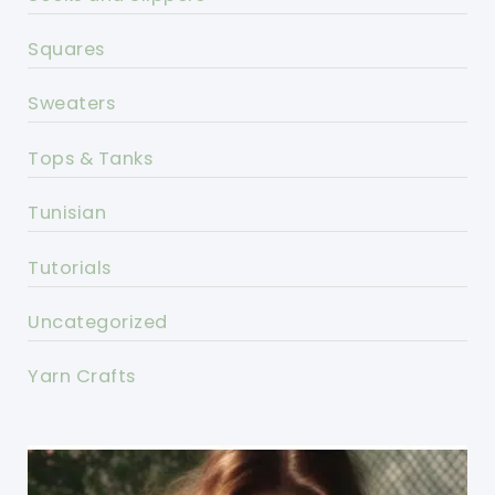
Squares
Sweaters
Tops & Tanks
Tunisian
Tutorials
Uncategorized
Yarn Crafts