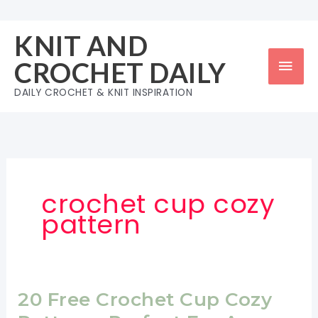
Skip
to
KNIT AND
content
Mai
CROCHET DAILY
Men
DAILY CROCHET & KNIT INSPIRATION
crochet cup cozy
pattern
20 Free Crochet Cup Cozy