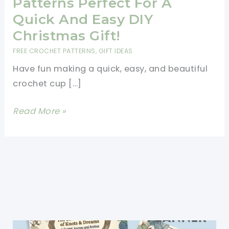
Patterns Perfect For A
Quick And Easy DIY
Christmas Gift!
FREE CROCHET PATTERNS
,
GIFT IDEAS
Have fun making a quick, easy, and beautiful
crochet cup […]
20
Read More »
Free
Crochet
Cup
Cozy
Patterns
Perfect
For