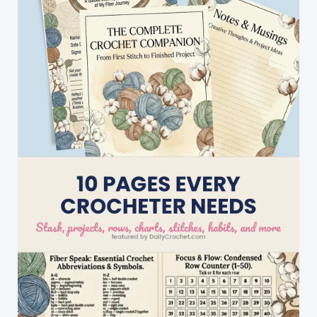
A
Quick
And
Easy
DIY
Christmas
Gift!