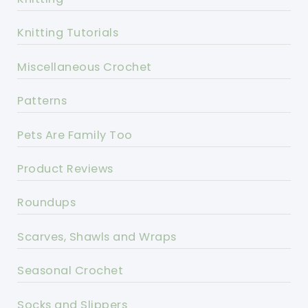
Knitting Tutorials
Miscellaneous Crochet
Patterns
Pets Are Family Too
Product Reviews
Roundups
Scarves, Shawls and Wraps
Seasonal Crochet
Socks and Slippers