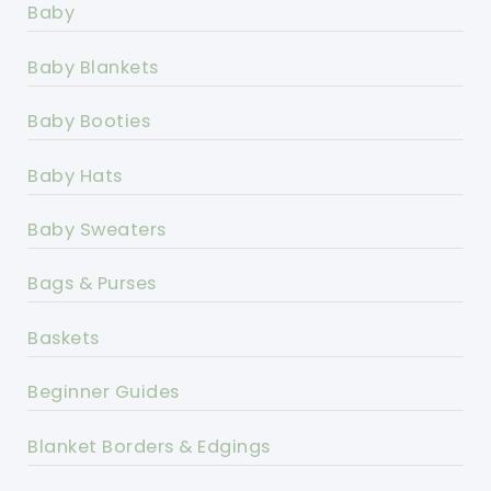
Baby
Baby Blankets
Baby Booties
Baby Hats
Baby Sweaters
Bags & Purses
Baskets
Beginner Guides
Blanket Borders & Edgings