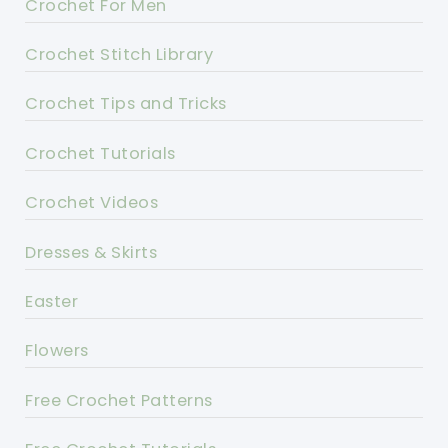
Crochet For Men
Crochet Stitch Library
Crochet Tips and Tricks
Crochet Tutorials
Crochet Videos
Dresses & Skirts
Easter
Flowers
Free Crochet Patterns