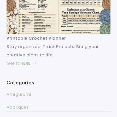
Printable Crochet Planner
Stay organized. Track Projects. Bring your
creative plans to life.
Get it
HERE
->
Categories
Amigurumi
Appliques