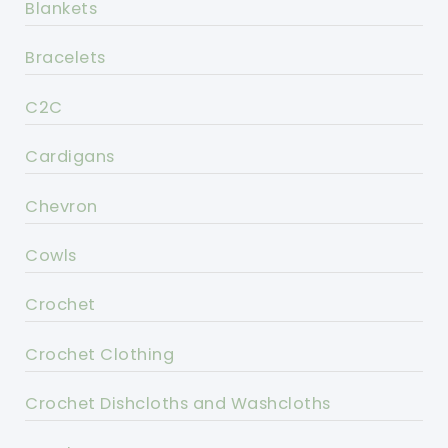
Blankets
Bracelets
C2C
Cardigans
Chevron
Cowls
Crochet
Crochet Clothing
Crochet Dishcloths and Washcloths