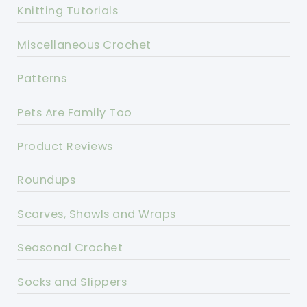
Knitting Tutorials
Miscellaneous Crochet
Patterns
Pets Are Family Too
Product Reviews
Roundups
Scarves, Shawls and Wraps
Seasonal Crochet
Socks and Slippers