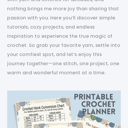
nothing brings me more joy than sharing that
passion with you. Here you’ll discover simple
tutorials, cozy projects, and endless
inspiration to experience the true magic of
crochet. So grab your favorite yarn, settle into
your comfiest spot, and let’s enjoy this
journey together—one stitch, one project, one
warm and wonderful moment at a time.