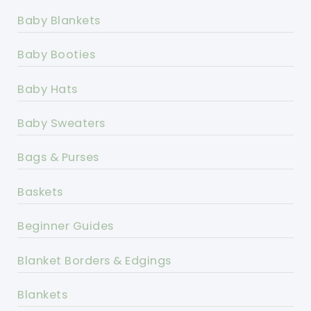
Baby Blankets
Baby Booties
Baby Hats
Baby Sweaters
Bags & Purses
Baskets
Beginner Guides
Blanket Borders & Edgings
Blankets