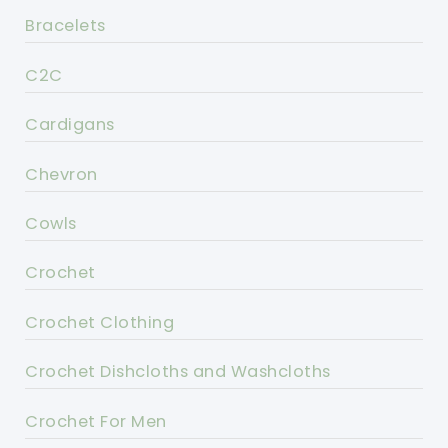
Bracelets
C2C
Cardigans
Chevron
Cowls
Crochet
Crochet Clothing
Crochet Dishcloths and Washcloths
Crochet For Men