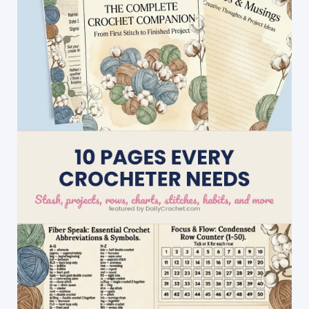
Dolls