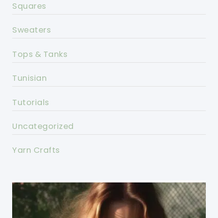
Squares
Sweaters
Tops & Tanks
Tunisian
Tutorials
Uncategorized
Yarn Crafts