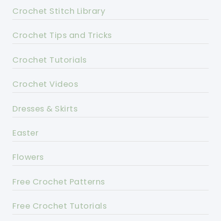
Crochet Stitch Library
Crochet Tips and Tricks
Crochet Tutorials
Crochet Videos
Dresses & Skirts
Easter
Flowers
Free Crochet Patterns
Free Crochet Tutorials