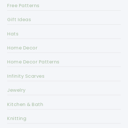
Free Patterns
Gift Ideas
Hats
Home Decor
Home Decor Patterns
Infinity Scarves
Jewelry
Kitchen & Bath
Knitting