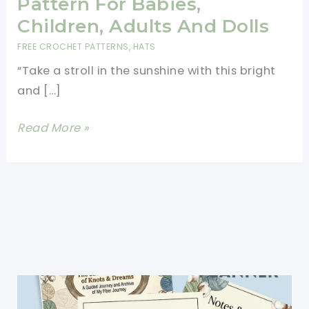
Pattern For Babies,
Children, Adults And Dolls
FREE CROCHET PATTERNS
,
HATS
“Take a stroll in the sunshine with this bright
and […]
Free
Read More »
Crochet
Sun
Hat
Pattern
For
Babies,
Children,
Adults
And