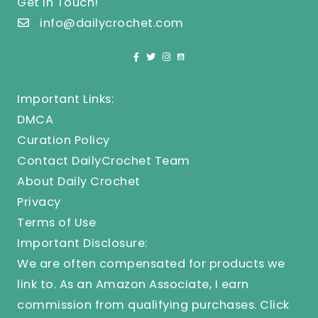
Get In Touch!
info@dailycrochet.com
Important Links:
DMCA
Curation Policy
Contact DailyCrochet Team
About Daily Crochet
Privacy
Terms of Use
Important Disclosure:
We are often compensated for products we
link to. As an Amazon Associate, I earn
commission from qualifying purchases.
Click