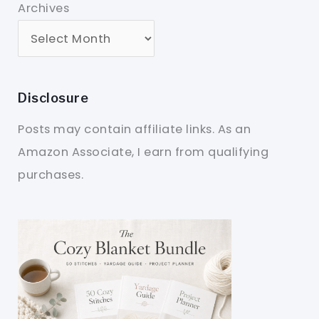
Archives
Disclosure
Posts may contain affiliate links. As an
Amazon Associate, I earn from qualifying
purchases.