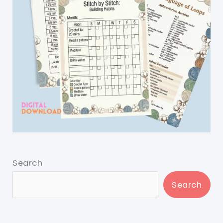
Search
Search