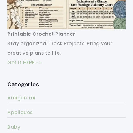
Printable Crochet Planner
Stay organized. Track Projects. Bring your
creative plans to life.
Get it
HERE
->
Categories
Amigurumi
Appliques
Baby