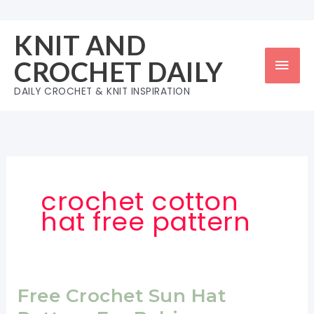
Skip
to
KNIT AND
content
Mai
CROCHET DAILY
Men
DAILY CROCHET & KNIT INSPIRATION
crochet cotton
hat free pattern
Free Crochet Sun Hat