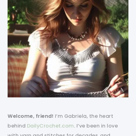
Welcome, friend!
I’m Gabriela, the heart
behind
DailyCrochet.com
. I’ve been in love
with yarn and stitches for decades, and