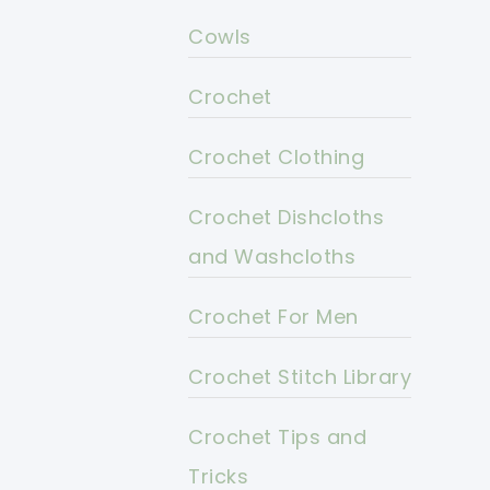
Cowls
Crochet
Crochet Clothing
Crochet Dishcloths
and Washcloths
Crochet For Men
Crochet Stitch Library
Crochet Tips and
Tricks