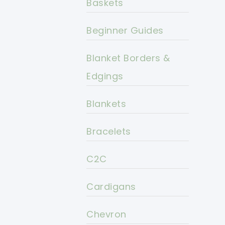
Baskets
Beginner Guides
Blanket Borders &
Edgings
Blankets
Bracelets
C2C
Cardigans
Chevron