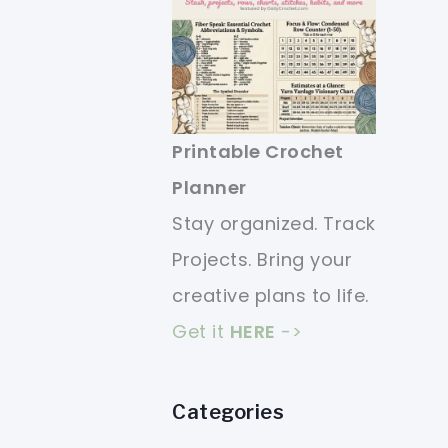
Printable Crochet
Planner
Stay organized. Track
Projects. Bring your
creative plans to life.
Get it
HERE
->
Categories