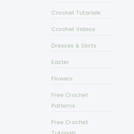
Crochet Tutorials
Crochet Videos
Dresses & Skirts
Easter
Flowers
Free Crochet
Patterns
Free Crochet
Tutorials