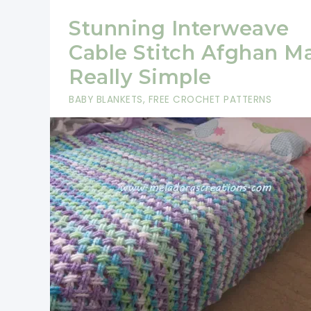
Stunning Interweave
Cable Stitch Afghan M
Really Simple
BABY BLANKETS
,
FREE CROCHET PATTERNS