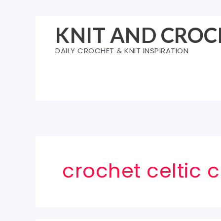
Skip
to
KNIT AND CROC
content
DAILY CROCHET & KNIT INSPIRATION
crochet celtic 