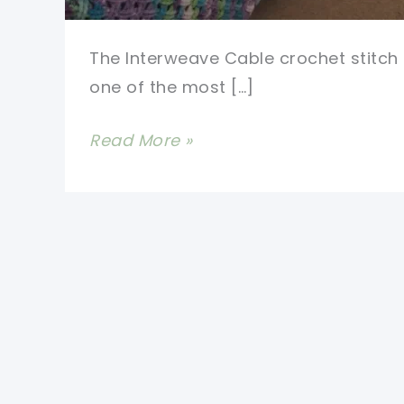
The Interweave Cable crochet stitch 
one of the most […]
Stunning
Read More »
Interweave
Cable
Stitch
Afghan
Made
Really
Simple