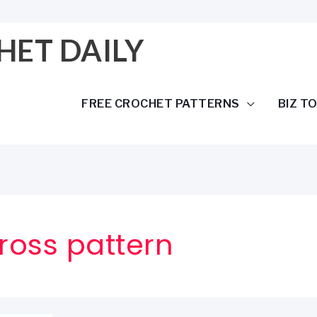
HET DAILY
FREE CROCHET PATTERNS
BIZ T
cross pattern