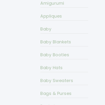
Amigurumi
Appliques
Baby
Baby Blankets
Baby Booties
Baby Hats
Baby Sweaters
Bags & Purses