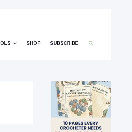
SEARCH
OOLS
SHOP
SUBSCRIBE