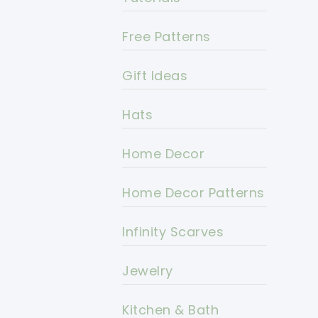
Free Patterns
Gift Ideas
Hats
Home Decor
Home Decor Patterns
Infinity Scarves
Jewelry
Kitchen & Bath