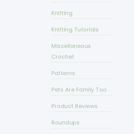
Knitting
Knitting Tutorials
Miscellaneous
Crochet
Patterns
Pets Are Family Too
Product Reviews
Roundups