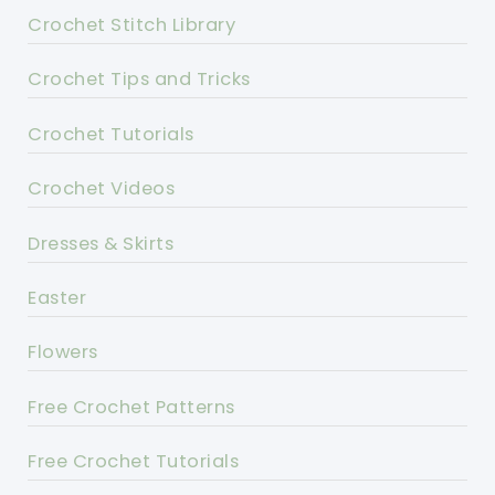
Crochet Stitch Library
Crochet Tips and Tricks
Crochet Tutorials
Crochet Videos
Dresses & Skirts
Easter
Flowers
Free Crochet Patterns
Free Crochet Tutorials