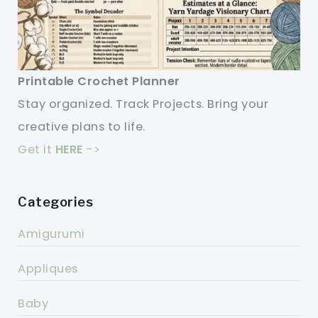
Printable Crochet Planner
Stay organized. Track Projects. Bring your
creative plans to life.
Get it
HERE
->
Categories
Amigurumi
Appliques
Baby