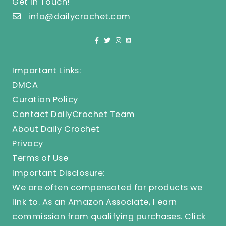
Get In Touch!
info@dailycrochet.com
Important Links:
DMCA
Curation Policy
Contact DailyCrochet Team
About Daily Crochet
Privacy
Terms of Use
Important Disclosure:
We are often compensated for products we
link to. As an Amazon Associate, I earn
commission from qualifying purchases.
Click