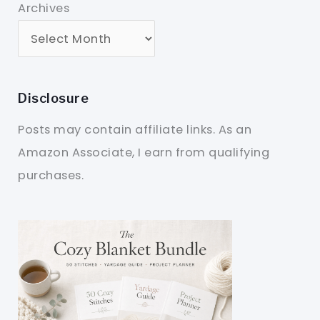
Archives
Disclosure
Posts may contain affiliate links. As an
Amazon Associate, I earn from qualifying
purchases.