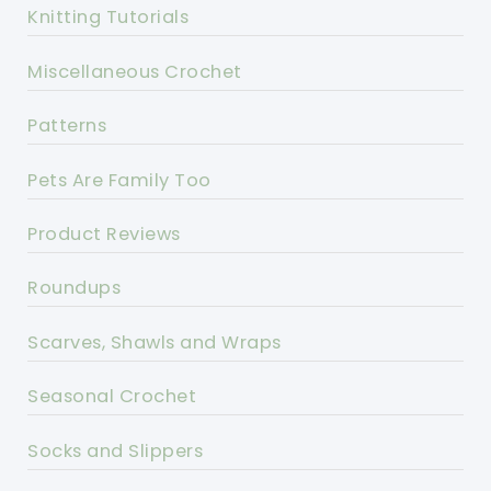
Knitting Tutorials
Miscellaneous Crochet
Patterns
Pets Are Family Too
Product Reviews
Roundups
Scarves, Shawls and Wraps
Seasonal Crochet
Socks and Slippers