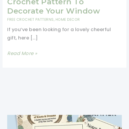
Crochet Pattern To
Decorate Your Window
FREE CROCHET PATTERNS
,
HOME DECOR
If you’ve been looking for a lovely cheerful
gift, here […]
Cutest
Read More »
Rainbow
Bunting
Crochet
Pattern
To
Decorate
Your
Window