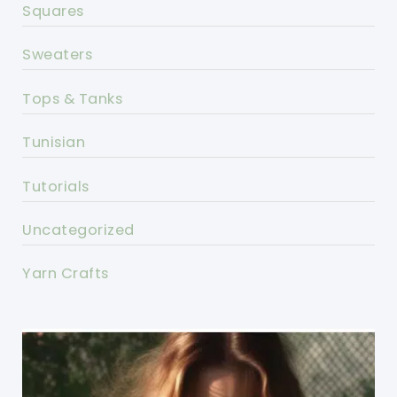
Squares
Sweaters
Tops & Tanks
Tunisian
Tutorials
Uncategorized
Yarn Crafts