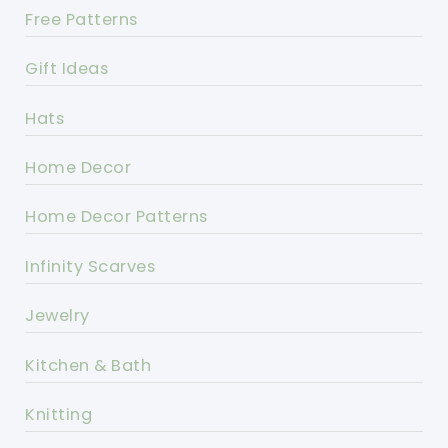
Free Patterns
Gift Ideas
Hats
Home Decor
Home Decor Patterns
Infinity Scarves
Jewelry
Kitchen & Bath
Knitting