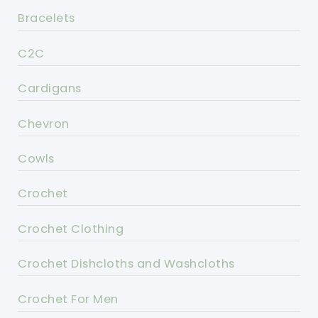
Bracelets
C2C
Cardigans
Chevron
Cowls
Crochet
Crochet Clothing
Crochet Dishcloths and Washcloths
Crochet For Men