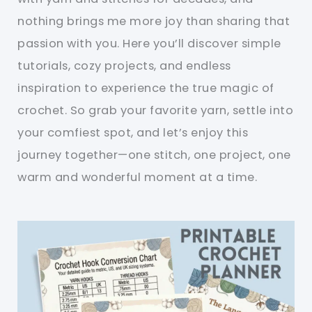
nothing brings me more joy than sharing that
passion with you. Here you’ll discover simple
tutorials, cozy projects, and endless
inspiration to experience the true magic of
crochet. So grab your favorite yarn, settle into
your comfiest spot, and let’s enjoy this
journey together—one stitch, one project, one
warm and wonderful moment at a time.