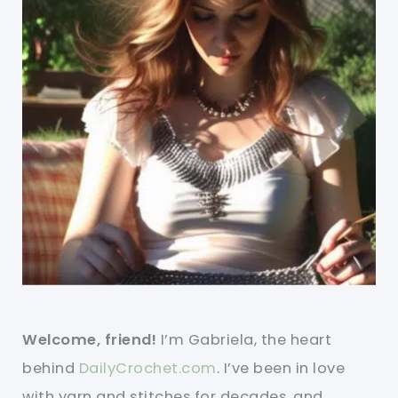
Welcome, friend!
I’m Gabriela, the heart
behind
DailyCrochet.com
. I’ve been in love
with yarn and stitches for decades, and