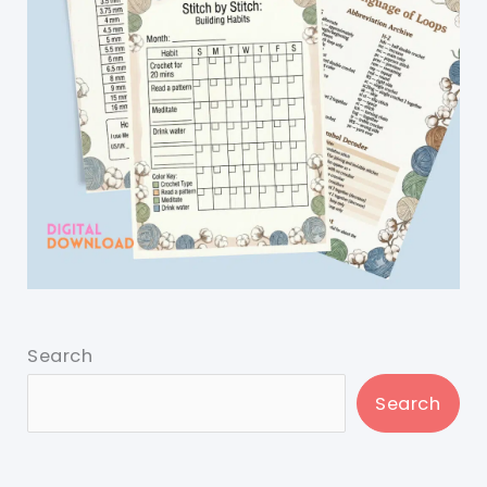
Search
Search