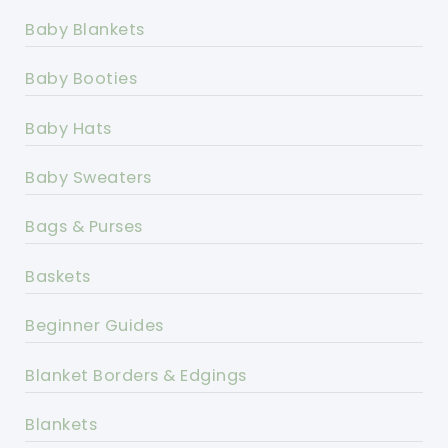
Baby Blankets
Baby Booties
Baby Hats
Baby Sweaters
Bags & Purses
Baskets
Beginner Guides
Blanket Borders & Edgings
Blankets