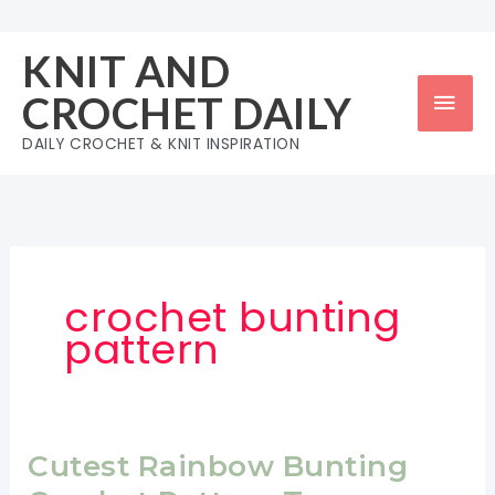
Skip
to
KNIT AND
content
Mai
CROCHET DAILY
Men
DAILY CROCHET & KNIT INSPIRATION
crochet bunting
pattern
Cutest Rainbow Bunting