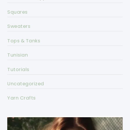
Squares
Sweaters
Tops & Tanks
Tunisian
Tutorials
Uncategorized
Yarn Crafts