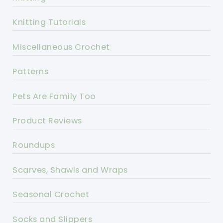
Knitting Tutorials
Miscellaneous Crochet
Patterns
Pets Are Family Too
Product Reviews
Roundups
Scarves, Shawls and Wraps
Seasonal Crochet
Socks and Slippers