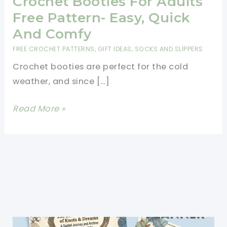
Crochet Booties For Adults
Free Pattern- Easy, Quick
And Comfy
FREE CROCHET PATTERNS
,
GIFT IDEAS
,
SOCKS AND SLIPPERS
Crochet booties are perfect for the cold
weather, and since […]
Crochet
Read More »
Booties
For
Adults
Free
Pattern-
Easy,
Quick
And