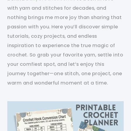
with yarn and stitches for decades, and
nothing brings me more joy than sharing that
passion with you. Here you’ll discover simple
tutorials, cozy projects, and endless
inspiration to experience the true magic of
crochet. So grab your favorite yarn, settle into
your comfiest spot, and let’s enjoy this
journey together—one stitch, one project, one
warm and wonderful moment at a time.