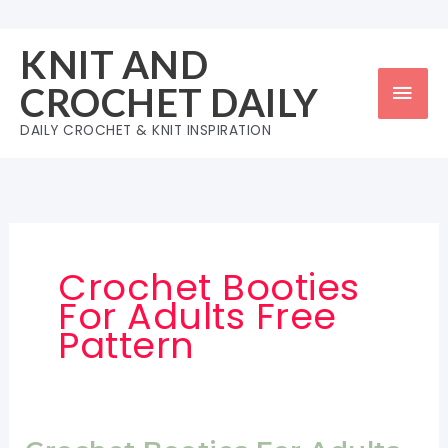
Skip
to
KNIT AND
content
Mai
CROCHET DAILY
Men
DAILY CROCHET & KNIT INSPIRATION
Crochet Booties
For Adults Free
Pattern