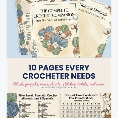
Comfy