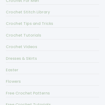
Crochet For Men
Crochet Stitch Library
Crochet Tips and Tricks
Crochet Tutorials
Crochet Videos
Dresses & Skirts
Easter
Flowers
Free Crochet Patterns
Free Crochet Tutorials