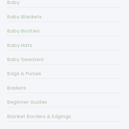
Baby
Baby Blankets
Baby Booties
Baby Hats
Baby Sweaters
Bags & Purses
Baskets
Beginner Guides
Blanket Borders & Edgings