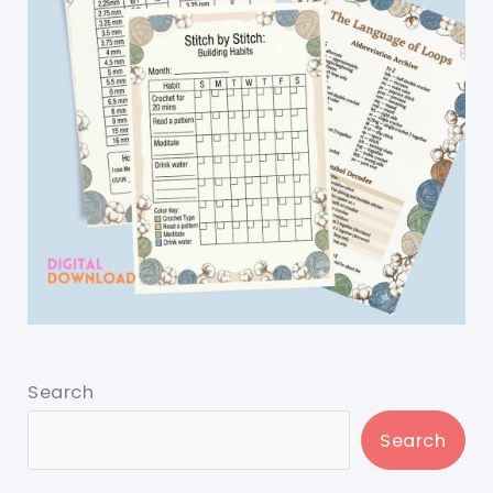
Search
Search