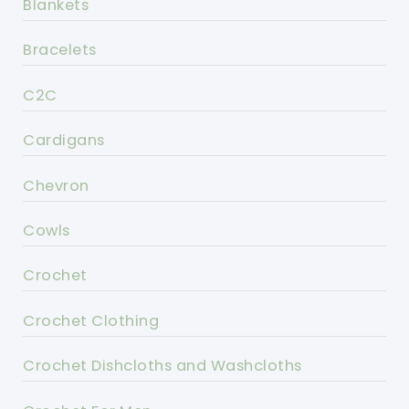
Blankets
Bracelets
C2C
Cardigans
Chevron
Cowls
Crochet
Crochet Clothing
Crochet Dishcloths and Washcloths