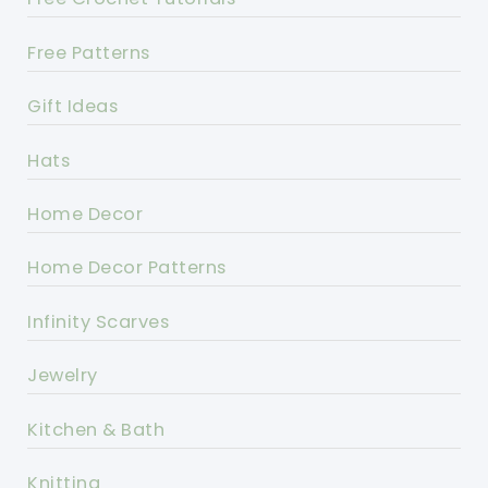
Free Patterns
Gift Ideas
Hats
Home Decor
Home Decor Patterns
Infinity Scarves
Jewelry
Kitchen & Bath
Knitting