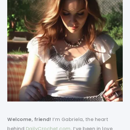
Welcome, friend!
I’m Gabriela, the heart
behind
DailyCrochet.com
. I’ve been in love