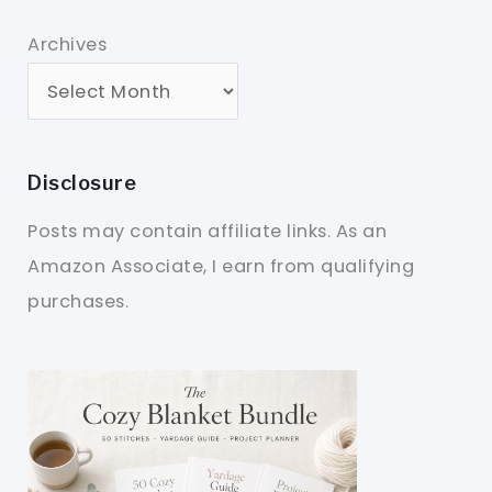
Archives
Disclosure
Posts may contain affiliate links. As an
Amazon Associate, I earn from qualifying
purchases.