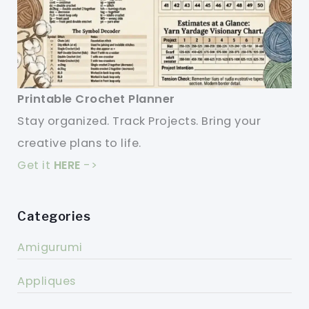
Printable Crochet Planner
Stay organized. Track Projects. Bring your
creative plans to life.
Get it
HERE
->
Categories
Amigurumi
Appliques