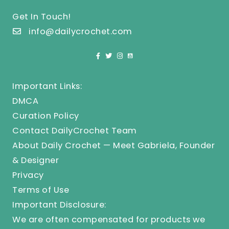
Get In Touch!
info@dailycrochet.com
Important Links:
DMCA
Curation Policy
Contact DailyCrochet Team
About Daily Crochet — Meet Gabriela, Founder
& Designer
Privacy
Terms of Use
Important Disclosure:
We are often compensated for products we