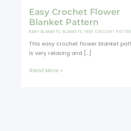
Easy Crochet Flower
Blanket Pattern
BABY BLANKETS
,
BLANKETS
,
FREE CROCHET PATTE
This easy crochet flower blanket pat
is very relaxing and […]
Easy
Read More »
Crochet
Flower
Blanket
Pattern