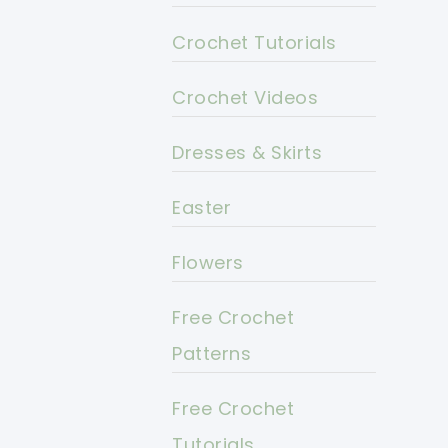
Crochet Tutorials
Crochet Videos
Dresses & Skirts
Easter
Flowers
Free Crochet
Patterns
Free Crochet
Tutorials