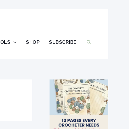
SEARCH
OOLS
SHOP
SUBSCRIBE