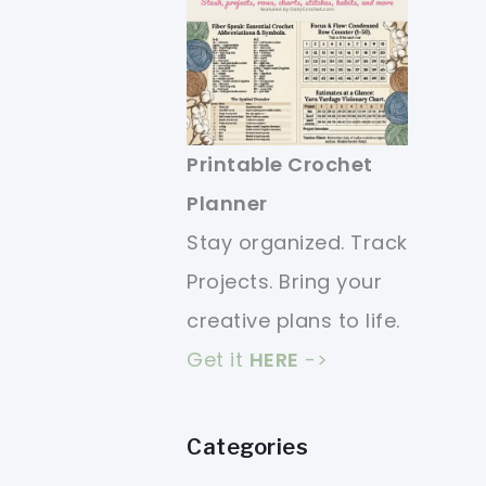
Printable Crochet
Planner
Stay organized. Track
Projects. Bring your
creative plans to life.
Get it
HERE
->
Categories