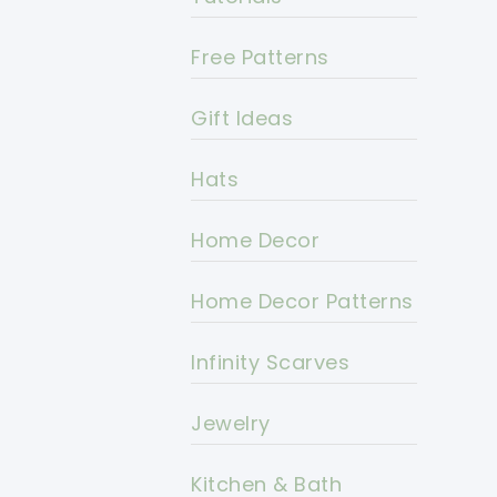
Free Patterns
Gift Ideas
Hats
Home Decor
Home Decor Patterns
Infinity Scarves
Jewelry
Kitchen & Bath