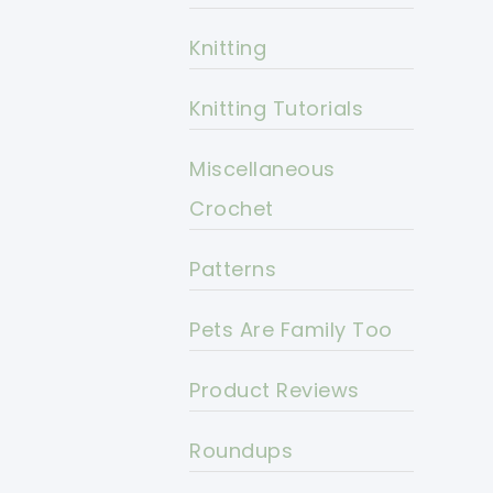
Knitting
Knitting Tutorials
Miscellaneous
Crochet
Patterns
Pets Are Family Too
Product Reviews
Roundups