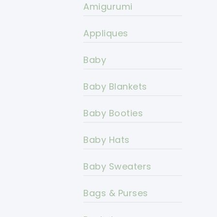
Amigurumi
Appliques
Baby
Baby Blankets
Baby Booties
Baby Hats
Baby Sweaters
Bags & Purses