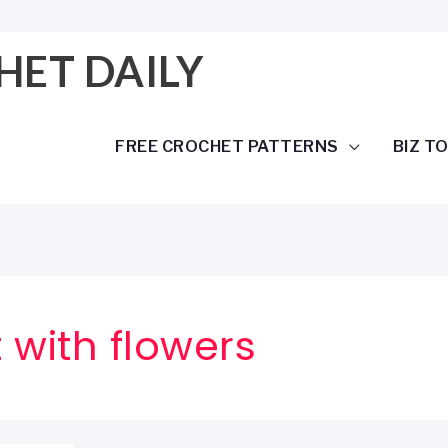
HET DAILY
FREE CROCHET PATTERNS
BIZ T
 with flowers