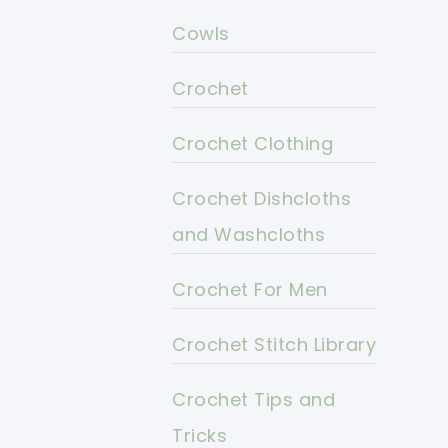
Cowls
Crochet
Crochet Clothing
Crochet Dishcloths
and Washcloths
Crochet For Men
Crochet Stitch Library
Crochet Tips and
Tricks