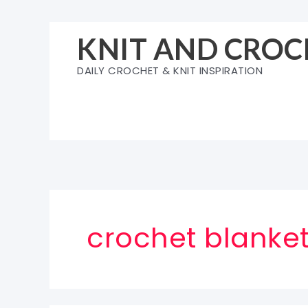
Skip
to
KNIT AND CROC
content
DAILY CROCHET & KNIT INSPIRATION
crochet blanket