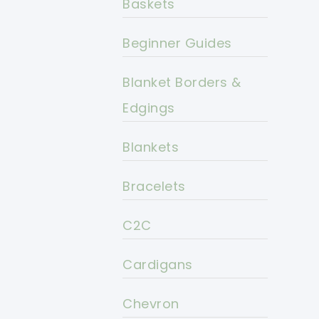
Baskets
Beginner Guides
Blanket Borders &
Edgings
Blankets
Bracelets
C2C
Cardigans
Chevron