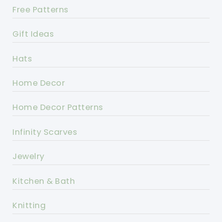
Free Patterns
Gift Ideas
Hats
Home Decor
Home Decor Patterns
Infinity Scarves
Jewelry
Kitchen & Bath
Knitting