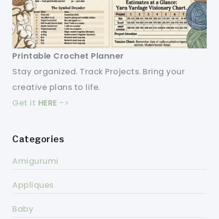
Printable Crochet Planner
Stay organized. Track Projects. Bring your
creative plans to life.
Get it
HERE
->
Categories
Amigurumi
Appliques
Baby