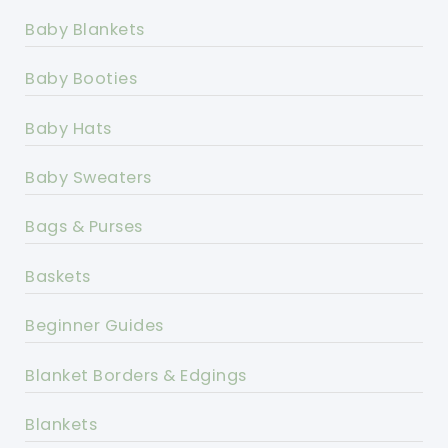
Baby Blankets
Baby Booties
Baby Hats
Baby Sweaters
Bags & Purses
Baskets
Beginner Guides
Blanket Borders & Edgings
Blankets