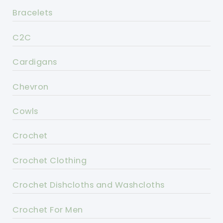
Bracelets
C2C
Cardigans
Chevron
Cowls
Crochet
Crochet Clothing
Crochet Dishcloths and Washcloths
Crochet For Men