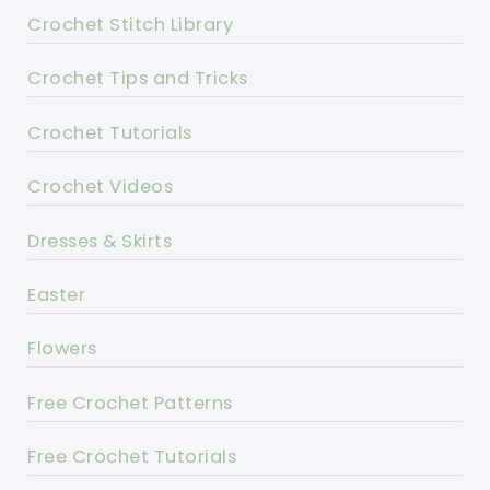
Crochet Stitch Library
Crochet Tips and Tricks
Crochet Tutorials
Crochet Videos
Dresses & Skirts
Easter
Flowers
Free Crochet Patterns
Free Crochet Tutorials