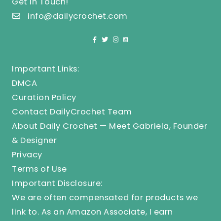
Get In Touch!
info@dailycrochet.com
Important Links:
DMCA
Curation Policy
Contact DailyCrochet Team
About Daily Crochet — Meet Gabriela, Founder
& Designer
Privacy
Terms of Use
Important Disclosure:
We are often compensated for products we
link to. As an Amazon Associate, I earn