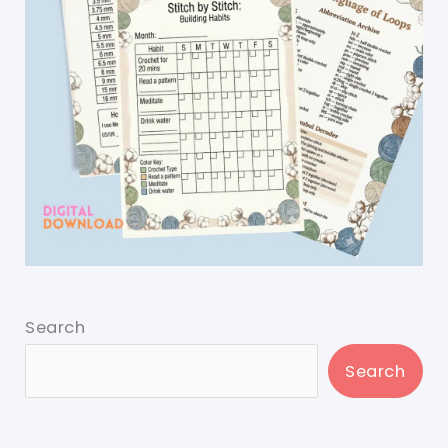
Search
Search