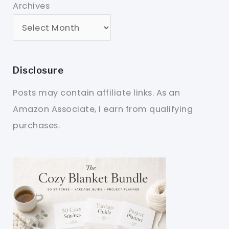
Archives
Disclosure
Posts may contain affiliate links. As an
Amazon Associate, I earn from qualifying
purchases.