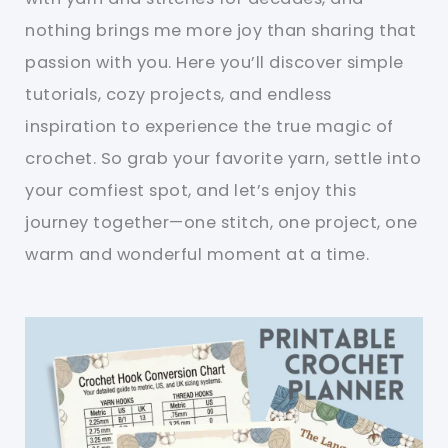
nothing brings me more joy than sharing that
passion with you. Here you’ll discover simple
tutorials, cozy projects, and endless
inspiration to experience the true magic of
crochet. So grab your favorite yarn, settle into
your comfiest spot, and let’s enjoy this
journey together—one stitch, one project, one
warm and wonderful moment at a time.