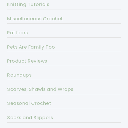
Knitting Tutorials
Miscellaneous Crochet
Patterns
Pets Are Family Too
Product Reviews
Roundups
Scarves, Shawls and Wraps
Seasonal Crochet
Socks and Slippers