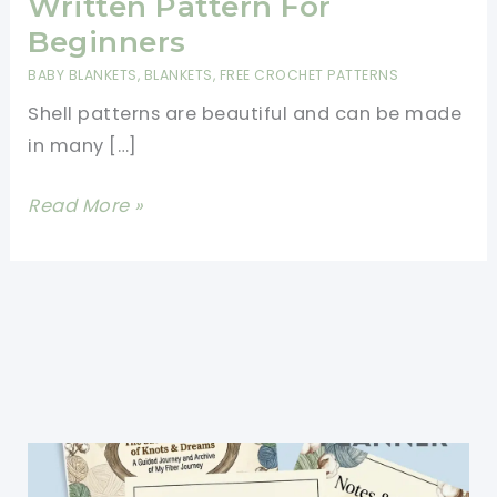
Written Pattern For
Beginners
BABY BLANKETS
,
BLANKETS
,
FREE CROCHET PATTERNS
Shell patterns are beautiful and can be made
in many […]
Beautiful
Read More »
Shells
Blanket
Written
Pattern
For
Beginners