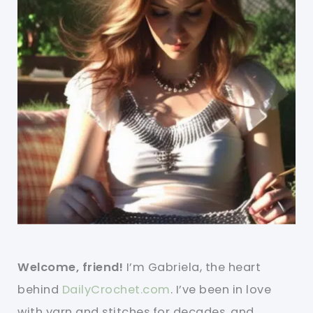
Welcome, friend!
I’m Gabriela, the heart
behind
DailyCrochet.com
. I’ve been in love
with yarn and stitches for decades, and