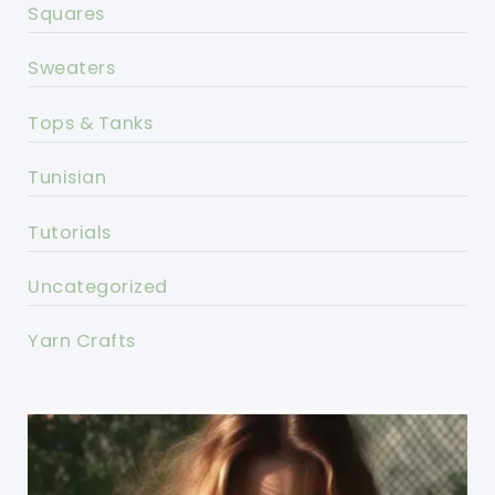
Squares
Sweaters
Tops & Tanks
Tunisian
Tutorials
Uncategorized
Yarn Crafts