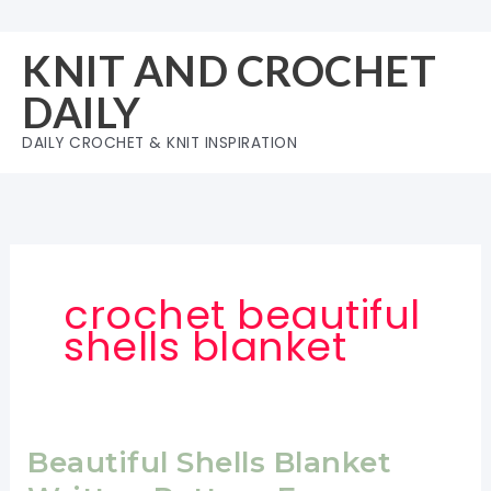
Skip
to
KNIT AND CROCHET
content
DAILY
DAILY CROCHET & KNIT INSPIRATION
crochet beautiful
shells blanket
Beautiful Shells Blanket