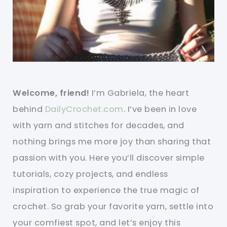
Welcome, friend!
I’m Gabriela, the heart
behind
DailyCrochet.com
. I’ve been in love
with yarn and stitches for decades, and
nothing brings me more joy than sharing that
passion with you. Here you’ll discover simple
tutorials, cozy projects, and endless
inspiration to experience the true magic of
crochet. So grab your favorite yarn, settle into
your comfiest spot, and let’s enjoy this