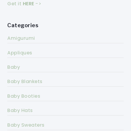
Get it
HERE
->
Categories
Amigurumi
Appliques
Baby
Baby Blankets
Baby Booties
Baby Hats
Baby Sweaters