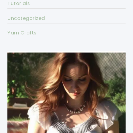
Tutorials
Uncategorized
Yarn Crafts