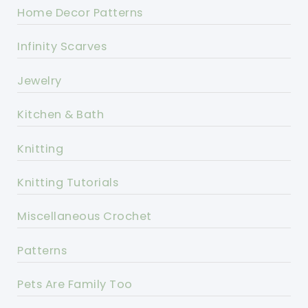
Home Decor Patterns
Infinity Scarves
Jewelry
Kitchen & Bath
Knitting
Knitting Tutorials
Miscellaneous Crochet
Patterns
Pets Are Family Too