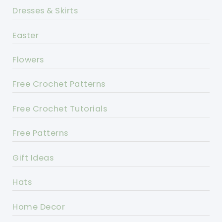
Dresses & Skirts
Easter
Flowers
Free Crochet Patterns
Free Crochet Tutorials
Free Patterns
Gift Ideas
Hats
Home Decor