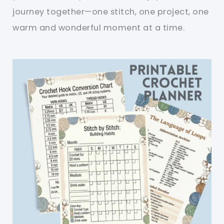
journey together—one stitch, one project, one
warm and wonderful moment at a time.