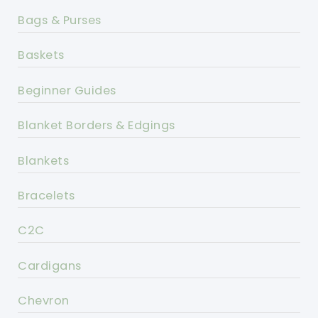
Bags & Purses
Baskets
Beginner Guides
Blanket Borders & Edgings
Blankets
Bracelets
C2C
Cardigans
Chevron