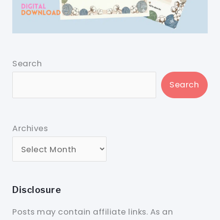
Search
Search
Archives
Disclosure
Posts may contain affiliate links. As an