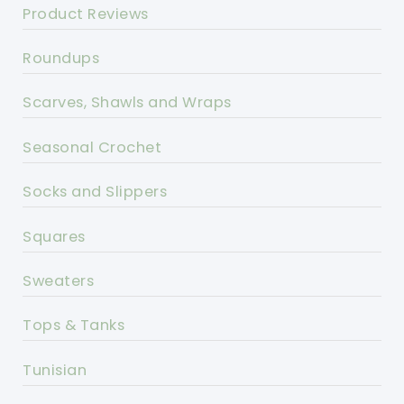
Product Reviews
Roundups
Scarves, Shawls and Wraps
Seasonal Crochet
Socks and Slippers
Squares
Sweaters
Tops & Tanks
Tunisian