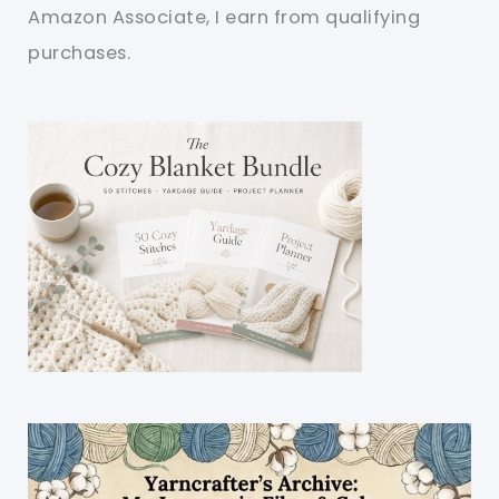
Amazon Associate, I earn from qualifying
purchases.