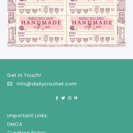
Get In Touch!
info@dailycrochet.com
Important Links:
DMCA
Curation Policy