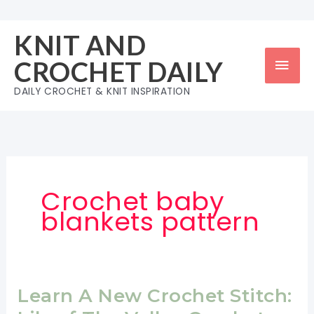
Skip
to
KNIT AND
content
Mai
CROCHET DAILY
Men
DAILY CROCHET & KNIT INSPIRATION
Crochet baby
blankets pattern
Learn A New Crochet Stitch: