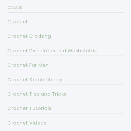
Cowls
Crochet
Crochet Clothing
Crochet Dishcloths and Washcloths
Crochet For Men
Crochet Stitch Library
Crochet Tips and Tricks
Crochet Tutorials
Crochet Videos