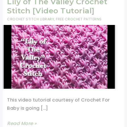
Lily of The Valley Crochet
Stitch [Video Tutorial]
CROCHET STITCH LIBRARY
,
FREE CROCHET PATTERNS
This video tutorial courtesy of Crochet For
Baby is going […]
Learn
Read More »