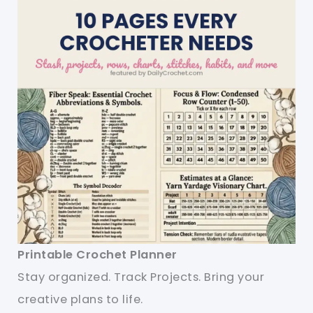
Printable Crochet Planner
Stay organized. Track Projects. Bring your
creative plans to life.