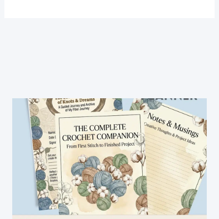
A
New
Crochet
Stitch:
Lily
of
The
Valley
Crochet
Stitch
[Video
Tutorial]