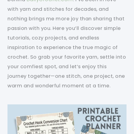
with yarn and stitches for decades, and
nothing brings me more joy than sharing that
passion with you. Here you’ll discover simple
tutorials, cozy projects, and endless
inspiration to experience the true magic of
crochet. So grab your favorite yarn, settle into
your comfiest spot, and let’s enjoy this
journey together—one stitch, one project, one
warm and wonderful moment at a time.