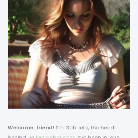
Welcome, friend!
I’m Gabriela, the heart
behind
DailyCrochet.com
. I’ve been in love