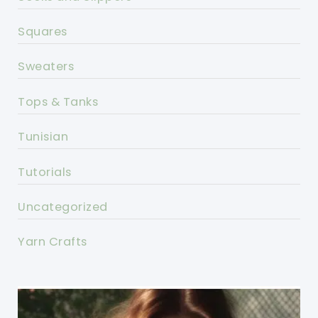
Squares
Sweaters
Tops & Tanks
Tunisian
Tutorials
Uncategorized
Yarn Crafts