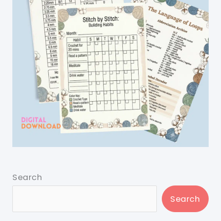
Search
Search