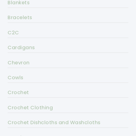
Blankets
Bracelets
C2C
Cardigans
Chevron
Cowls
Crochet
Crochet Clothing
Crochet Dishcloths and Washcloths