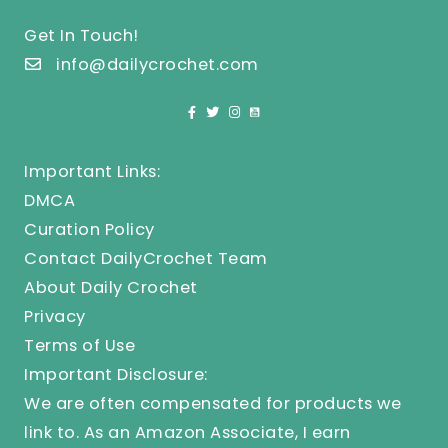
Get In Touch!
info@dailycrochet.com
Important Links:
DMCA
Curation Policy
Contact DailyCrochet Team
About Daily Crochet
Privacy
Terms of Use
Important Disclosure:
We are often compensated for products we
link to. As an Amazon Associate, I earn