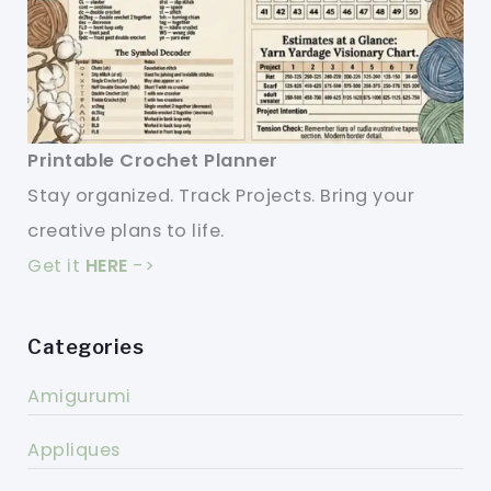
Printable Crochet Planner
Stay organized. Track Projects. Bring your
creative plans to life.
Get it
HERE
->
Categories
Amigurumi
Appliques