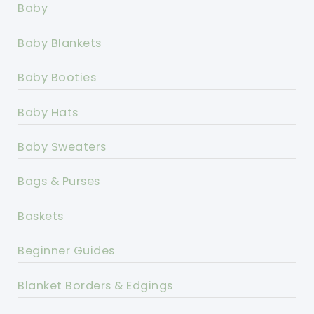
Baby
Baby Blankets
Baby Booties
Baby Hats
Baby Sweaters
Bags & Purses
Baskets
Beginner Guides
Blanket Borders & Edgings