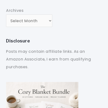
Archives
Disclosure
Posts may contain affiliate links. As an
Amazon Associate, I earn from qualifying
purchases.