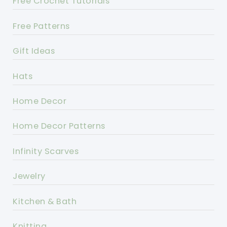
Free Crochet Tutorials
Free Patterns
Gift Ideas
Hats
Home Decor
Home Decor Patterns
Infinity Scarves
Jewelry
Kitchen & Bath
Knitting