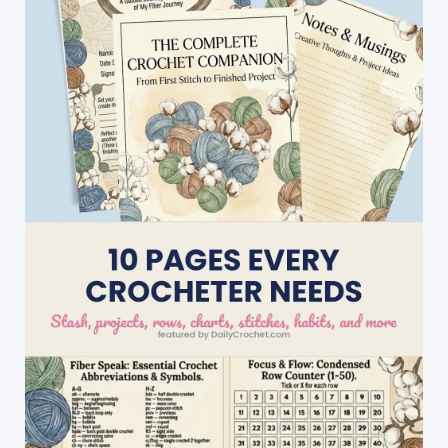
Chilly
Fall
And
Winter
Days