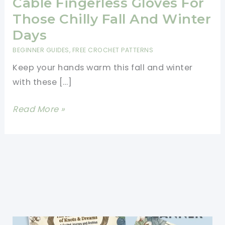
Cable Fingerless Gloves For
Those Chilly Fall And Winter
Days
BEGINNER GUIDES
,
FREE CROCHET PATTERNS
Keep your hands warm this fall and winter
with these […]
Beginner
Read More »
Friendly
Faux
Cable
Fingerless
Gloves
For
Those