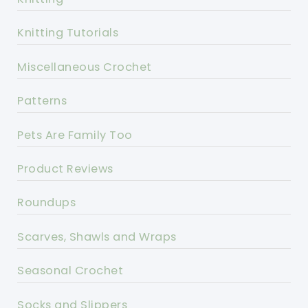
Knitting Tutorials
Miscellaneous Crochet
Patterns
Pets Are Family Too
Product Reviews
Roundups
Scarves, Shawls and Wraps
Seasonal Crochet
Socks and Slippers