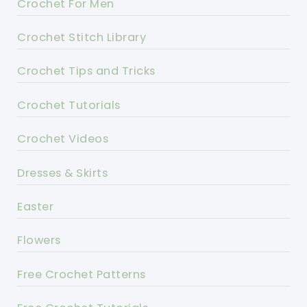
Crochet For Men
Crochet Stitch Library
Crochet Tips and Tricks
Crochet Tutorials
Crochet Videos
Dresses & Skirts
Easter
Flowers
Free Crochet Patterns