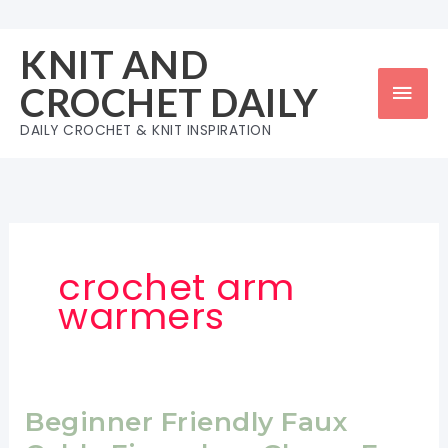
Skip
to
KNIT AND
content
Mai
CROCHET DAILY
Men
DAILY CROCHET & KNIT INSPIRATION
crochet arm
warmers
Beginner Friendly Faux