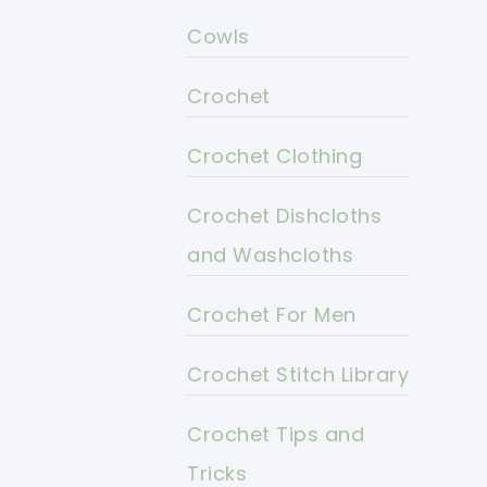
Cowls
Crochet
Crochet Clothing
Crochet Dishcloths
and Washcloths
Crochet For Men
Crochet Stitch Library
Crochet Tips and
Tricks