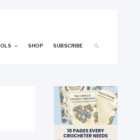
SEARCH
OOLS
SHOP
SUBSCRIBE