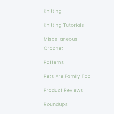
Knitting
Knitting Tutorials
Miscellaneous
Crochet
Patterns
Pets Are Family Too
Product Reviews
Roundups