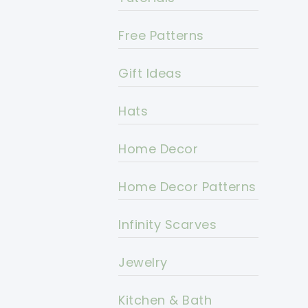
Free Patterns
Gift Ideas
Hats
Home Decor
Home Decor Patterns
Infinity Scarves
Jewelry
Kitchen & Bath