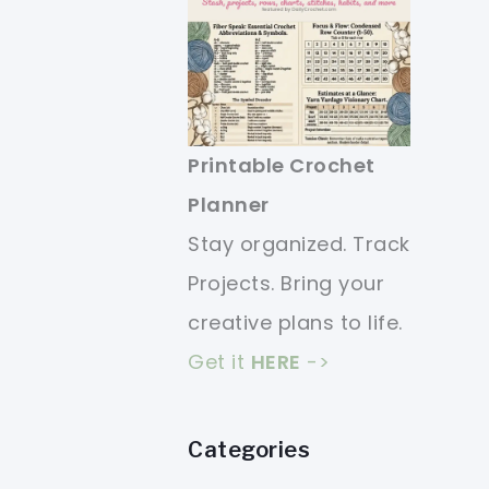
Printable Crochet
Planner
Stay organized. Track
Projects. Bring your
creative plans to life.
Get it
HERE
->
Categories