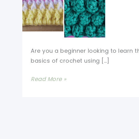
Are you a beginner looking to learn t
basics of crochet using […]
Easy,
Read More »
Basic
&
Unique
Crochet
Stitches
For