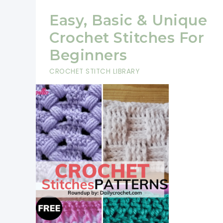
Easy, Basic & Unique
Crochet Stitches For
Beginners
CROCHET STITCH LIBRARY