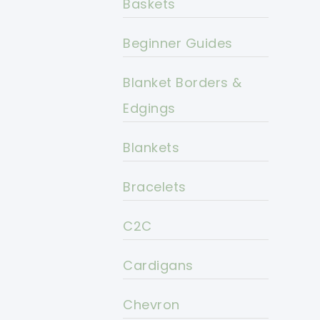
Baskets
Beginner Guides
Blanket Borders &
Edgings
Blankets
Bracelets
C2C
Cardigans
Chevron