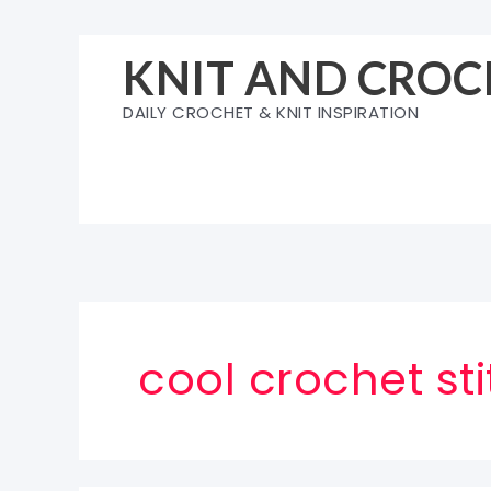
Skip
to
KNIT AND CROC
content
DAILY CROCHET & KNIT INSPIRATION
cool crochet sti