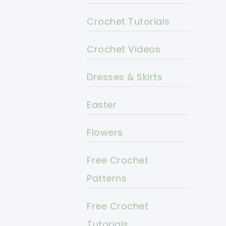
Crochet Tutorials
Crochet Videos
Dresses & Skirts
Easter
Flowers
Free Crochet
Patterns
Free Crochet
Tutorials