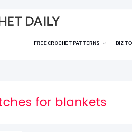
HET DAILY
FREE CROCHET PATTERNS
BIZ T
tches for blankets