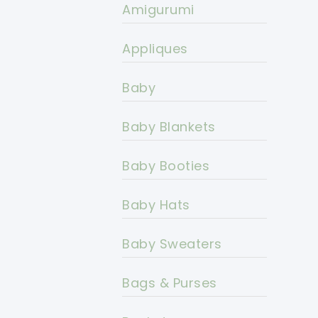
Amigurumi
Appliques
Baby
Baby Blankets
Baby Booties
Baby Hats
Baby Sweaters
Bags & Purses