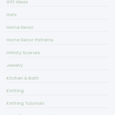
Gift Ideas
Hats
Home Decor
Home Decor Patterns
Infinity Scarves
Jewelry
Kitchen & Bath
Knitting
Knitting Tutorials