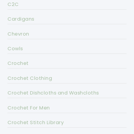
C2C
Cardigans
Chevron
Cowls
Crochet
Crochet Clothing
Crochet Dishcloths and Washcloths
Crochet For Men
Crochet Stitch Library