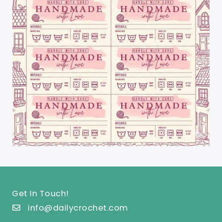
Get In Touch!
info@dailycrochet.com