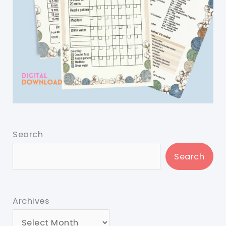
Search
Search
Archives