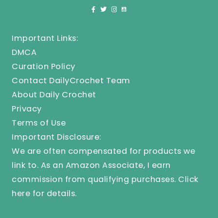
Important Links:
DMCA
Curation Policy
Contact DailyCrochet Team
About Daily Crochet
Privacy
Terms of Use
Important Disclosure:
We are often compensated for products we
link to. As an Amazon Associate, I earn
commission from qualifying purchases.
Click
here
for details.