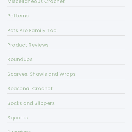
Miscellaneous Crochet
Patterns
Pets Are Family Too
Product Reviews
Roundups
Scarves, Shawls and Wraps
Seasonal Crochet
Socks and Slippers
Squares