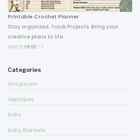
Printable Crochet Planner
Stay organized. Track Projects. Bring your
creative plans to life.
Get it
HERE
->
Categories
Amigurumi
Appliques
Baby
Baby Blankets