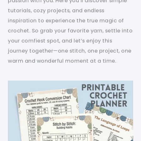
passion with you. Here you’ll discover simple
tutorials, cozy projects, and endless
inspiration to experience the true magic of
crochet. So grab your favorite yarn, settle into
your comfiest spot, and let’s enjoy this
journey together—one stitch, one project, one
warm and wonderful moment at a time.