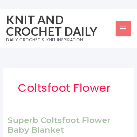
Skip
to
KNIT AND
content
Mai
CROCHET DAILY
Men
DAILY CROCHET & KNIT INSPIRATION
Coltsfoot Flower
Superb Coltsfoot Flower
Baby Blanket