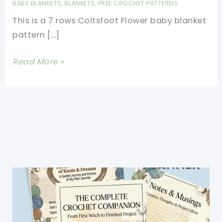
BABY BLANKETS
,
BLANKETS
,
FREE CROCHET PATTERNS
This is a 7 rows Coltsfoot Flower baby blanket
pattern […]
Superb
Read More »
Coltsfoot
Flower
Baby
Blanket