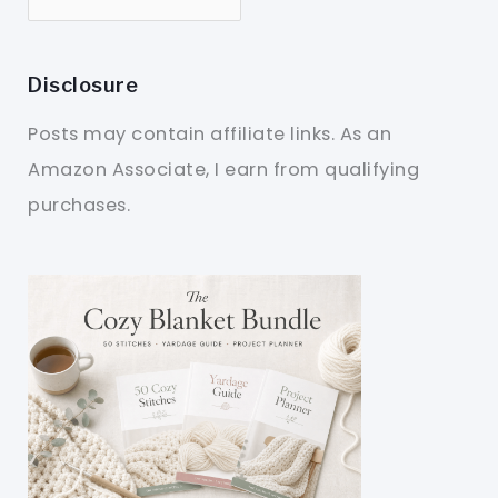
Disclosure
Posts may contain affiliate links. As an
Amazon Associate, I earn from qualifying
purchases.