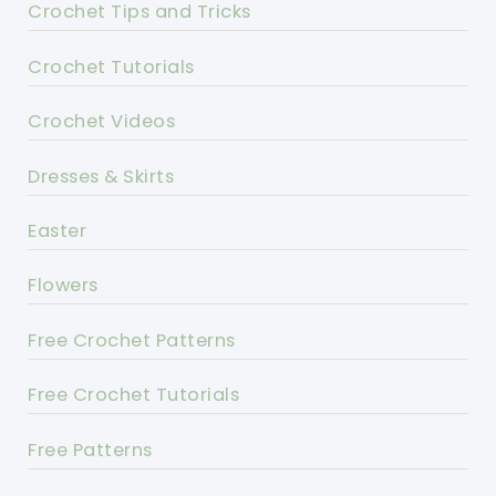
Crochet Tips and Tricks
Crochet Tutorials
Crochet Videos
Dresses & Skirts
Easter
Flowers
Free Crochet Patterns
Free Crochet Tutorials
Free Patterns