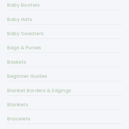
Baby Booties
Baby Hats
Baby Sweaters
Bags & Purses
Baskets
Beginner Guides
Blanket Borders & Edgings
Blankets
Bracelets