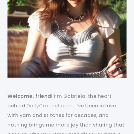
Welcome, friend!
I’m Gabriela, the heart
behind
DailyCrochet.com
. I’ve been in love
with yarn and stitches for decades, and
nothing brings me more joy than sharing that