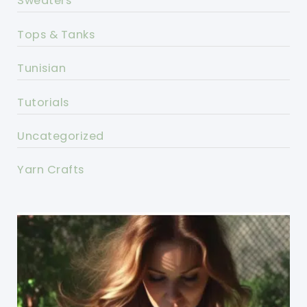
Sweaters
Tops & Tanks
Tunisian
Tutorials
Uncategorized
Yarn Crafts