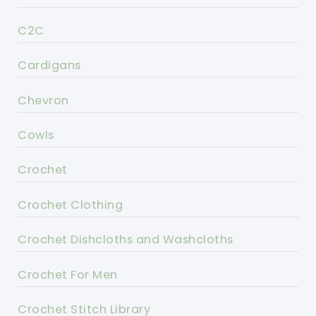
C2C
Cardigans
Chevron
Cowls
Crochet
Crochet Clothing
Crochet Dishcloths and Washcloths
Crochet For Men
Crochet Stitch Library