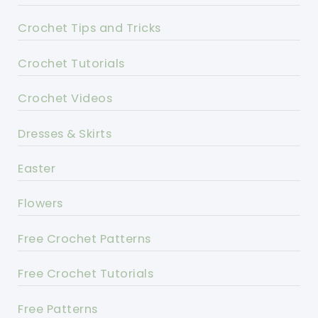
Crochet Tips and Tricks
Crochet Tutorials
Crochet Videos
Dresses & Skirts
Easter
Flowers
Free Crochet Patterns
Free Crochet Tutorials
Free Patterns