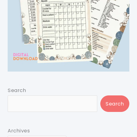
Search
Search
Archives