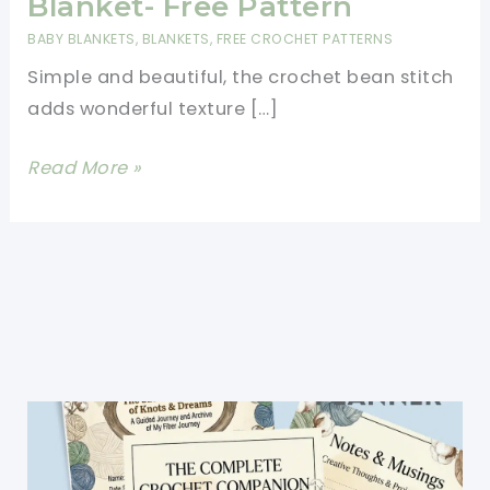
Blanket- Free Pattern
BABY BLANKETS
,
BLANKETS
,
FREE CROCHET PATTERNS
Simple and beautiful, the crochet bean stitch
adds wonderful texture […]
Easy
Read More »
Bean
Stitch
Crochet
Blanket-
Free
Pattern