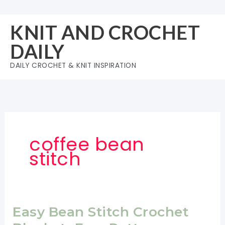
Skip
to
KNIT AND CROCHET
content
DAILY
DAILY CROCHET & KNIT INSPIRATION
coffee bean
stitch
Easy Bean Stitch Crochet