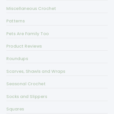
Miscellaneous Crochet
Patterns
Pets Are Family Too
Product Reviews
Roundups
Scarves, Shawls and Wraps
Seasonal Crochet
Socks and Slippers
Squares