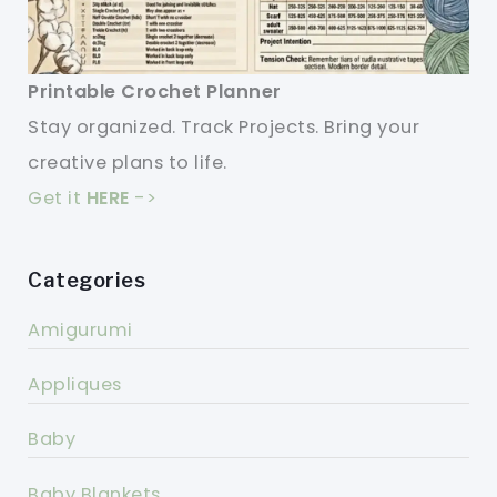
Printable Crochet Planner
Stay organized. Track Projects. Bring your
creative plans to life.
Get it
HERE
->
Categories
Amigurumi
Appliques
Baby
Baby Blankets