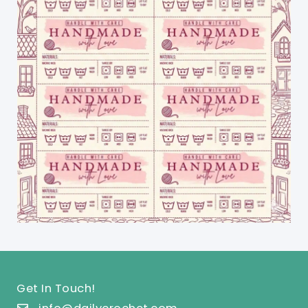
Get In Touch!