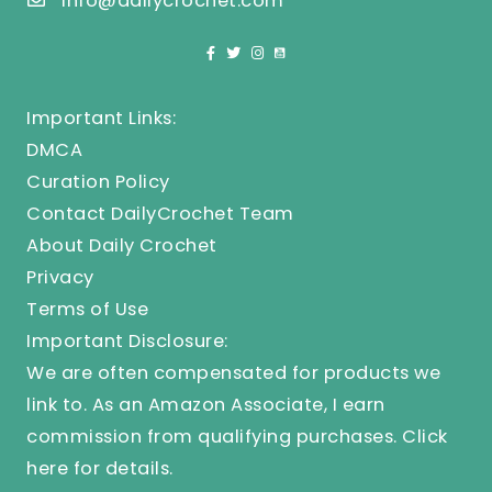
info@dailycrochet.com
Important Links:
DMCA
Curation Policy
Contact DailyCrochet Team
About Daily Crochet
Privacy
Terms of Use
Important Disclosure:
We are often compensated for products we
link to. As an Amazon Associate, I earn
commission from qualifying purchases.
Click
here
for details.