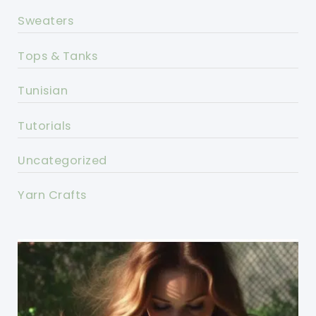
Sweaters
Tops & Tanks
Tunisian
Tutorials
Uncategorized
Yarn Crafts