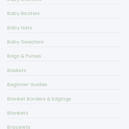
Baby Booties
Baby Hats
Baby Sweaters
Bags & Purses
Baskets
Beginner Guides
Blanket Borders & Edgings
Blankets
Bracelets