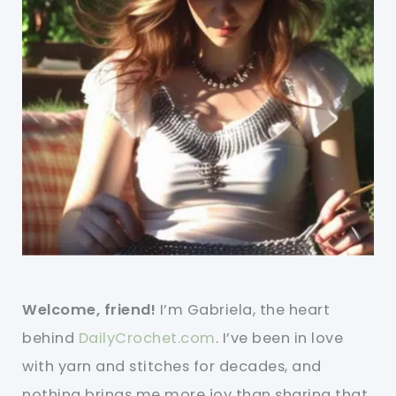
Welcome, friend!
I’m Gabriela, the heart
behind
DailyCrochet.com
. I’ve been in love
with yarn and stitches for decades, and
nothing brings me more joy than sharing that