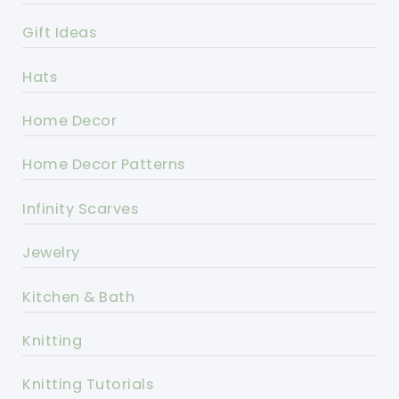
Gift Ideas
Hats
Home Decor
Home Decor Patterns
Infinity Scarves
Jewelry
Kitchen & Bath
Knitting
Knitting Tutorials