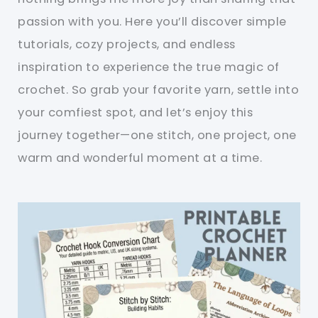
passion with you. Here you’ll discover simple
tutorials, cozy projects, and endless
inspiration to experience the true magic of
crochet. So grab your favorite yarn, settle into
your comfiest spot, and let’s enjoy this
journey together—one stitch, one project, one
warm and wonderful moment at a time.