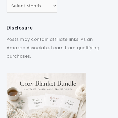
Disclosure
Posts may contain affiliate links. As an
Amazon Associate, I earn from qualifying
purchases.