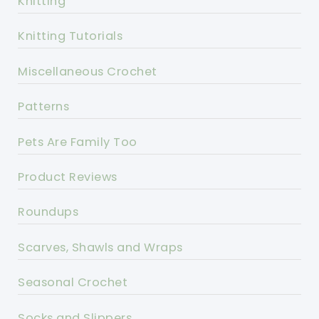
Knitting
Knitting Tutorials
Miscellaneous Crochet
Patterns
Pets Are Family Too
Product Reviews
Roundups
Scarves, Shawls and Wraps
Seasonal Crochet
Socks and Slippers