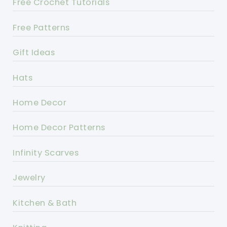
Free Crochet Tutorials
Free Patterns
Gift Ideas
Hats
Home Decor
Home Decor Patterns
Infinity Scarves
Jewelry
Kitchen & Bath