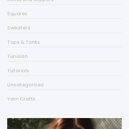
Squares
Sweaters
Tops & Tanks
Tunisian
Tutorials
Uncategorized
Yarn Crafts