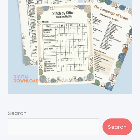
Search
Search