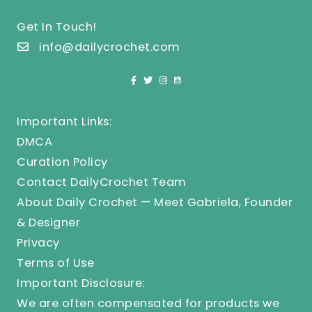
Get In Touch!
info@dailycrochet.com
Important Links:
DMCA
Curation Policy
Contact DailyCrochet Team
About Daily Crochet — Meet Gabriela, Founder
& Designer
Privacy
Terms of Use
Important Disclosure:
We are often compensated for products we