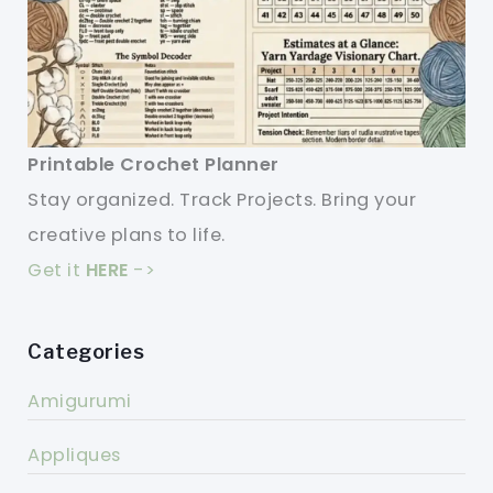
Printable Crochet Planner
Stay organized. Track Projects. Bring your
creative plans to life.
Get it
HERE
->
Categories
Amigurumi
Appliques