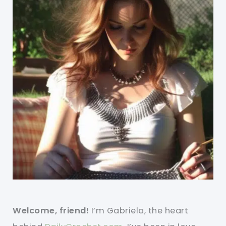
Welcome, friend!
I’m Gabriela, the heart