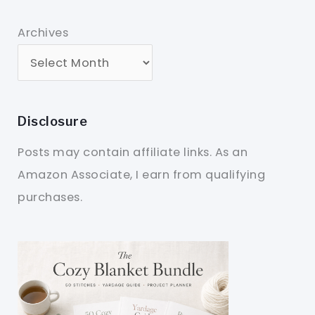
Archives
Disclosure
Posts may contain affiliate links. As an
Amazon Associate, I earn from qualifying
purchases.