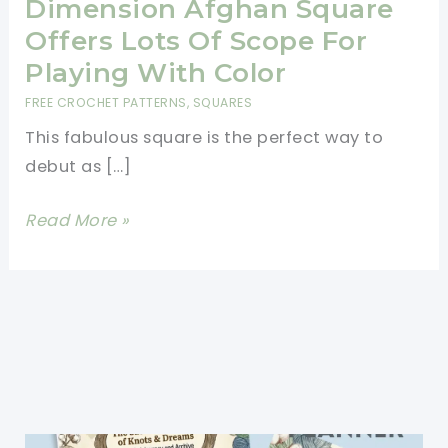
Dimension Afghan Square
Offers Lots Of Scope For
Playing With Color
FREE CROCHET PATTERNS
,
SQUARES
This fabulous square is the perfect way to
debut as […]
[Free
Read More »
Pattern]
This
Exceptional
Floral
Dimension
Afghan
Square