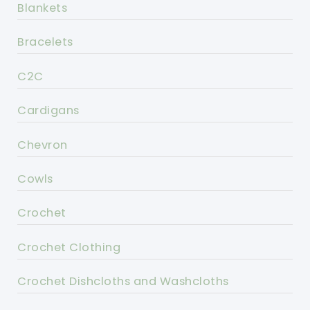
Blankets
Bracelets
C2C
Cardigans
Chevron
Cowls
Crochet
Crochet Clothing
Crochet Dishcloths and Washcloths