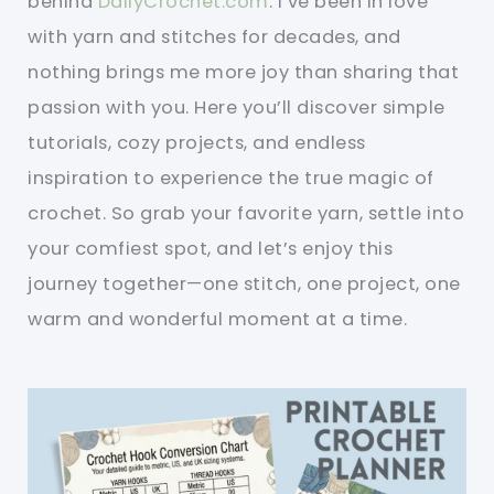
behind
DailyCrochet.com
. I’ve been in love
with yarn and stitches for decades, and
nothing brings me more joy than sharing that
passion with you. Here you’ll discover simple
tutorials, cozy projects, and endless
inspiration to experience the true magic of
crochet. So grab your favorite yarn, settle into
your comfiest spot, and let’s enjoy this
journey together—one stitch, one project, one
warm and wonderful moment at a time.