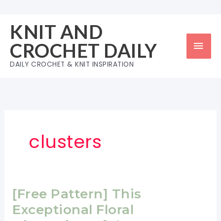
Skip
to
KNIT AND
content
Mai
CROCHET DAILY
Men
DAILY CROCHET & KNIT INSPIRATION
clusters
[Free Pattern] This
Exceptional Floral