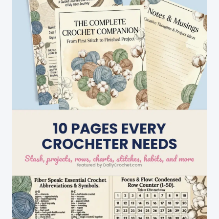
Offers
Lots
Of
Scope
For
Playing
With
Color