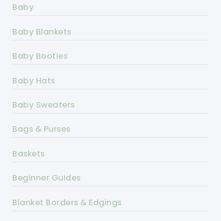
Baby
Baby Blankets
Baby Booties
Baby Hats
Baby Sweaters
Bags & Purses
Baskets
Beginner Guides
Blanket Borders & Edgings