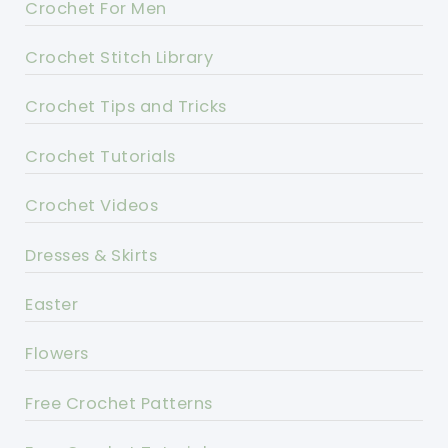
Crochet For Men
Crochet Stitch Library
Crochet Tips and Tricks
Crochet Tutorials
Crochet Videos
Dresses & Skirts
Easter
Flowers
Free Crochet Patterns