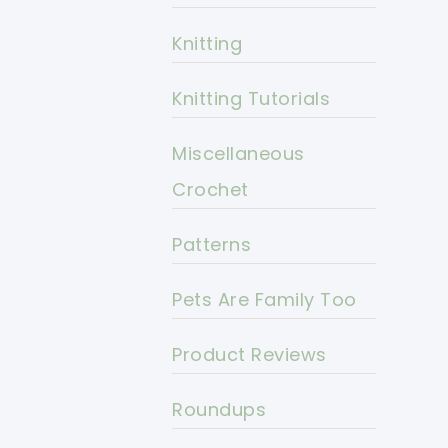
Knitting
Knitting Tutorials
Miscellaneous
Crochet
Patterns
Pets Are Family Too
Product Reviews
Roundups