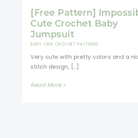
[Free Pattern] Impossi
Cute Crochet Baby
Jumpsuit
BABY
,
FREE CROCHET PATTERNS
Very cute with pretty colors and a ni
stitch design, […]
[Free
Read More »
Pattern]
Impossibly
Cute
Crochet
Baby