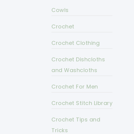
Cowls
Crochet
Crochet Clothing
Crochet Dishcloths
and Washcloths
Crochet For Men
Crochet Stitch Library
Crochet Tips and
Tricks