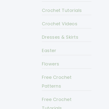
Crochet Tutorials
Crochet Videos
Dresses & Skirts
Easter
Flowers
Free Crochet
Patterns
Free Crochet
Tutorials