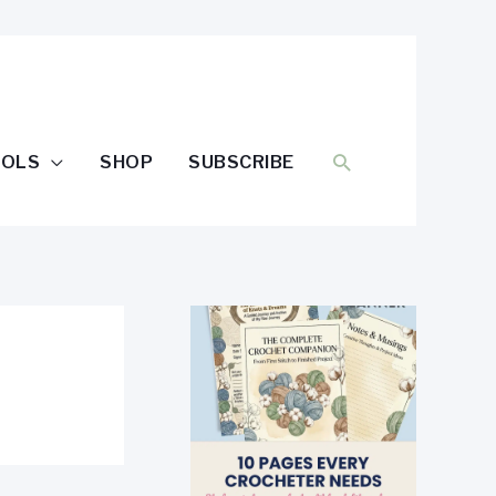
SEARCH
OOLS
SHOP
SUBSCRIBE