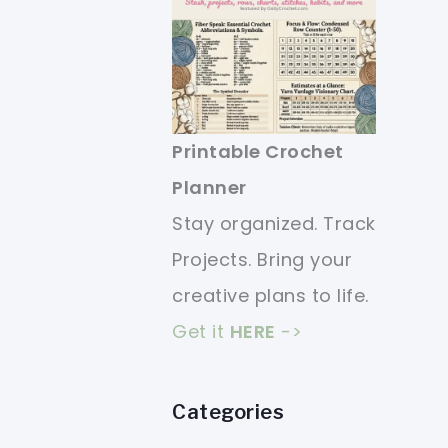
Printable Crochet
Planner
Stay organized. Track
Projects. Bring your
creative plans to life.
Get it
HERE
->
Categories