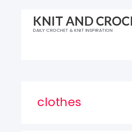
Skip
to
KNIT AND CROC
content
DAILY CROCHET & KNIT INSPIRATION
clothes