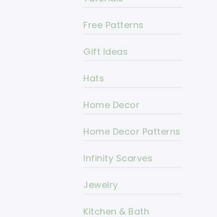
Free Patterns
Gift Ideas
Hats
Home Decor
Home Decor Patterns
Infinity Scarves
Jewelry
Kitchen & Bath