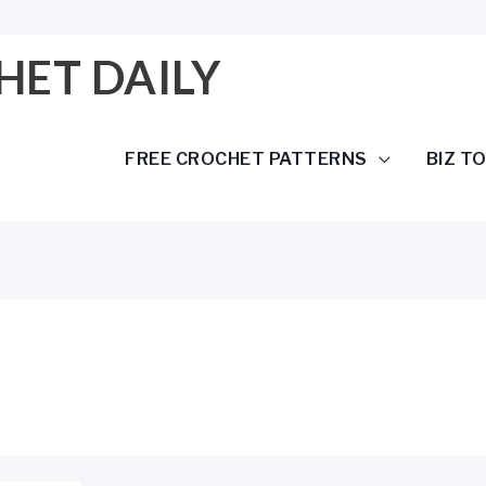
HET DAILY
FREE CROCHET PATTERNS
BIZ T