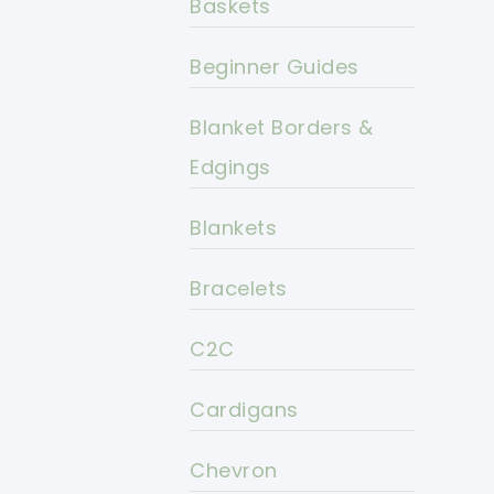
Baskets
Beginner Guides
Blanket Borders &
Edgings
Blankets
Bracelets
C2C
Cardigans
Chevron