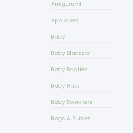
Amigurumi
Appliques
Baby
Baby Blankets
Baby Booties
Baby Hats
Baby Sweaters
Bags & Purses