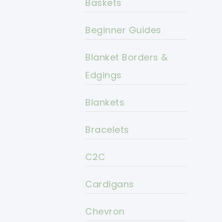
Baskets
Beginner Guides
Blanket Borders &
Edgings
Blankets
Bracelets
C2C
Cardigans
Chevron