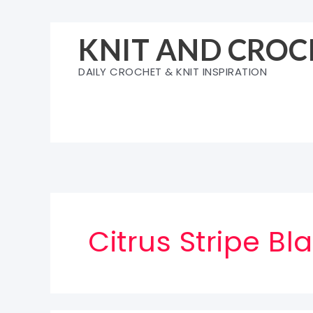
Skip
to
KNIT AND CROC
content
DAILY CROCHET & KNIT INSPIRATION
Citrus Stripe Bl