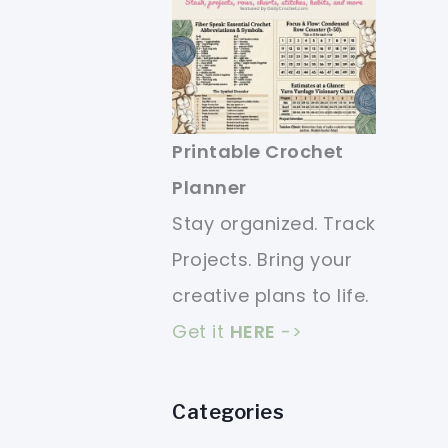
Printable Crochet
Planner
Stay organized. Track
Projects. Bring your
creative plans to life.
Get it
HERE
->
Categories