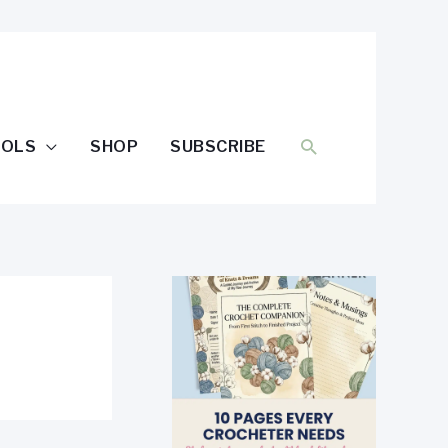
SEARCH
OOLS
SHOP
SUBSCRIBE