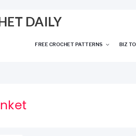
HET DAILY
FREE CROCHET PATTERNS
BIZ T
anket