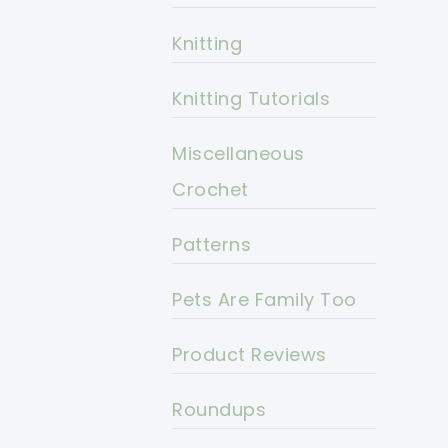
Knitting
Knitting Tutorials
Miscellaneous
Crochet
Patterns
Pets Are Family Too
Product Reviews
Roundups