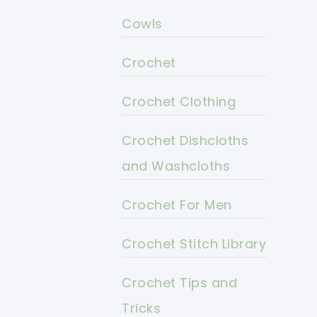
Cowls
Crochet
Crochet Clothing
Crochet Dishcloths
and Washcloths
Crochet For Men
Crochet Stitch Library
Crochet Tips and
Tricks