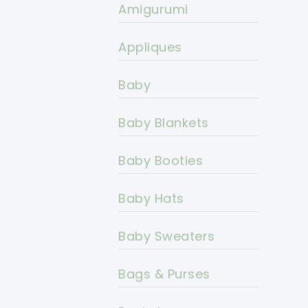
Amigurumi
Appliques
Baby
Baby Blankets
Baby Booties
Baby Hats
Baby Sweaters
Bags & Purses