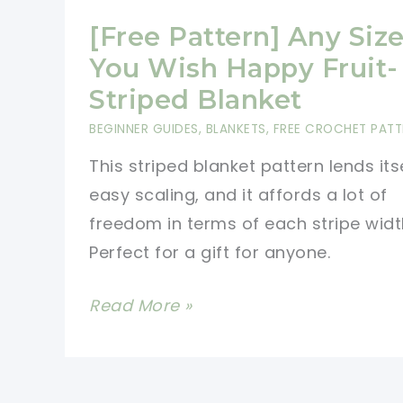
[Free Pattern] Any Siz
You Wish Happy Fruit-
Striped Blanket
BEGINNER GUIDES
,
BLANKETS
,
FREE CROCHET PATT
This striped blanket pattern lends its
easy scaling, and it affords a lot of
freedom in terms of each stripe widt
Perfect for a gift for anyone.
[Free
Read More »
Pattern]
Any
Size