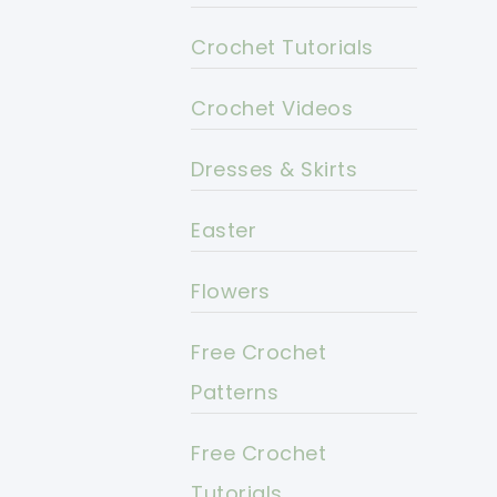
Crochet Tutorials
Crochet Videos
Dresses & Skirts
Easter
Flowers
Free Crochet
Patterns
Free Crochet
Tutorials