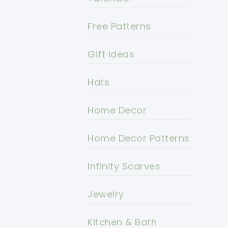
Free Patterns
Gift Ideas
Hats
Home Decor
Home Decor Patterns
Infinity Scarves
Jewelry
Kitchen & Bath