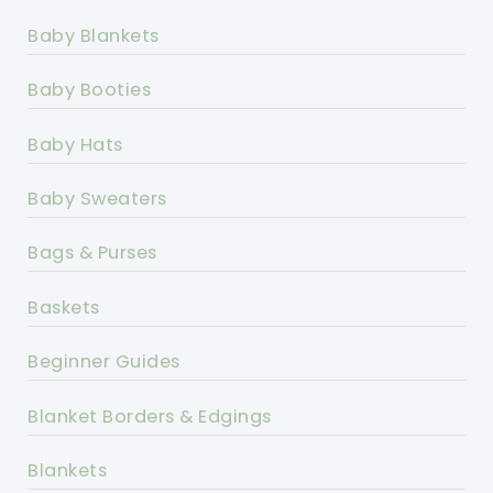
Baby Blankets
Baby Booties
Baby Hats
Baby Sweaters
Bags & Purses
Baskets
Beginner Guides
Blanket Borders & Edgings
Blankets