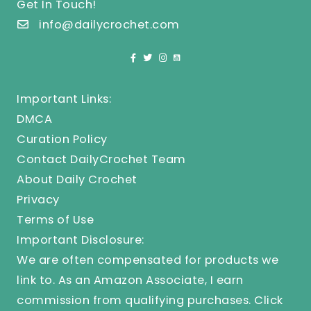
Get In Touch!
info@dailycrochet.com
Important Links:
DMCA
Curation Policy
Contact DailyCrochet Team
About Daily Crochet
Privacy
Terms of Use
Important Disclosure:
We are often compensated for products we
link to. As an Amazon Associate, I earn
commission from qualifying purchases.
Click