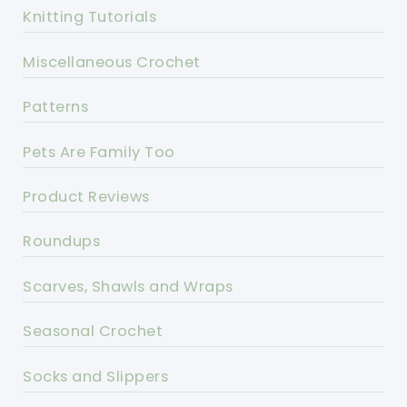
Knitting Tutorials
Miscellaneous Crochet
Patterns
Pets Are Family Too
Product Reviews
Roundups
Scarves, Shawls and Wraps
Seasonal Crochet
Socks and Slippers