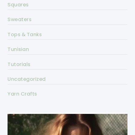
Squares
Sweaters
Tops & Tanks
Tunisian
Tutorials
Uncategorized
Yarn Crafts