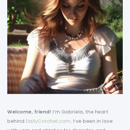
Welcome, friend!
I’m Gabriela, the heart
behind
DailyCrochet.com
. I’ve been in love