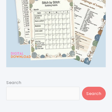
Search
Search