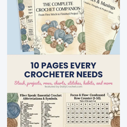
Gorgeous
On
Everyone