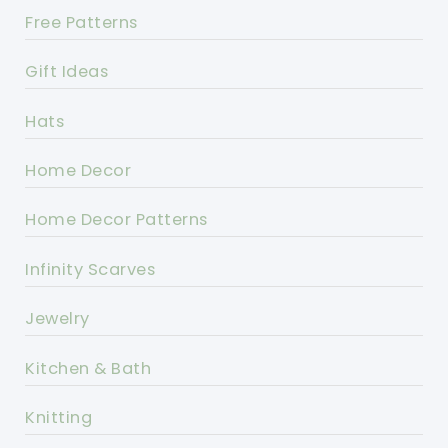
Free Patterns
Gift Ideas
Hats
Home Decor
Home Decor Patterns
Infinity Scarves
Jewelry
Kitchen & Bath
Knitting