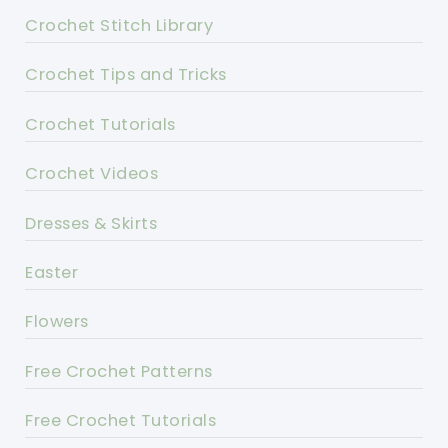
Crochet Stitch Library
Crochet Tips and Tricks
Crochet Tutorials
Crochet Videos
Dresses & Skirts
Easter
Flowers
Free Crochet Patterns
Free Crochet Tutorials