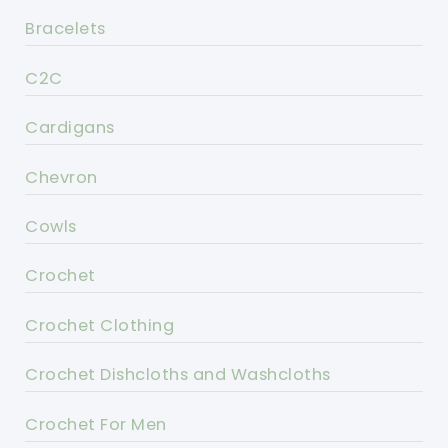
Bracelets
C2C
Cardigans
Chevron
Cowls
Crochet
Crochet Clothing
Crochet Dishcloths and Washcloths
Crochet For Men