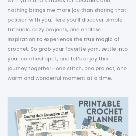
with yarn and stitches for decades, and
nothing brings me more joy than sharing that
passion with you. Here you’ll discover simple
tutorials, cozy projects, and endless
inspiration to experience the true magic of
crochet. So grab your favorite yarn, settle into
your comfiest spot, and let’s enjoy this
journey together—one stitch, one project, one
warm and wonderful moment at a time.