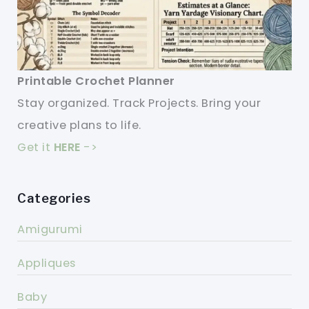
Printable Crochet Planner
Stay organized. Track Projects. Bring your
creative plans to life.
Get it
HERE
->
Categories
Amigurumi
Appliques
Baby