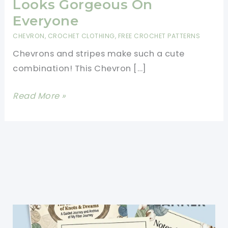
Looks Gorgeous On
Everyone
CHEVRON
,
CROCHET CLOTHING
,
FREE CROCHET PATTERNS
Chevrons and stripes make such a cute
combination! This Chevron […]
[Free
Read More »
Pattern]
This
Sweater
Pattern
Is
Amazing
And
Looks