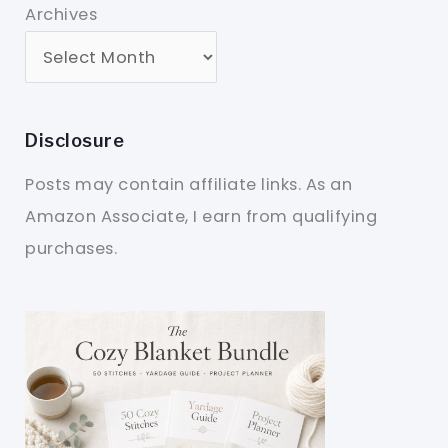
Archives
Disclosure
Posts may contain affiliate links. As an
Amazon Associate, I earn from qualifying
purchases.