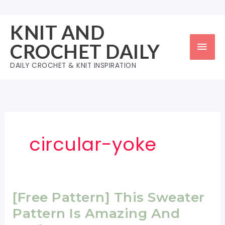
Skip
to
KNIT AND
content
Mai
CROCHET DAILY
Men
DAILY CROCHET & KNIT INSPIRATION
circular-yoke
[Free Pattern] This Sweater
Pattern Is Amazing And