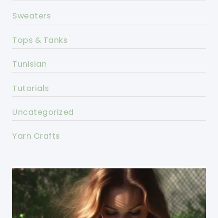
Sweaters
Tops & Tanks
Tunisian
Tutorials
Uncategorized
Yarn Crafts