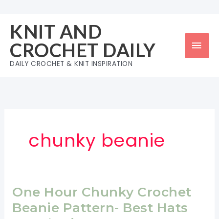
Skip
to
KNIT AND
content
Mai
CROCHET DAILY
Men
DAILY CROCHET & KNIT INSPIRATION
chunky beanie
One Hour Chunky Crochet
Beanie Pattern- Best Hats