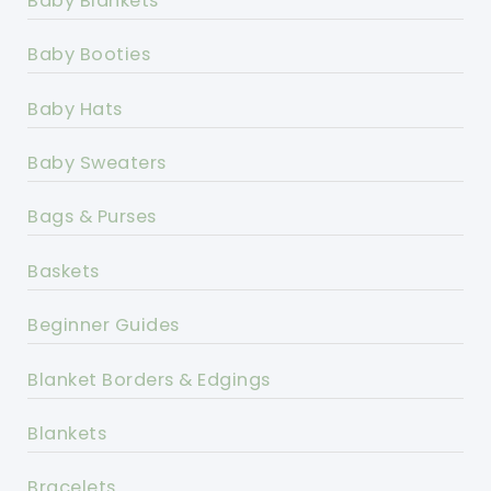
Baby Blankets
Baby Booties
Baby Hats
Baby Sweaters
Bags & Purses
Baskets
Beginner Guides
Blanket Borders & Edgings
Blankets
Bracelets