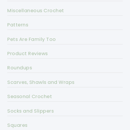
Miscellaneous Crochet
Patterns
Pets Are Family Too
Product Reviews
Roundups
Scarves, Shawls and Wraps
Seasonal Crochet
Socks and Slippers
Squares