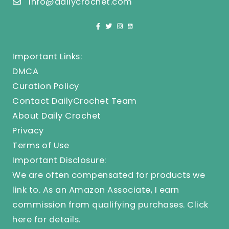
info@dailycrochet.com
Important Links:
DMCA
Curation Policy
Contact DailyCrochet Team
About Daily Crochet
Privacy
Terms of Use
Important Disclosure:
We are often compensated for products we
link to. As an Amazon Associate, I earn
commission from qualifying purchases.
Click
here
for details.