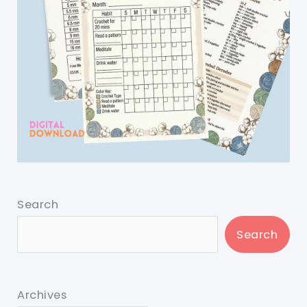
Search
Search
Archives