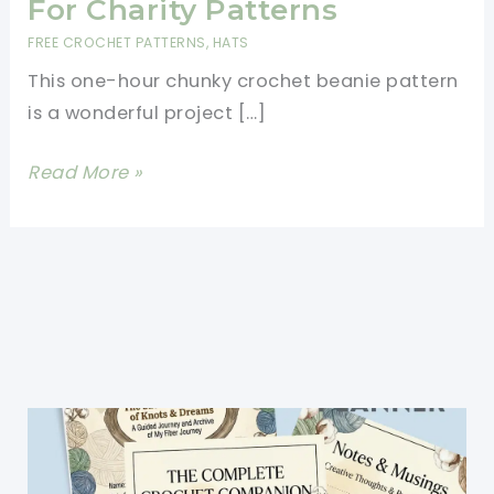
For Charity Patterns
FREE CROCHET PATTERNS
,
HATS
This one-hour chunky crochet beanie pattern
is a wonderful project […]
One
Read More »
Hour
Chunky
Crochet
Beanie
Pattern-
Best
Hats
For
Charity
Patterns