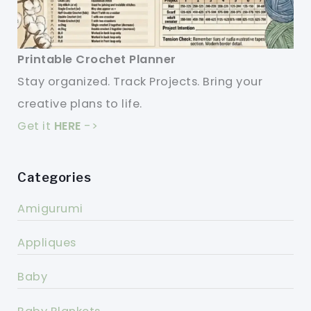
Printable Crochet Planner
Stay organized. Track Projects. Bring your
creative plans to life.
Get it
HERE
->
Categories
Amigurumi
Appliques
Baby