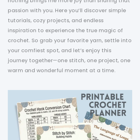
nothing brings me more joy than sharing that
passion with you. Here you’ll discover simple
tutorials, cozy projects, and endless
inspiration to experience the true magic of
crochet. So grab your favorite yarn, settle into
your comfiest spot, and let’s enjoy this
journey together—one stitch, one project, one
warm and wonderful moment at a time.