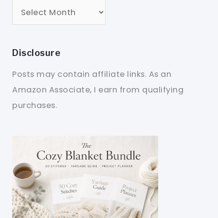
Disclosure
Posts may contain affiliate links. As an
Amazon Associate, I earn from qualifying
purchases.