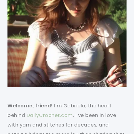
Welcome, friend!
I’m Gabriela, the heart
behind
DailyCrochet.com
. I’ve been in love
with yarn and stitches for decades, and