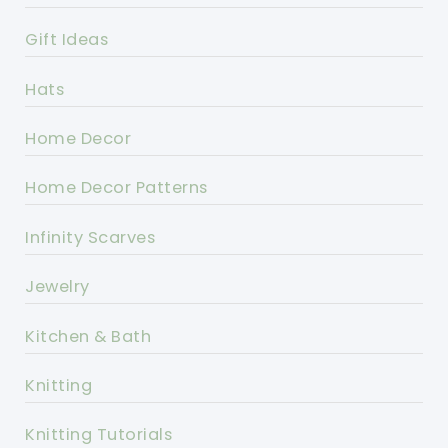
Gift Ideas
Hats
Home Decor
Home Decor Patterns
Infinity Scarves
Jewelry
Kitchen & Bath
Knitting
Knitting Tutorials