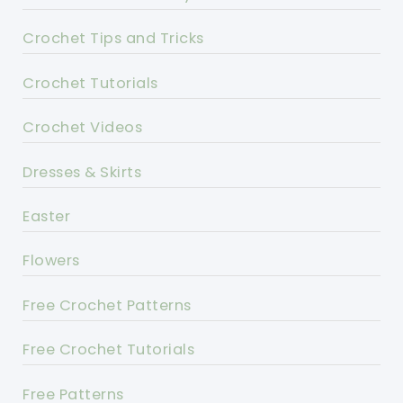
Crochet Tips and Tricks
Crochet Tutorials
Crochet Videos
Dresses & Skirts
Easter
Flowers
Free Crochet Patterns
Free Crochet Tutorials
Free Patterns