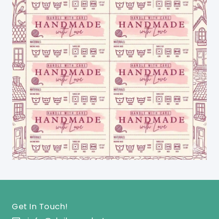
Get In Touch!