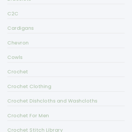
C2C
Cardigans
Chevron
Cowls
Crochet
Crochet Clothing
Crochet Dishcloths and Washcloths
Crochet For Men
Crochet Stitch Library