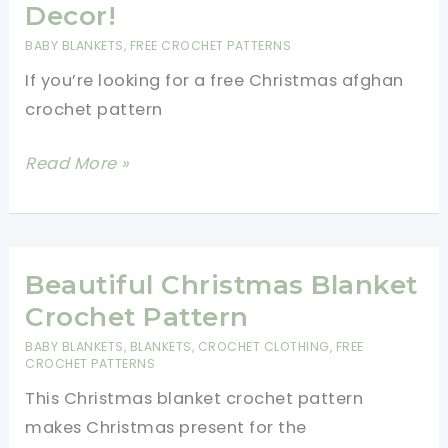
The
Decor!
Perfect
BABY BLANKETS
,
FREE CROCHET PATTERNS
Gift:
If you’re looking for a free Christmas afghan
Family-
crochet pattern
Friendly
Afghan
Free
Read More »
Christmas
Afghan
Crochet
Pattern-
Beautiful Christmas Blanket
Will
Crochet Pattern
Look
BABY BLANKETS
,
BLANKETS
,
CROCHET CLOTHING
,
FREE
Great
CROCHET PATTERNS
With
This Christmas blanket crochet pattern
Your
makes Christmas present for the