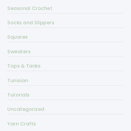
Seasonal Crochet
Socks and Slippers
Squares
Sweaters
Tops & Tanks
Tunisian
Tutorials
Uncategorized
Yarn Crafts