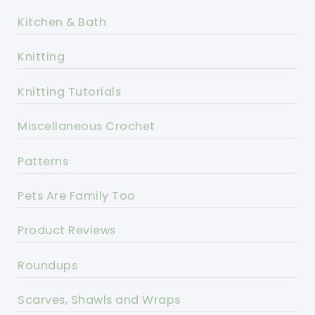
Kitchen & Bath
Knitting
Knitting Tutorials
Miscellaneous Crochet
Patterns
Pets Are Family Too
Product Reviews
Roundups
Scarves, Shawls and Wraps