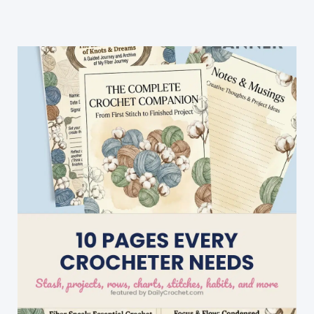
Christmas
Sweater”
Crochet
Blanket
For
Christmas
Decorating
And
Fun!