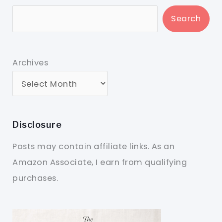
Search
Archives
Disclosure
Posts may contain affiliate links. As an
Amazon Associate, I earn from qualifying
purchases.