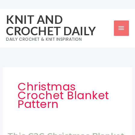
Skip
to
KNIT AND
content
Mai
CROCHET DAILY
Men
DAILY CROCHET & KNIT INSPIRATION
Christmas
Crochet Blanket
Pattern