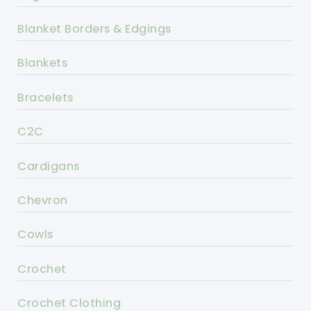
Blanket Borders & Edgings
Blankets
Bracelets
C2C
Cardigans
Chevron
Cowls
Crochet
Crochet Clothing