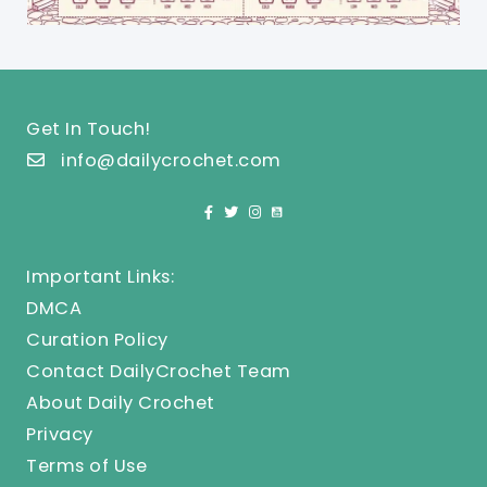
Get In Touch!
info@dailycrochet.com
Important Links:
DMCA
Curation Policy
Contact DailyCrochet Team
About Daily Crochet
Privacy
Terms of Use