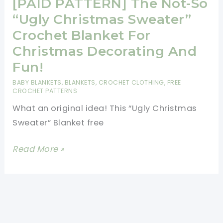
Santa
[PAID PATTERN] The Not-So
Hat
“Ugly Christmas Sweater”
Blanket
Crochet Blanket For
Christmas Decorating And
Fun!
BABY BLANKETS
,
BLANKETS
,
CROCHET CLOTHING
,
FREE
CROCHET PATTERNS
What an original idea! This “Ugly Christmas
Sweater” Blanket free
[PAID
Read More »
PATTERN]
The
Not-
So
“Ugly