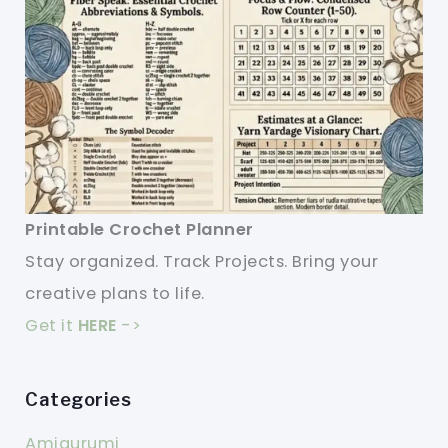
Printable Crochet Planner
Stay organized. Track Projects. Bring your
creative plans to life.
Get it
HERE
->
Categories
Amigurumi