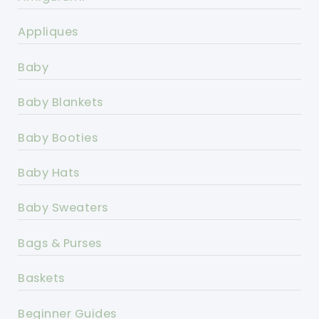
Appliques
Baby
Baby Blankets
Baby Booties
Baby Hats
Baby Sweaters
Bags & Purses
Baskets
Beginner Guides