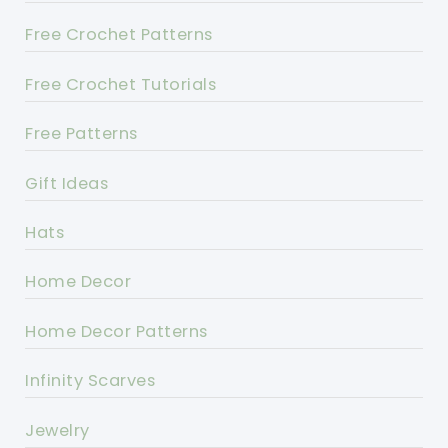
Free Crochet Patterns
Free Crochet Tutorials
Free Patterns
Gift Ideas
Hats
Home Decor
Home Decor Patterns
Infinity Scarves
Jewelry