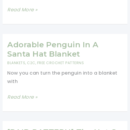
Holiday
Beautiful
Read More »
Decor!
Christmas
Blanket
Crochet
Pattern
Adorable Penguin In A
Santa Hat Blanket
BLANKETS
,
C2C
,
FREE CROCHET PATTERNS
Now you can turn the penguin into a blanket
with
Adorable
Read More »
Penguin
In
A