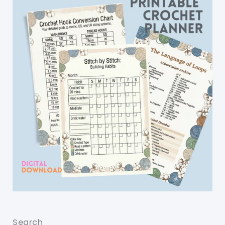
Search