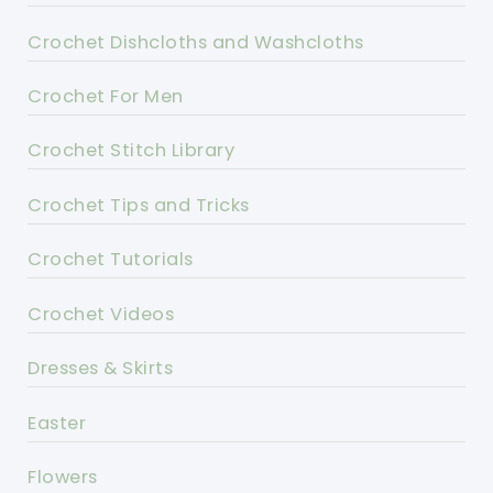
Crochet Dishcloths and Washcloths
Crochet For Men
Crochet Stitch Library
Crochet Tips and Tricks
Crochet Tutorials
Crochet Videos
Dresses & Skirts
Easter
Flowers