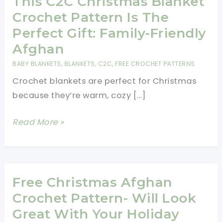
This C2C Christmas Blanket
Crochet Pattern Is The
Perfect Gift: Family-Friendly
Afghan
BABY BLANKETS
,
BLANKETS
,
C2C
,
FREE CROCHET PATTERNS
Crochet blankets are perfect for Christmas
because they’re warm, cozy […]
This
Read More »
C2C
Christmas
Blanket
Crochet
Free Christmas Afghan
Pattern
Crochet Pattern- Will Look
Is
Great With Your Holiday