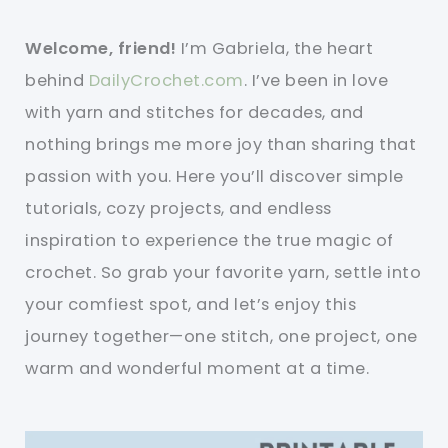
Welcome, friend!
I’m Gabriela, the heart
behind
DailyCrochet.com
. I’ve been in love
with yarn and stitches for decades, and
nothing brings me more joy than sharing that
passion with you. Here you’ll discover simple
tutorials, cozy projects, and endless
inspiration to experience the true magic of
crochet. So grab your favorite yarn, settle into
your comfiest spot, and let’s enjoy this
journey together—one stitch, one project, one
warm and wonderful moment at a time.