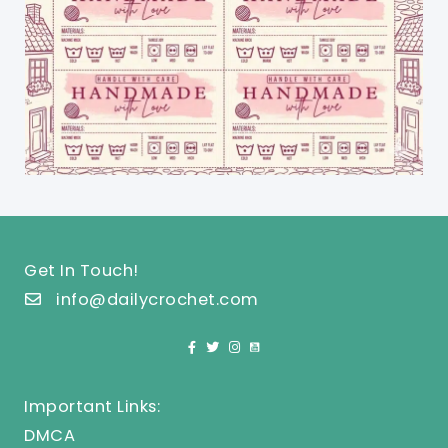
Get In Touch!
info@dailycrochet.com
Important Links:
DMCA