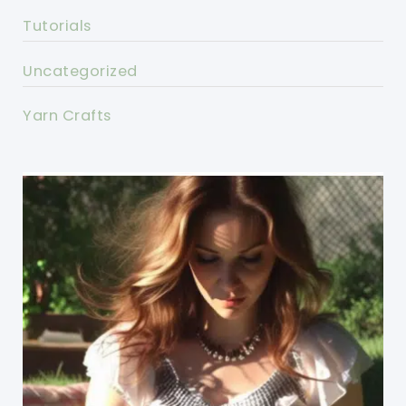
Tutorials
Uncategorized
Yarn Crafts