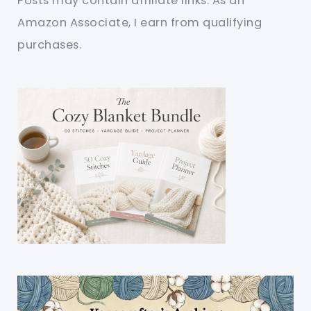
Posts may contain affiliate links. As an
Amazon Associate, I earn from qualifying
purchases.