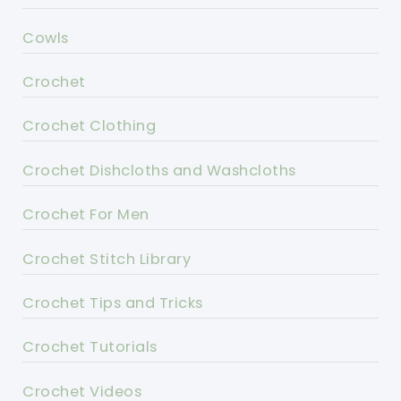
Cowls
Crochet
Crochet Clothing
Crochet Dishcloths and Washcloths
Crochet For Men
Crochet Stitch Library
Crochet Tips and Tricks
Crochet Tutorials
Crochet Videos