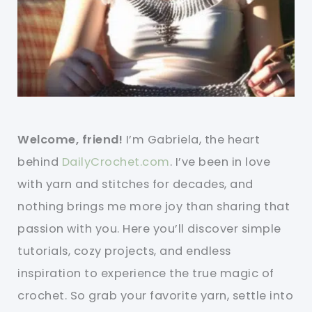
Welcome, friend!
I’m Gabriela, the heart
behind
DailyCrochet.com
. I’ve been in love
with yarn and stitches for decades, and
nothing brings me more joy than sharing that
passion with you. Here you’ll discover simple
tutorials, cozy projects, and endless
inspiration to experience the true magic of
crochet. So grab your favorite yarn, settle into