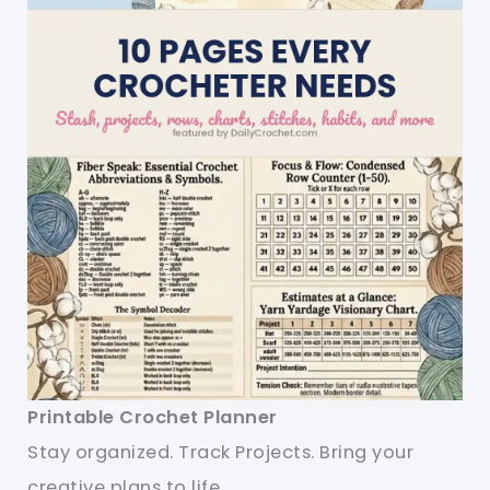
Printable Crochet Planner
Stay organized. Track Projects. Bring your
creative plans to life.