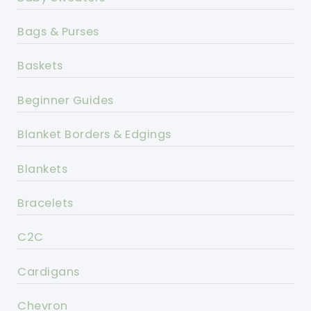
Bags & Purses
Baskets
Beginner Guides
Blanket Borders & Edgings
Blankets
Bracelets
C2C
Cardigans
Chevron