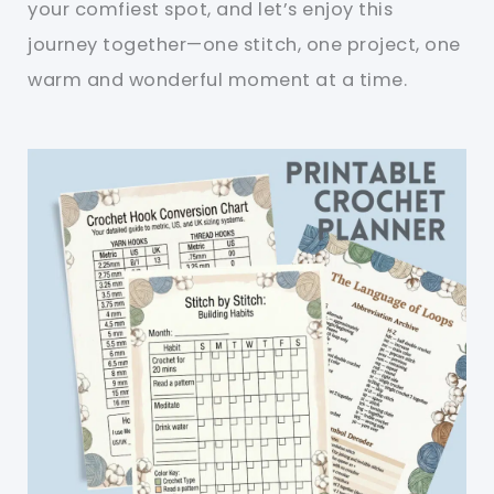
your comfiest spot, and let’s enjoy this
journey together—one stitch, one project, one
warm and wonderful moment at a time.