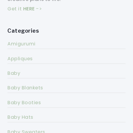
Get it
HERE
->
Categories
Amigurumi
Appliques
Baby
Baby Blankets
Baby Booties
Baby Hats
Baby Sweaters