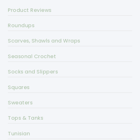
Product Reviews
Roundups
Scarves, Shawls and Wraps
Seasonal Crochet
Socks and Slippers
Squares
Sweaters
Tops & Tanks
Tunisian