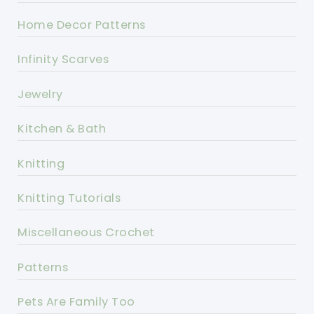
Home Decor Patterns
Infinity Scarves
Jewelry
Kitchen & Bath
Knitting
Knitting Tutorials
Miscellaneous Crochet
Patterns
Pets Are Family Too