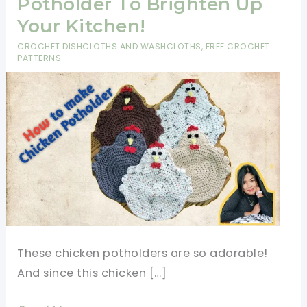
Potholder To Brighten Up
Your Kitchen!
CROCHET DISHCLOTHS AND WASHCLOTHS
,
FREE CROCHET
PATTERNS
These chicken potholders are so adorable!
And since this chicken […]