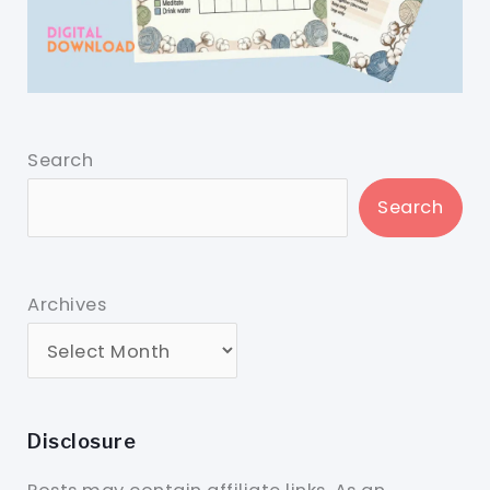
Search
Search
Archives
Disclosure