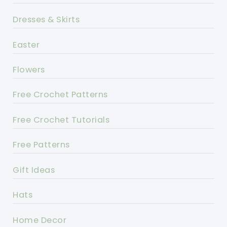
Dresses & Skirts
Easter
Flowers
Free Crochet Patterns
Free Crochet Tutorials
Free Patterns
Gift Ideas
Hats
Home Decor