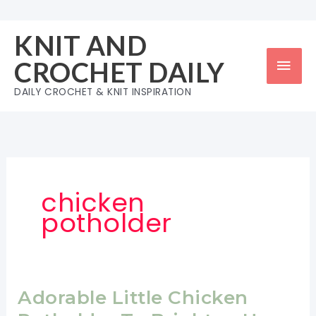
Skip
to
KNIT AND
content
Mai
CROCHET DAILY
Men
DAILY CROCHET & KNIT INSPIRATION
chicken
potholder
Adorable Little Chicken