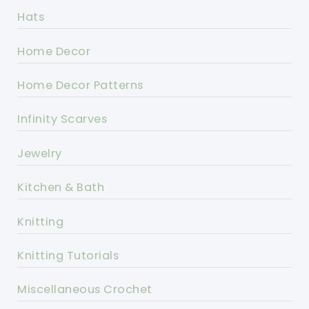
Hats
Home Decor
Home Decor Patterns
Infinity Scarves
Jewelry
Kitchen & Bath
Knitting
Knitting Tutorials
Miscellaneous Crochet