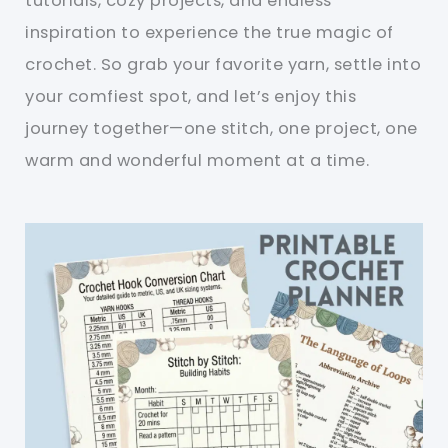
tutorials, cozy projects, and endless
inspiration to experience the true magic of
crochet. So grab your favorite yarn, settle into
your comfiest spot, and let’s enjoy this
journey together—one stitch, one project, one
warm and wonderful moment at a time.