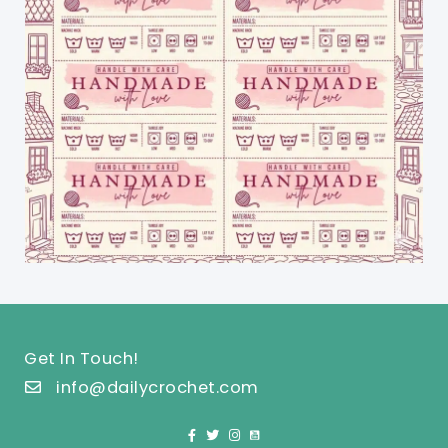
Get In Touch!
info@dailycrochet.com