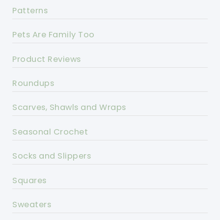
Patterns
Pets Are Family Too
Product Reviews
Roundups
Scarves, Shawls and Wraps
Seasonal Crochet
Socks and Slippers
Squares
Sweaters