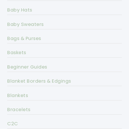
Baby Hats
Baby Sweaters
Bags & Purses
Baskets
Beginner Guides
Blanket Borders & Edgings
Blankets
Bracelets
C2C