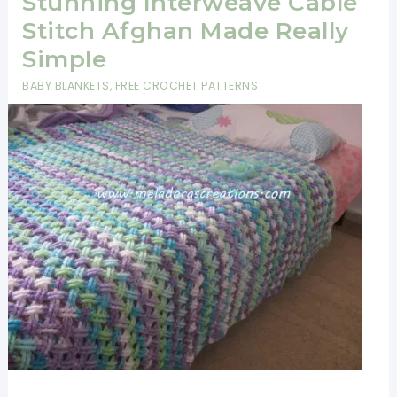
Stunning Interweave Cable
Stitch Afghan Made Really
Simple
BABY BLANKETS
,
FREE CROCHET PATTERNS