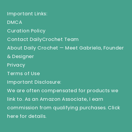
Important Links:
DMCA
Curation Policy
Contact DailyCrochet Team
About Daily Crochet — Meet Gabriela, Founder
& Designer
Privacy
Terms of Use
Important Disclosure:
We are often compensated for products we
link to. As an Amazon Associate, I earn
commission from qualifying purchases.
Click
here
for details.