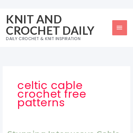
Skip
to
KNIT AND
content
Mai
CROCHET DAILY
Men
DAILY CROCHET & KNIT INSPIRATION
celtic cable
crochet free
patterns