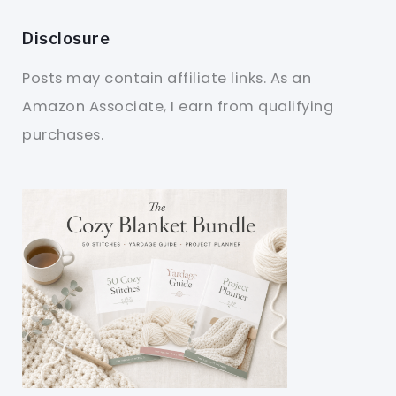
Disclosure
Posts may contain affiliate links. As an
Amazon Associate, I earn from qualifying
purchases.