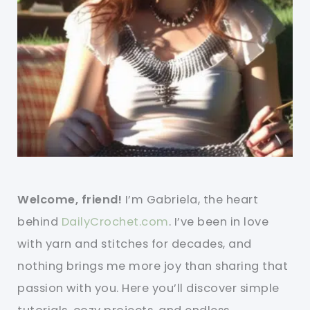
Welcome, friend!
I’m Gabriela, the heart
behind
DailyCrochet.com
. I’ve been in love
with yarn and stitches for decades, and
nothing brings me more joy than sharing that
passion with you. Here you’ll discover simple