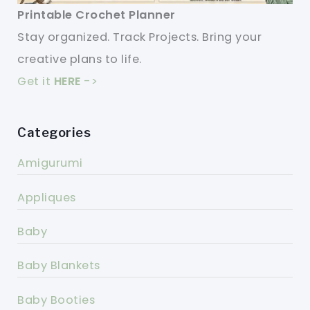
Printable Crochet Planner
Stay organized. Track Projects. Bring your
creative plans to life.
Get it
HERE
->
Categories
Amigurumi
Appliques
Baby
Baby Blankets
Baby Booties