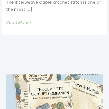
The Interweave Cable crochet stitch is one of
the most […]
Stunning
Read More »
Interweave
Cable
Stitch
Afghan
Made
Really
Simple