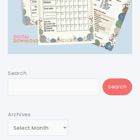
Search
Search
Archives