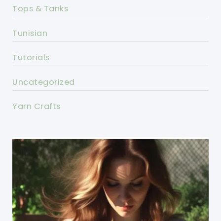
Tops & Tanks
Tunisian
Tutorials
Uncategorized
Yarn Crafts