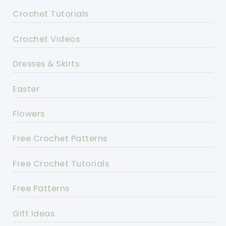
Crochet Tutorials
Crochet Videos
Dresses & Skirts
Easter
Flowers
Free Crochet Patterns
Free Crochet Tutorials
Free Patterns
Gift Ideas