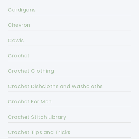
Cardigans
Chevron
Cowls
Crochet
Crochet Clothing
Crochet Dishcloths and Washcloths
Crochet For Men
Crochet Stitch Library
Crochet Tips and Tricks