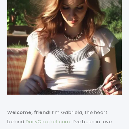
Welcome, friend!
I’m Gabriela, the heart
behind
DailyCrochet.com
. I’ve been in love