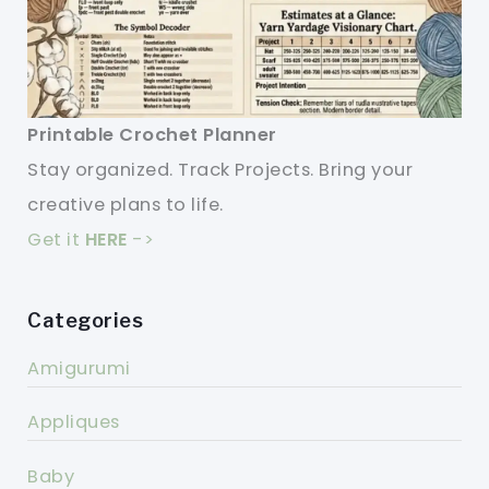
Printable Crochet Planner
Stay organized. Track Projects. Bring your
creative plans to life.
Get it
HERE
->
Categories
Amigurumi
Appliques
Baby