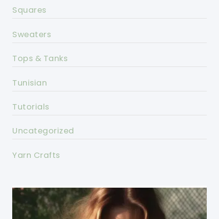
Squares
Sweaters
Tops & Tanks
Tunisian
Tutorials
Uncategorized
Yarn Crafts