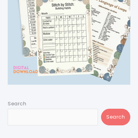
Search
Search