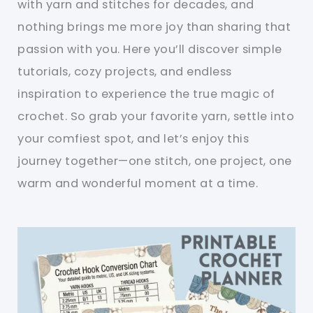
with yarn and stitches for decades, and
nothing brings me more joy than sharing that
passion with you. Here you’ll discover simple
tutorials, cozy projects, and endless
inspiration to experience the true magic of
crochet. So grab your favorite yarn, settle into
your comfiest spot, and let’s enjoy this
journey together—one stitch, one project, one
warm and wonderful moment at a time.