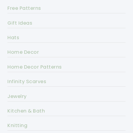
Free Patterns
Gift Ideas
Hats
Home Decor
Home Decor Patterns
Infinity Scarves
Jewelry
Kitchen & Bath
Knitting