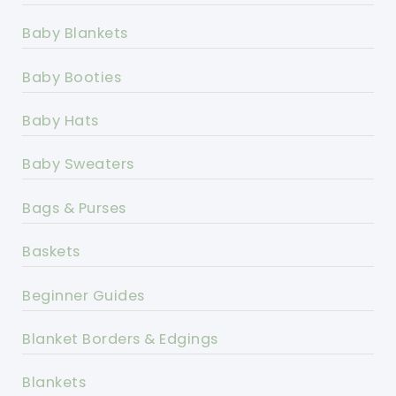
Baby Blankets
Baby Booties
Baby Hats
Baby Sweaters
Bags & Purses
Baskets
Beginner Guides
Blanket Borders & Edgings
Blankets