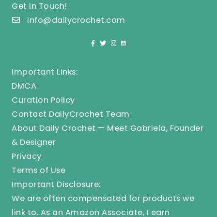
Get In Touch!
info@dailycrochet.com
Important Links:
DMCA
Curation Policy
Contact DailyCrochet Team
About Daily Crochet — Meet Gabriela, Founder
& Designer
Privacy
Terms of Use
Important Disclosure:
We are often compensated for products we
link to. As an Amazon Associate, I earn