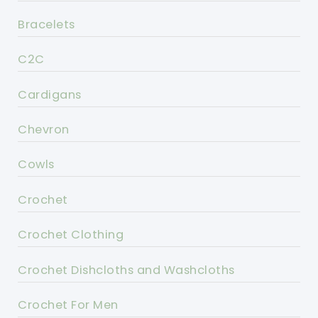
Bracelets
C2C
Cardigans
Chevron
Cowls
Crochet
Crochet Clothing
Crochet Dishcloths and Washcloths
Crochet For Men