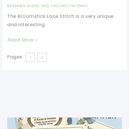
There:
BEGINNER GUIDES
,
FREE CROCHET PATTERNS
Broomstick
The Broomstick Lace Stitch is a very unique
Lace
and interesting
Stitch
[Video
Read More »
Tutorial]
Learn
Pages:
1
2
A
New
Stitch:
Broomstick
Lace
Stitch