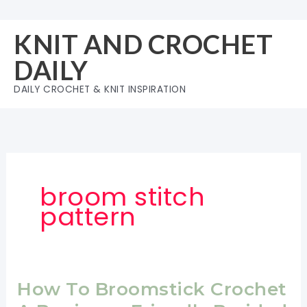
Skip
to
KNIT AND CROCHET
content
DAILY
DAILY CROCHET & KNIT INSPIRATION
broom stitch
pattern
How To Broomstick Crochet