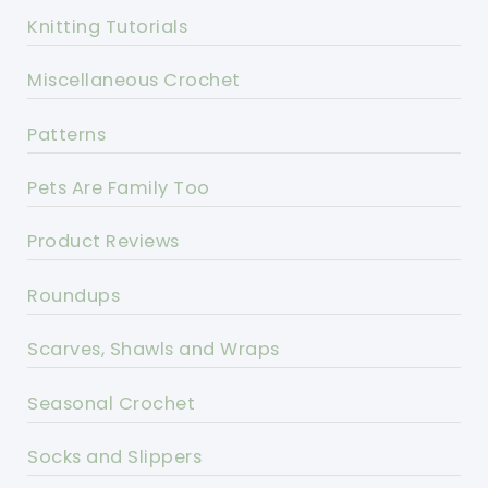
Knitting Tutorials
Miscellaneous Crochet
Patterns
Pets Are Family Too
Product Reviews
Roundups
Scarves, Shawls and Wraps
Seasonal Crochet
Socks and Slippers