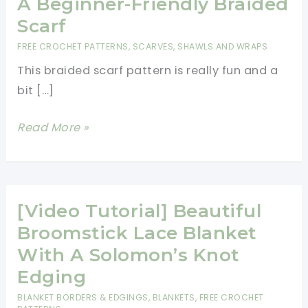
A Beginner-Friendly Braided
Scarf
FREE CROCHET PATTERNS
,
SCARVES, SHAWLS AND WRAPS
This braided scarf pattern is really fun and a
bit […]
How
Read More »
To
Broomstick
Crochet
A
[Video Tutorial] Beautiful
Beginner-
Broomstick Lace Blanket
Friendly
With A Solomon’s Knot
Braided
Edging
Scarf
BLANKET BORDERS & EDGINGS
,
BLANKETS
,
FREE CROCHET