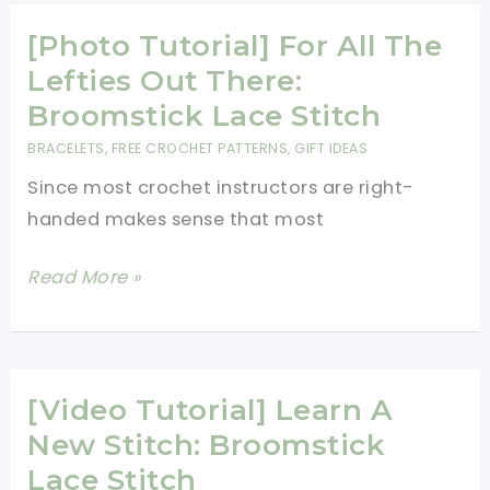
Broomstick
Lace
[Photo Tutorial] For All The
Blanket
Lefties Out There:
With
Broomstick Lace Stitch
A
BRACELETS
,
FREE CROCHET PATTERNS
,
GIFT IDEAS
Solomon’s
Since most crochet instructors are right-
Knot
handed makes sense that most
Edging
[Photo
Read More »
Tutorial]
For
All
The
[Video Tutorial] Learn A
Lefties
New Stitch: Broomstick
Out
Lace Stitch