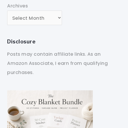
Archives
Disclosure
Posts may contain affiliate links. As an
Amazon Associate, I earn from qualifying
purchases.