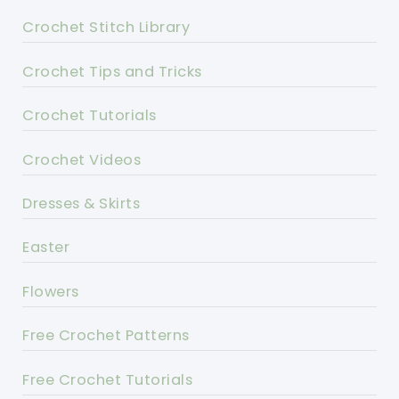
Crochet Stitch Library
Crochet Tips and Tricks
Crochet Tutorials
Crochet Videos
Dresses & Skirts
Easter
Flowers
Free Crochet Patterns
Free Crochet Tutorials