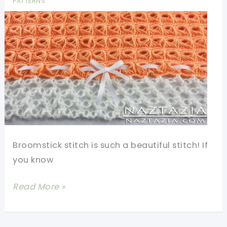
PATTERNS
Broomstick stitch is such a beautiful stitch! If
you know
[Video
Read More »
Tutorial]
Beautiful