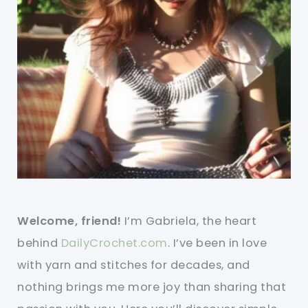
Welcome, friend!
I’m Gabriela, the heart
behind
DailyCrochet.com
. I’ve been in love
with yarn and stitches for decades, and
nothing brings me more joy than sharing that