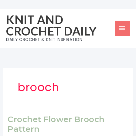
Skip
to
KNIT AND
content
Mai
CROCHET DAILY
Men
DAILY CROCHET & KNIT INSPIRATION
brooch
Crochet Flower Brooch
Pattern