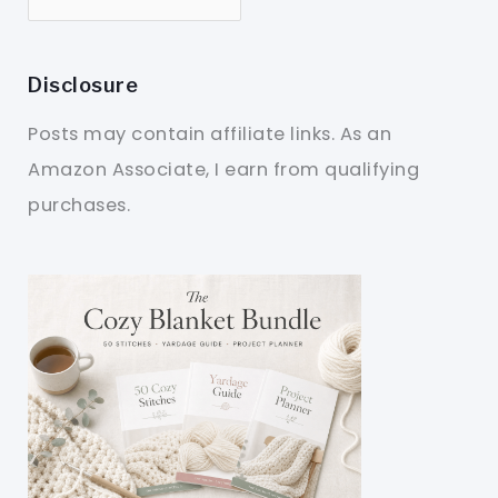
Disclosure
Posts may contain affiliate links. As an
Amazon Associate, I earn from qualifying
purchases.