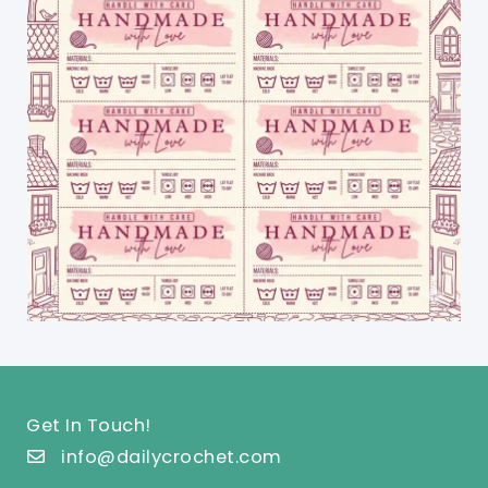
Get In Touch!
info@dailycrochet.com