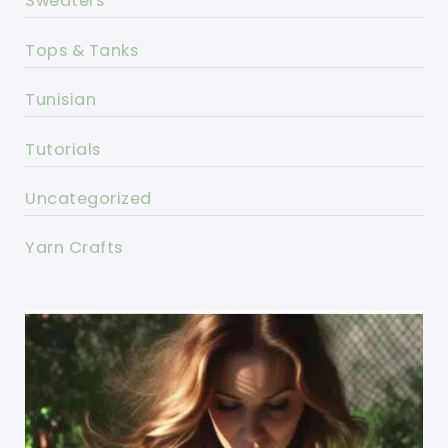
Sweaters
Tops & Tanks
Tunisian
Tutorials
Uncategorized
Yarn Crafts