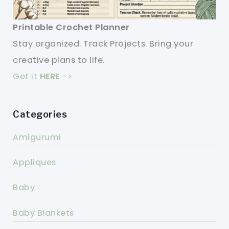
Printable Crochet Planner
Stay organized. Track Projects. Bring your
creative plans to life.
Get it
HERE
->
Categories
Amigurumi
Appliques
Baby
Baby Blankets