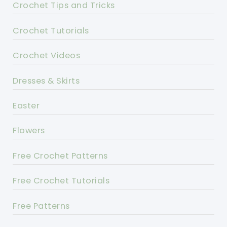
Crochet Tips and Tricks
Crochet Tutorials
Crochet Videos
Dresses & Skirts
Easter
Flowers
Free Crochet Patterns
Free Crochet Tutorials
Free Patterns