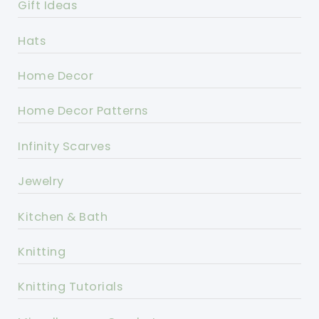
Gift Ideas
Hats
Home Decor
Home Decor Patterns
Infinity Scarves
Jewelry
Kitchen & Bath
Knitting
Knitting Tutorials