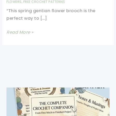
FLOWERS
,
FREE CROCHET PATTERNS
“This spring gentian flower brooch is the
perfect way to […]
Crochet
Read More »
Flower
Brooch
Pattern