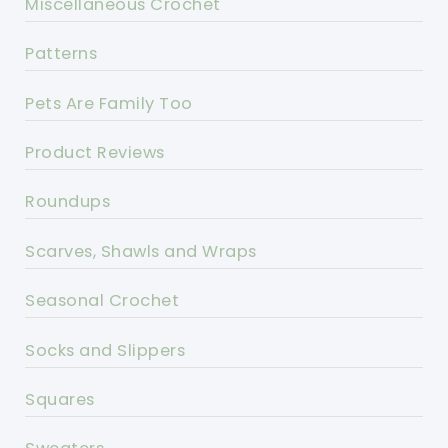
Miscellaneous Crochet
Patterns
Pets Are Family Too
Product Reviews
Roundups
Scarves, Shawls and Wraps
Seasonal Crochet
Socks and Slippers
Squares