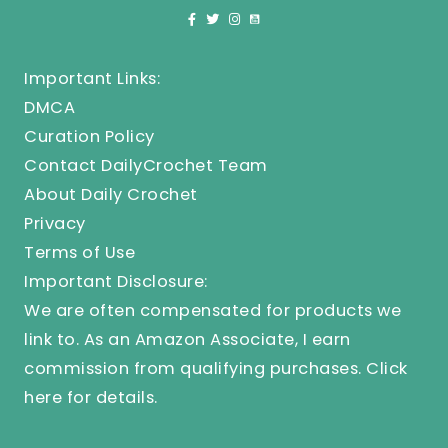
Important Links:
DMCA
Curation Policy
Contact DailyCrochet Team
About Daily Crochet
Privacy
Terms of Use
Important Disclosure:
We are often compensated for products we
link to. As an Amazon Associate, I earn
commission from qualifying purchases.
Click
here
for details.