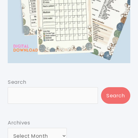
Search
Search
Archives