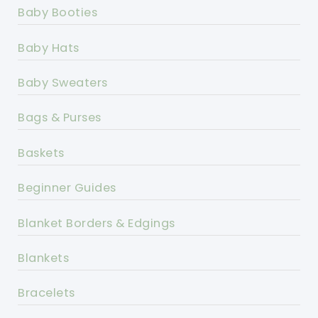
Baby Booties
Baby Hats
Baby Sweaters
Bags & Purses
Baskets
Beginner Guides
Blanket Borders & Edgings
Blankets
Bracelets