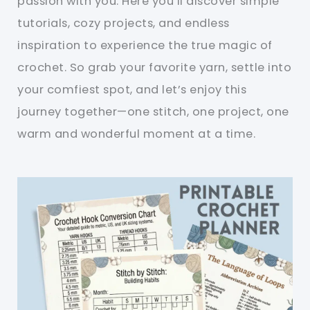
passion with you. Here you’ll discover simple
tutorials, cozy projects, and endless
inspiration to experience the true magic of
crochet. So grab your favorite yarn, settle into
your comfiest spot, and let’s enjoy this
journey together—one stitch, one project, one
warm and wonderful moment at a time.