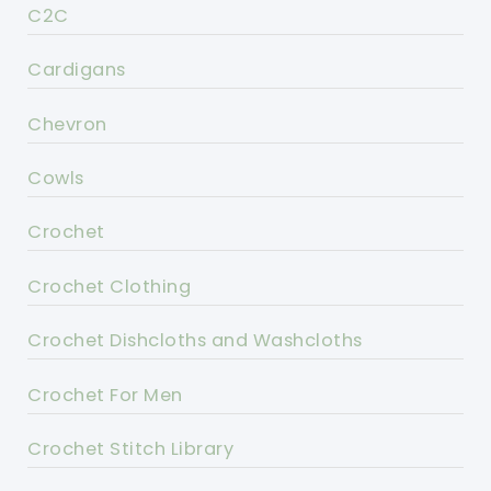
C2C
Cardigans
Chevron
Cowls
Crochet
Crochet Clothing
Crochet Dishcloths and Washcloths
Crochet For Men
Crochet Stitch Library