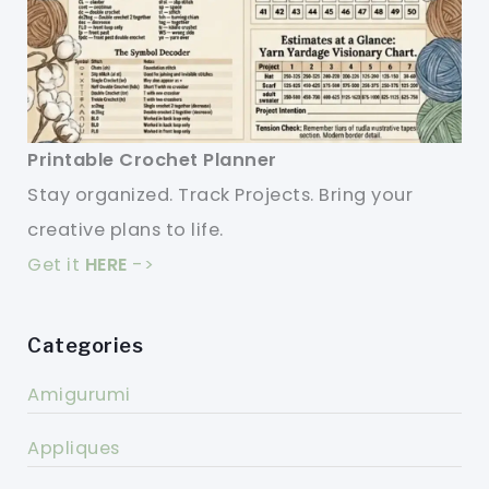
Printable Crochet Planner
Stay organized. Track Projects. Bring your
creative plans to life.
Get it
HERE
->
Categories
Amigurumi
Appliques