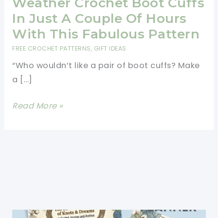
Weather Crochet Boot Cuffs
In Just A Couple Of Hours
With This Fabulous Pattern
FREE CROCHET PATTERNS
,
GIFT IDEAS
“Who wouldn’t like a pair of boot cuffs? Make
a […]
Make
Read More »
Your
Comfy,
Cold-
Weather
Crochet
Boot
Cuffs