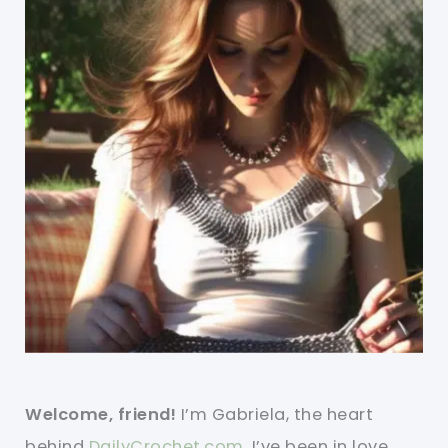
Welcome, friend!
I’m Gabriela, the heart
behind
DailyCrochet.com
. I’ve been in love