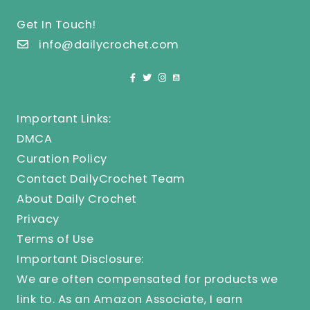
Get In Touch!
info@dailycrochet.com
Important Links:
DMCA
Curation Policy
Contact DailyCrochet Team
About Daily Crochet
Privacy
Terms of Use
Important Disclosure:
We are often compensated for products we
link to. As an Amazon Associate, I earn