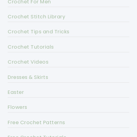
Crochet For Men
Crochet Stitch Library
Crochet Tips and Tricks
Crochet Tutorials
Crochet Videos
Dresses & Skirts
Easter
Flowers
Free Crochet Patterns