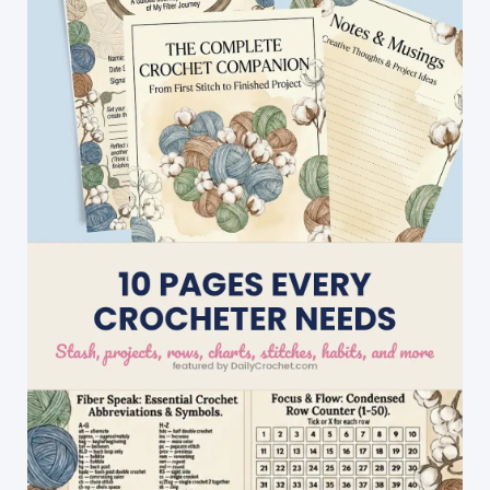
In
Just
A
Couple
Of
Hours
With
This
Fabulous
Pattern