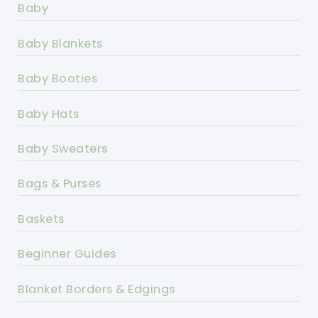
Baby
Baby Blankets
Baby Booties
Baby Hats
Baby Sweaters
Bags & Purses
Baskets
Beginner Guides
Blanket Borders & Edgings