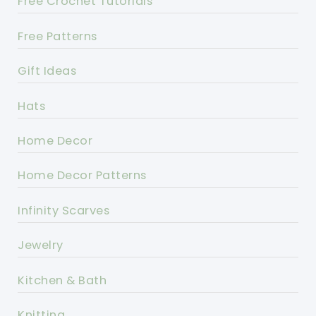
Free Crochet Tutorials
Free Patterns
Gift Ideas
Hats
Home Decor
Home Decor Patterns
Infinity Scarves
Jewelry
Kitchen & Bath
Knitting