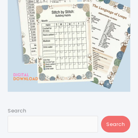
Search
Search