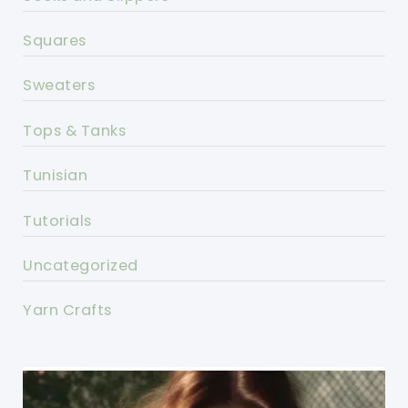
Squares
Sweaters
Tops & Tanks
Tunisian
Tutorials
Uncategorized
Yarn Crafts