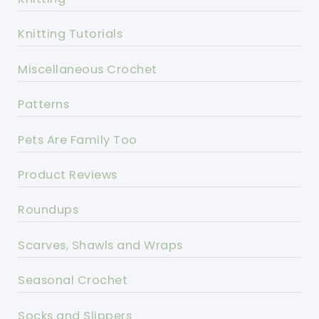
Knitting Tutorials
Miscellaneous Crochet
Patterns
Pets Are Family Too
Product Reviews
Roundups
Scarves, Shawls and Wraps
Seasonal Crochet
Socks and Slippers