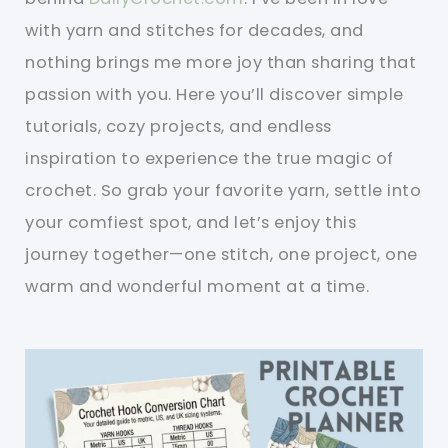
with yarn and stitches for decades, and
nothing brings me more joy than sharing that
passion with you. Here you’ll discover simple
tutorials, cozy projects, and endless
inspiration to experience the true magic of
crochet. So grab your favorite yarn, settle into
your comfiest spot, and let’s enjoy this
journey together—one stitch, one project, one
warm and wonderful moment at a time.