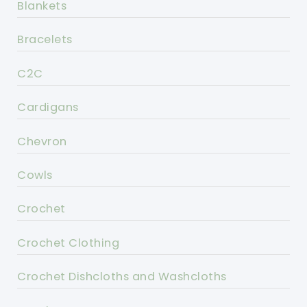
Blankets
Bracelets
C2C
Cardigans
Chevron
Cowls
Crochet
Crochet Clothing
Crochet Dishcloths and Washcloths