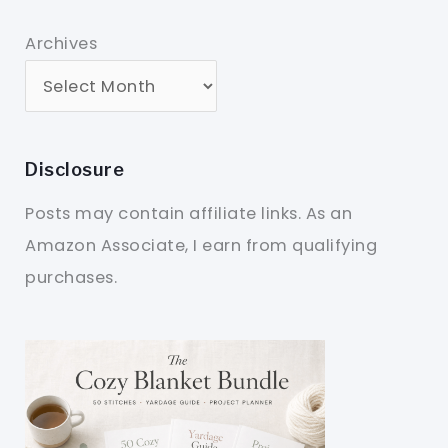
Archives
Disclosure
Posts may contain affiliate links. As an
Amazon Associate, I earn from qualifying
purchases.