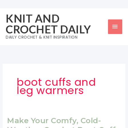
Skip
to
KNIT AND
content
Mai
CROCHET DAILY
Men
DAILY CROCHET & KNIT INSPIRATION
boot cuffs and
leg warmers
Make Your Comfy, Cold-