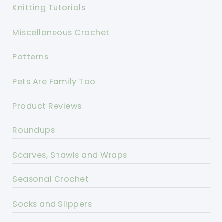
Knitting Tutorials
Miscellaneous Crochet
Patterns
Pets Are Family Too
Product Reviews
Roundups
Scarves, Shawls and Wraps
Seasonal Crochet
Socks and Slippers