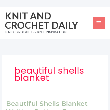
Skip
to
KNIT AND
content
Mai
CROCHET DAILY
Men
DAILY CROCHET & KNIT INSPIRATION
beautiful shells
blanket
Beautiful Shells Blanket