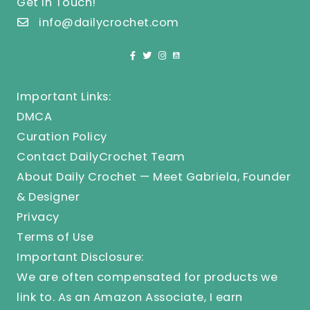
Get In Touch!
info@dailycrochet.com
Important Links:
DMCA
Curation Policy
Contact DailyCrochet Team
About Daily Crochet — Meet Gabriela, Founder
& Designer
Privacy
Terms of Use
Important Disclosure:
We are often compensated for products we
link to. As an Amazon Associate, I earn