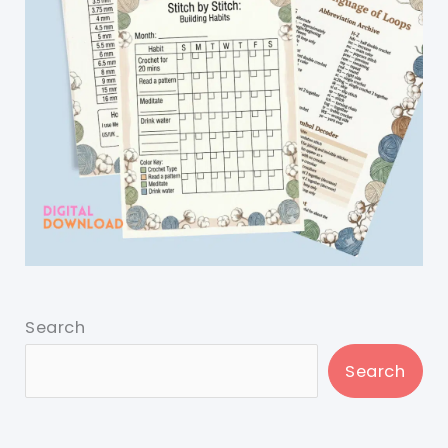
Search
Search