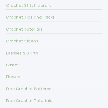
Crochet Stitch Library
Crochet Tips and Tricks
Crochet Tutorials
Crochet Videos
Dresses & Skirts
Easter
Flowers
Free Crochet Patterns
Free Crochet Tutorials