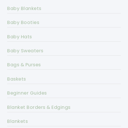
Baby Blankets
Baby Booties
Baby Hats
Baby Sweaters
Bags & Purses
Baskets
Beginner Guides
Blanket Borders & Edgings
Blankets