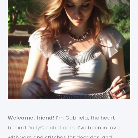
Welcome, friend!
I’m Gabriela, the heart
behind
DailyCrochet.com
. I’ve been in love
with yarn and stitches for decades, and