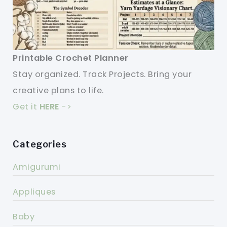
Printable Crochet Planner
Stay organized. Track Projects. Bring your
creative plans to life.
Get it
HERE
->
Categories
Amigurumi
Appliques
Baby