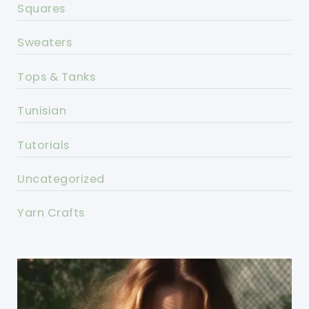
Squares
Sweaters
Tops & Tanks
Tunisian
Tutorials
Uncategorized
Yarn Crafts