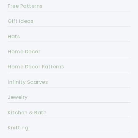
Free Patterns
Gift Ideas
Hats
Home Decor
Home Decor Patterns
Infinity Scarves
Jewelry
Kitchen & Bath
Knitting