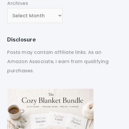
Archives
Disclosure
Posts may contain affiliate links. As an
Amazon Associate, I earn from qualifying
purchases.