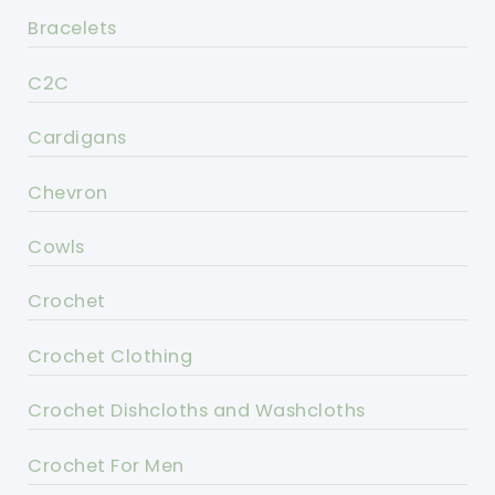
Bracelets
C2C
Cardigans
Chevron
Cowls
Crochet
Crochet Clothing
Crochet Dishcloths and Washcloths
Crochet For Men