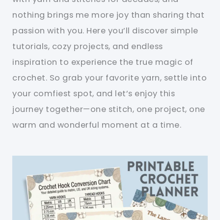
nothing brings me more joy than sharing that
passion with you. Here you’ll discover simple
tutorials, cozy projects, and endless
inspiration to experience the true magic of
crochet. So grab your favorite yarn, settle into
your comfiest spot, and let’s enjoy this
journey together—one stitch, one project, one
warm and wonderful moment at a time.