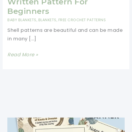
Written Pattern For
Beginners
BABY BLANKETS
,
BLANKETS
,
FREE CROCHET PATTERNS
Shell patterns are beautiful and can be made
in many […]
Beautiful
Read More »
Shells
Blanket
Written
Pattern
For
Beginners