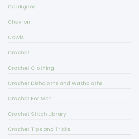
Cardigans
Chevron
Cowls
Crochet
Crochet Clothing
Crochet Dishcloths and Washcloths
Crochet For Men
Crochet Stitch Library
Crochet Tips and Tricks