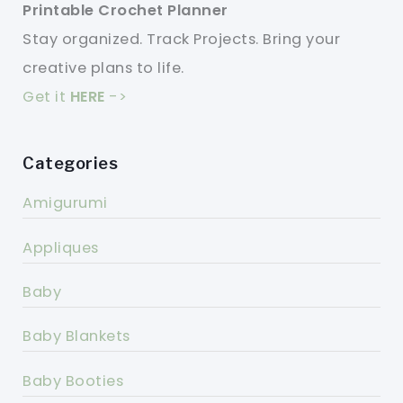
Printable Crochet Planner
Stay organized. Track Projects. Bring your
creative plans to life.
Get it
HERE
->
Categories
Amigurumi
Appliques
Baby
Baby Blankets
Baby Booties