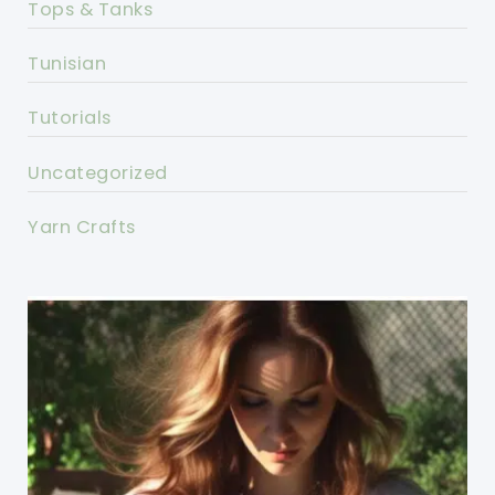
Tops & Tanks
Tunisian
Tutorials
Uncategorized
Yarn Crafts