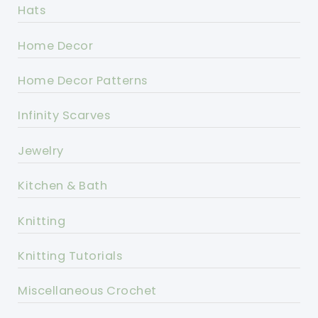
Hats
Home Decor
Home Decor Patterns
Infinity Scarves
Jewelry
Kitchen & Bath
Knitting
Knitting Tutorials
Miscellaneous Crochet