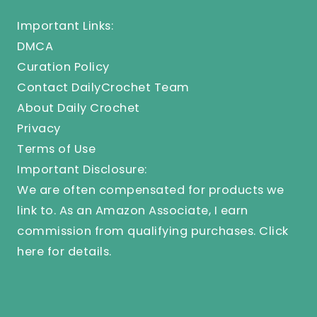
Important Links:
DMCA
Curation Policy
Contact DailyCrochet Team
About Daily Crochet
Privacy
Terms of Use
Important Disclosure:
We are often compensated for products we
link to. As an Amazon Associate, I earn
commission from qualifying purchases.
Click
here
for details.