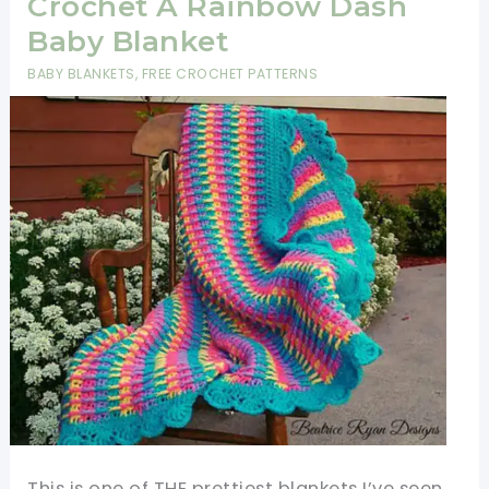
Crochet A Rainbow Dash
Baby Blanket
BABY BLANKETS
,
FREE CROCHET PATTERNS
This is one of THE prettiest blankets I’ve seen