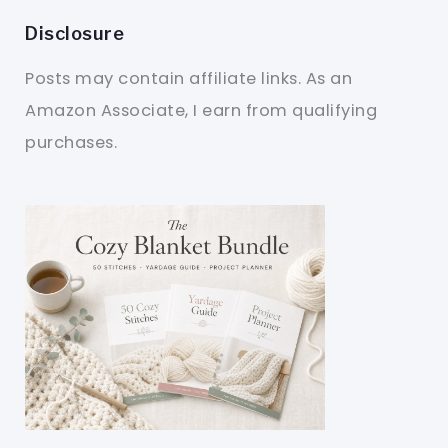
Disclosure
Posts may contain affiliate links. As an
Amazon Associate, I earn from qualifying
purchases.