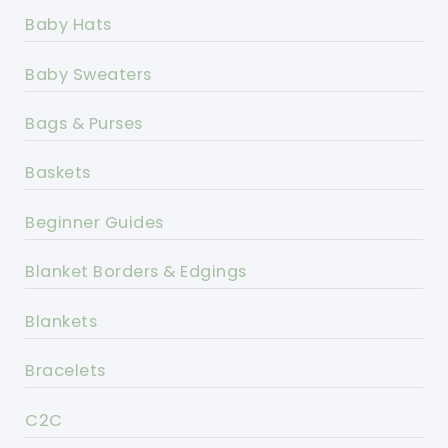
Baby Hats
Baby Sweaters
Bags & Purses
Baskets
Beginner Guides
Blanket Borders & Edgings
Blankets
Bracelets
C2C