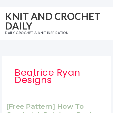
Skip
to
KNIT AND CROCHET
content
DAILY
DAILY CROCHET & KNIT INSPIRATION
Beatrice Ryan
Designs
[Free Pattern] How To