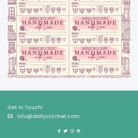
Get In Touch!
info@dailycrochet.com