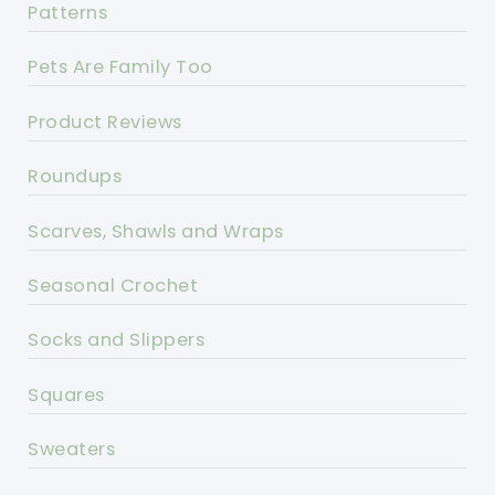
Patterns
Pets Are Family Too
Product Reviews
Roundups
Scarves, Shawls and Wraps
Seasonal Crochet
Socks and Slippers
Squares
Sweaters