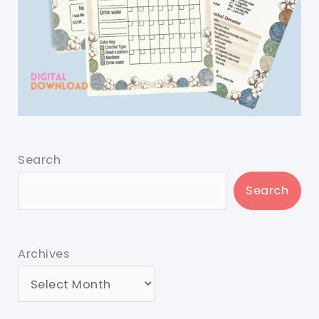
Search
Search
Archives