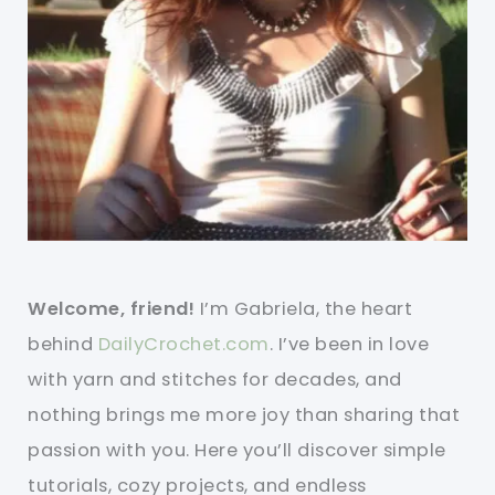
Welcome, friend!
I’m Gabriela, the heart
behind
DailyCrochet.com
. I’ve been in love
with yarn and stitches for decades, and
nothing brings me more joy than sharing that
passion with you. Here you’ll discover simple
tutorials, cozy projects, and endless