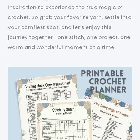
inspiration to experience the true magic of
crochet. So grab your favorite yarn, settle into
your comfiest spot, and let’s enjoy this
journey together—one stitch, one project, one
warm and wonderful moment at a time.