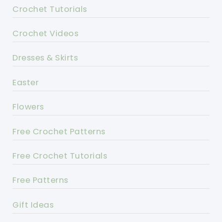
Crochet Tutorials
Crochet Videos
Dresses & Skirts
Easter
Flowers
Free Crochet Patterns
Free Crochet Tutorials
Free Patterns
Gift Ideas