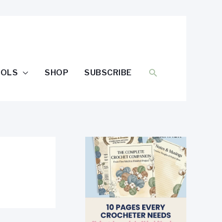
SEARCH
OOLS
SHOP
SUBSCRIBE