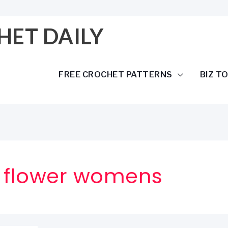
HET DAILY
FREE CROCHET PATTERNS
BIZ T
h flower womens