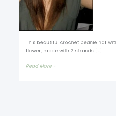
This beautiful crochet beanie hat wit
flower, made with 2 strands […]
[Free
Read More »
Pattern]
Love
This
Crochet
Beanie
Hat