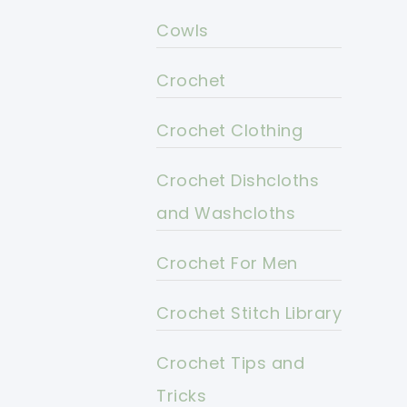
Cowls
Crochet
Crochet Clothing
Crochet Dishcloths
and Washcloths
Crochet For Men
Crochet Stitch Library
Crochet Tips and
Tricks