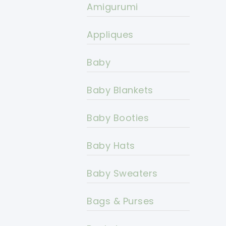
Amigurumi
Appliques
Baby
Baby Blankets
Baby Booties
Baby Hats
Baby Sweaters
Bags & Purses