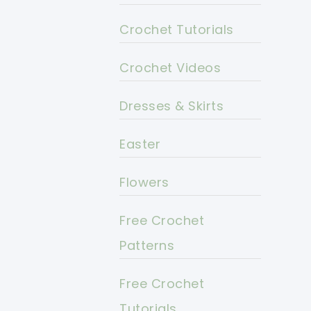
Crochet Tutorials
Crochet Videos
Dresses & Skirts
Easter
Flowers
Free Crochet
Patterns
Free Crochet
Tutorials