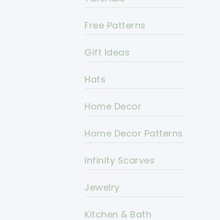
Free Patterns
Gift Ideas
Hats
Home Decor
Home Decor Patterns
Infinity Scarves
Jewelry
Kitchen & Bath