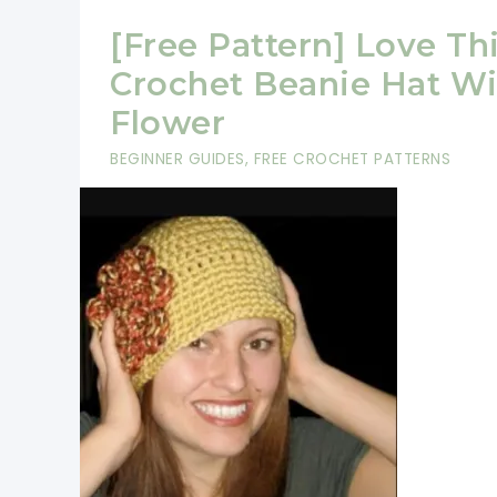
[Free Pattern] Love Th
Crochet Beanie Hat Wi
Flower
BEGINNER GUIDES
,
FREE CROCHET PATTERNS