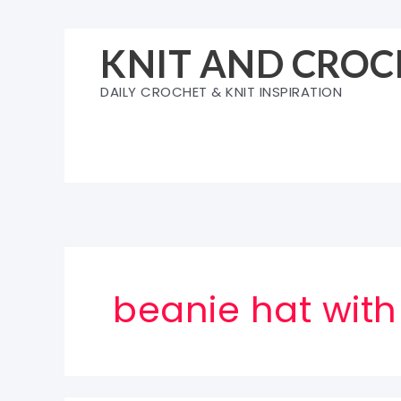
Skip
to
KNIT AND CROC
content
DAILY CROCHET & KNIT INSPIRATION
beanie hat wit