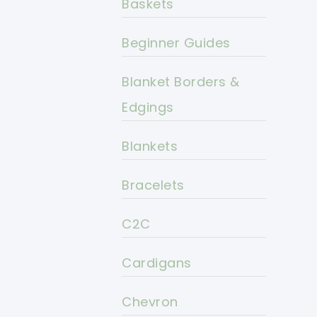
Baskets
Beginner Guides
Blanket Borders &
Edgings
Blankets
Bracelets
C2C
Cardigans
Chevron