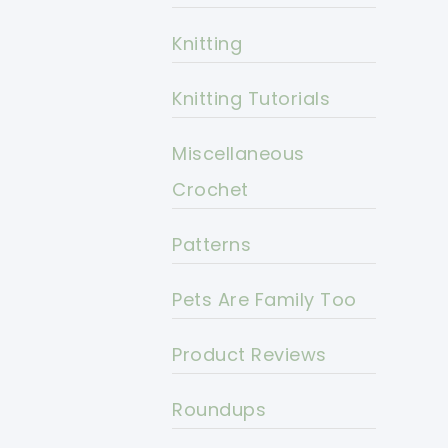
Knitting
Knitting Tutorials
Miscellaneous
Crochet
Patterns
Pets Are Family Too
Product Reviews
Roundups