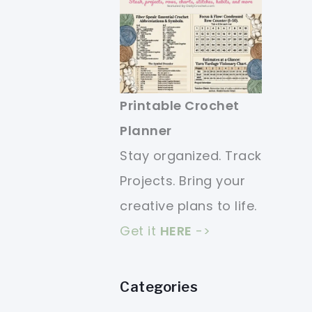
Printable Crochet
Planner
Stay organized. Track
Projects. Bring your
creative plans to life.
Get it
HERE
->
Categories