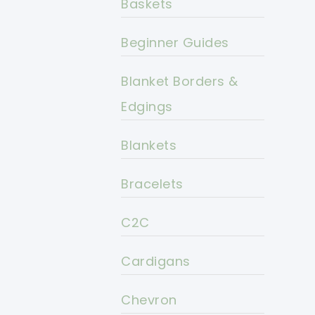
Baskets
Beginner Guides
Blanket Borders &
Edgings
Blankets
Bracelets
C2C
Cardigans
Chevron