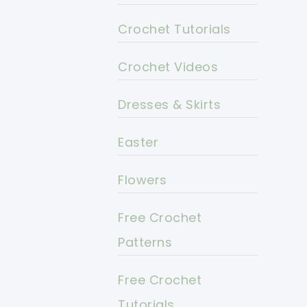
Crochet Tutorials
Crochet Videos
Dresses & Skirts
Easter
Flowers
Free Crochet
Patterns
Free Crochet
Tutorials