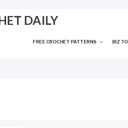
HET DAILY
FREE CROCHET PATTERNS
BIZ T