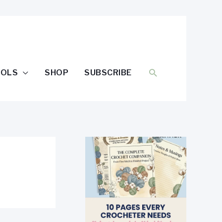
SEARCH
OOLS
SHOP
SUBSCRIBE