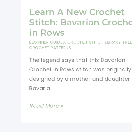
Learn A New Crochet
Stitch: Bavarian Croch
in Rows
BEGINNER GUIDES
,
CROCHET STITCH LIBRARY
,
FRE
CROCHET PATTERNS
The legend says that this Bavarian
Crochet in Rows stitch was originally
designed by a mother and daughter
Bavaria.
Learn
Read More »
A
New