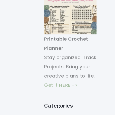
Printable Crochet
Planner
Stay organized. Track
Projects. Bring your
creative plans to life.
Get it
HERE
->
Categories