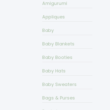
Amigurumi
Appliques
Baby
Baby Blankets
Baby Booties
Baby Hats
Baby Sweaters
Bags & Purses