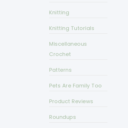
Knitting
Knitting Tutorials
Miscellaneous
Crochet
Patterns
Pets Are Family Too
Product Reviews
Roundups