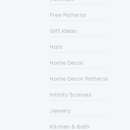
Free Patterns
Gift Ideas
Hats
Home Decor
Home Decor Patterns
Infinity Scarves
Jewelry
Kitchen & Bath