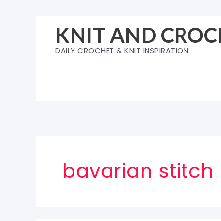
Skip
to
KNIT AND CROC
content
DAILY CROCHET & KNIT INSPIRATION
bavarian stitch