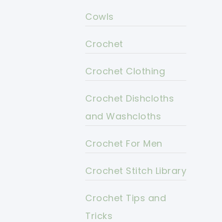
Cowls
Crochet
Crochet Clothing
Crochet Dishcloths
and Washcloths
Crochet For Men
Crochet Stitch Library
Crochet Tips and
Tricks