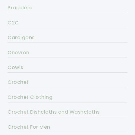
Bracelets
C2C
Cardigans
Chevron
Cowls
Crochet
Crochet Clothing
Crochet Dishcloths and Washcloths
Crochet For Men