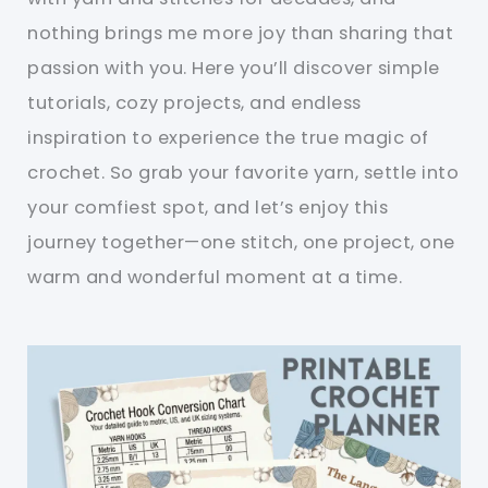
nothing brings me more joy than sharing that
passion with you. Here you’ll discover simple
tutorials, cozy projects, and endless
inspiration to experience the true magic of
crochet. So grab your favorite yarn, settle into
your comfiest spot, and let’s enjoy this
journey together—one stitch, one project, one
warm and wonderful moment at a time.