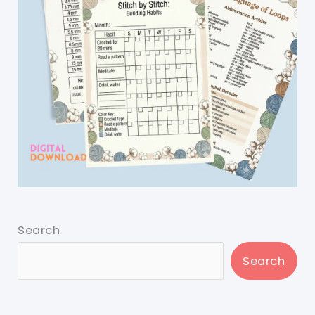
Search
Search