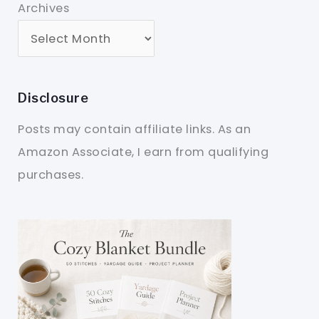
Archives
Disclosure
Posts may contain affiliate links. As an
Amazon Associate, I earn from qualifying
purchases.