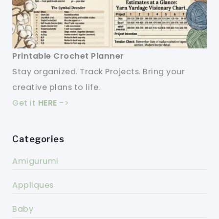
Printable Crochet Planner
Stay organized. Track Projects. Bring your
creative plans to life.
Get it
HERE
->
Categories
Amigurumi
Appliques
Baby