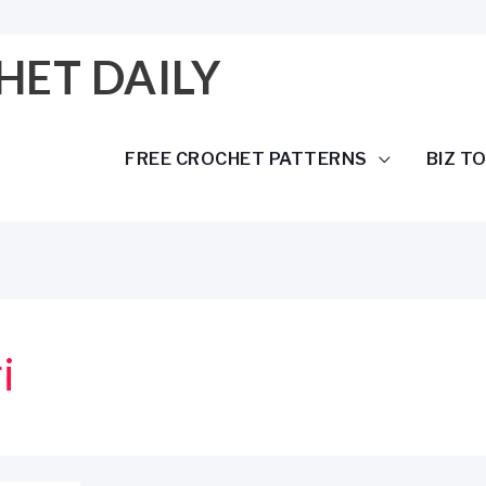
HET DAILY
FREE CROCHET PATTERNS
BIZ T
i