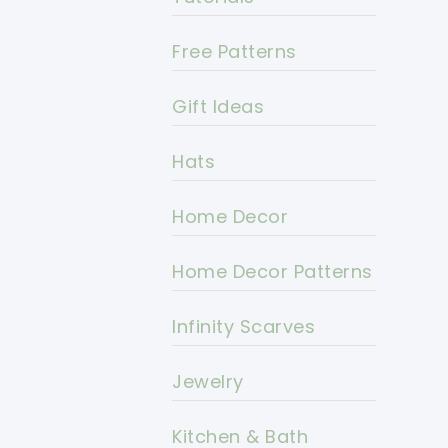
Free Patterns
Gift Ideas
Hats
Home Decor
Home Decor Patterns
Infinity Scarves
Jewelry
Kitchen & Bath