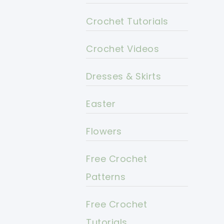
Crochet Tutorials
Crochet Videos
Dresses & Skirts
Easter
Flowers
Free Crochet
Patterns
Free Crochet
Tutorials