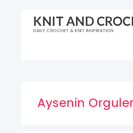
Skip
to
KNIT AND CROC
content
DAILY CROCHET & KNIT INSPIRATION
Aysenin Orguler