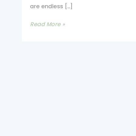
are endless […]
Absolutely
Read More »
Stunning
Crochet
Stitch
Video
Tutorial