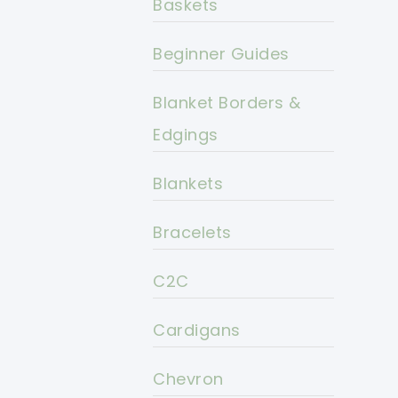
Baskets
Beginner Guides
Blanket Borders &
Edgings
Blankets
Bracelets
C2C
Cardigans
Chevron