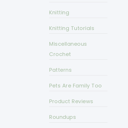
Knitting
Knitting Tutorials
Miscellaneous
Crochet
Patterns
Pets Are Family Too
Product Reviews
Roundups