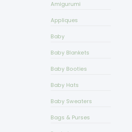
Amigurumi
Appliques
Baby
Baby Blankets
Baby Booties
Baby Hats
Baby Sweaters
Bags & Purses