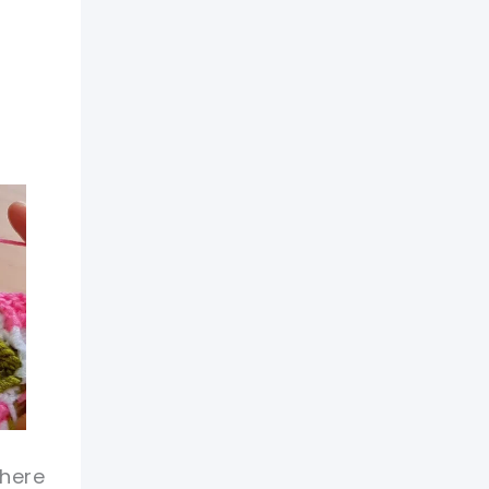
there