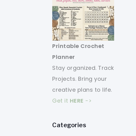
Printable Crochet
Planner
Stay organized. Track
Projects. Bring your
creative plans to life.
Get it
HERE
->
Categories