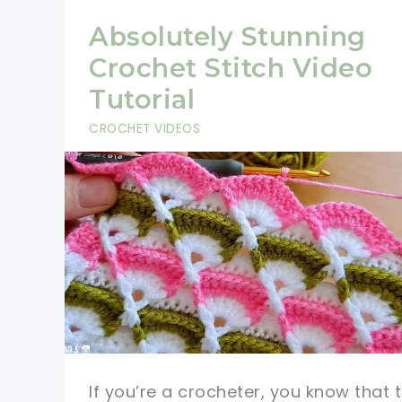
Absolutely Stunning
Crochet Stitch Video
Tutorial
CROCHET VIDEOS
If you’re a crocheter, you know that 