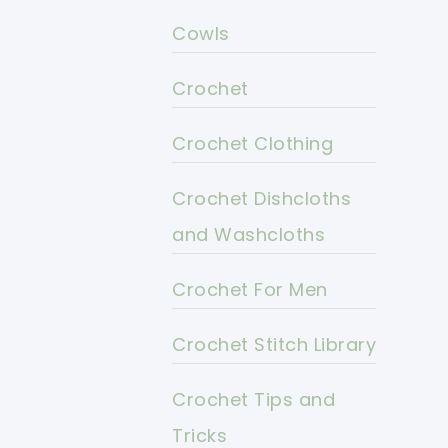
Cowls
Crochet
Crochet Clothing
Crochet Dishcloths
and Washcloths
Crochet For Men
Crochet Stitch Library
Crochet Tips and
Tricks