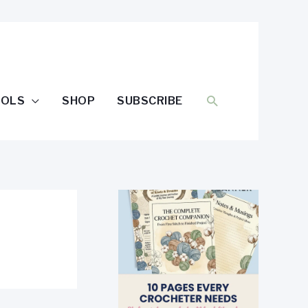
SEARCH
OOLS
SHOP
SUBSCRIBE