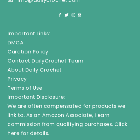
info@dailycrochet.com
Important Links:
DMCA
Curation Policy
Contact DailyCrochet Team
About Daily Crochet
Privacy
Terms of Use
Important Disclosure:
We are often compensated for products we
link to. As an Amazon Associate, I earn
commission from qualifying purchases.
Click
here
for details.