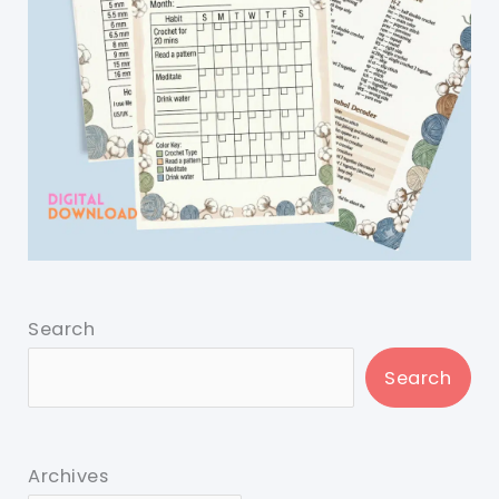
Search
Search
Archives