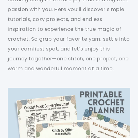
passion with you. Here you’ll discover simple
tutorials, cozy projects, and endless
inspiration to experience the true magic of
crochet. So grab your favorite yarn, settle into
your comfiest spot, and let’s enjoy this
journey together—one stitch, one project, one
warm and wonderful moment at a time.