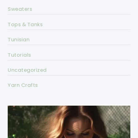
Sweaters
Tops & Tanks
Tunisian
Tutorials
Uncategorized
Yarn Crafts