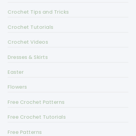
Crochet Tips and Tricks
Crochet Tutorials
Crochet Videos
Dresses & Skirts
Easter
Flowers
Free Crochet Patterns
Free Crochet Tutorials
Free Patterns