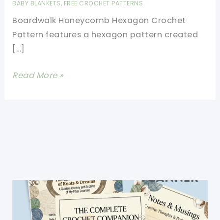
BABY BLANKETS
,
FREE CROCHET PATTERNS
Boardwalk Honeycomb Hexagon Crochet
Pattern features a hexagon pattern created
[…]
Boardwalk
Read More »
Honeycomb
Hexagon
Crochet
Pattern