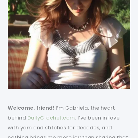
Welcome, friend!
I’m Gabriela, the heart
behind
DailyCrochet.com
. I’ve been in love
with yarn and stitches for decades, and
nothing brings me more joy than sharing that