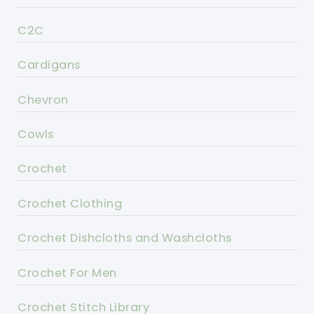
C2C
Cardigans
Chevron
Cowls
Crochet
Crochet Clothing
Crochet Dishcloths and Washcloths
Crochet For Men
Crochet Stitch Library