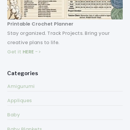
Printable Crochet Planner
Stay organized. Track Projects. Bring your
creative plans to life.
Get it
HERE
->
Categories
Amigurumi
Appliques
Baby
Baby Blankets