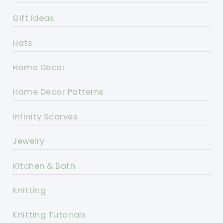
Gift Ideas
Hats
Home Decor
Home Decor Patterns
Infinity Scarves
Jewelry
Kitchen & Bath
Knitting
Knitting Tutorials