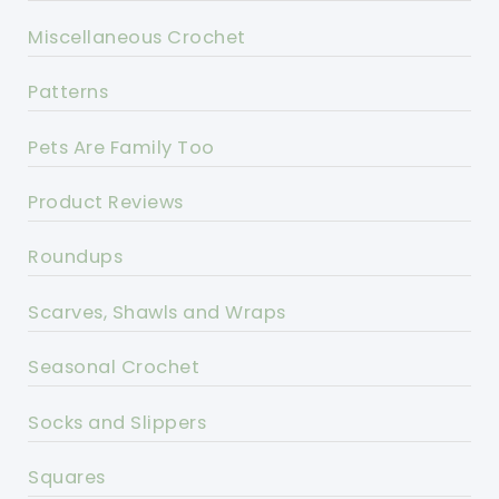
Miscellaneous Crochet
Patterns
Pets Are Family Too
Product Reviews
Roundups
Scarves, Shawls and Wraps
Seasonal Crochet
Socks and Slippers
Squares