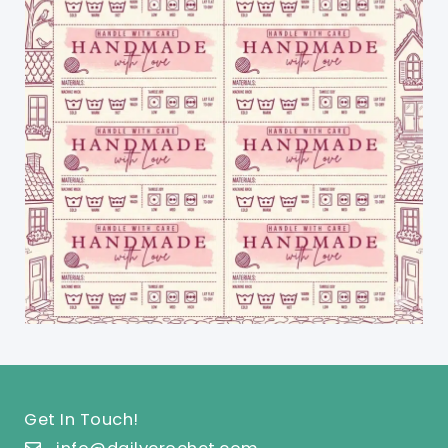
Get In Touch!