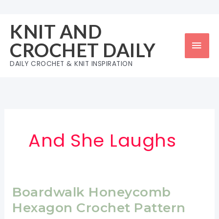
Skip
to
KNIT AND
content
Mai
CROCHET DAILY
Men
DAILY CROCHET & KNIT INSPIRATION
And She Laughs
Boardwalk Honeycomb
Hexagon Crochet Pattern