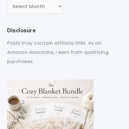
Disclosure
Posts may contain affiliate links. As an
Amazon Associate, I earn from qualifying
purchases.