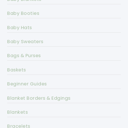
Baby Booties
Baby Hats
Baby Sweaters
Bags & Purses
Baskets
Beginner Guides
Blanket Borders & Edgings
Blankets
Bracelets