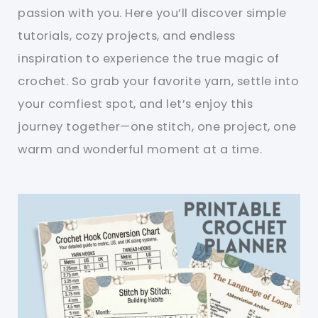
passion with you. Here you’ll discover simple
tutorials, cozy projects, and endless
inspiration to experience the true magic of
crochet. So grab your favorite yarn, settle into
your comfiest spot, and let’s enjoy this
journey together—one stitch, one project, one
warm and wonderful moment at a time.