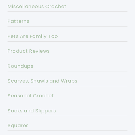
Miscellaneous Crochet
Patterns
Pets Are Family Too
Product Reviews
Roundups
Scarves, Shawls and Wraps
Seasonal Crochet
Socks and Slippers
Squares