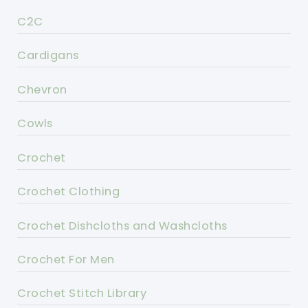
C2C
Cardigans
Chevron
Cowls
Crochet
Crochet Clothing
Crochet Dishcloths and Washcloths
Crochet For Men
Crochet Stitch Library