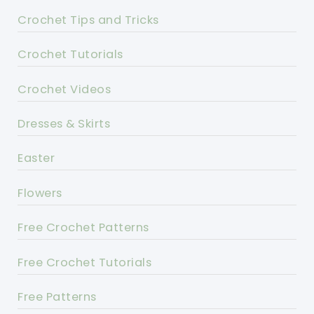
Crochet Tips and Tricks
Crochet Tutorials
Crochet Videos
Dresses & Skirts
Easter
Flowers
Free Crochet Patterns
Free Crochet Tutorials
Free Patterns