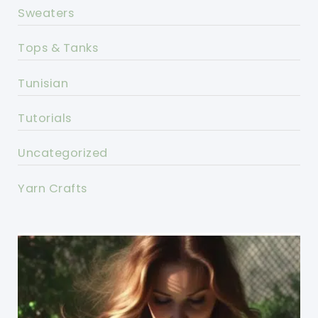
Sweaters
Tops & Tanks
Tunisian
Tutorials
Uncategorized
Yarn Crafts