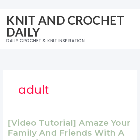
Skip
to
KNIT AND CROCHET
content
DAILY
DAILY CROCHET & KNIT INSPIRATION
adult
[Video Tutorial] Amaze Your
Family And Friends With A