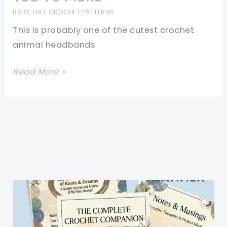
Headwrap
BABY
,
FREE CROCHET PATTERNS
In
This is probably one of the cutest crochet
One
animal headbands
Size
Fits
[Free
Read More »
Most
Pattern]
Fantastic
Crochet
Fox
Headband
For
You
To
Make