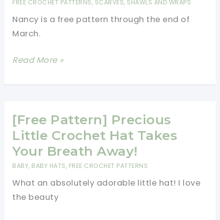
FREE CROCHET PATTERNS
,
SCARVES, SHAWLS AND WRAPS
Pair
Nancy is a free pattern through the end of
Of
March.
New
Crochet
[Paid
Read More »
Shark
Pattern]
Slipper
Gorgeous
Socks
Light,
Asymmetrical
[Free Pattern] Precious
Wrap
Little Crochet Hat Takes
Which
Your Breath Away!
Can
BABY
,
BABY HATS
,
FREE CROCHET PATTERNS
Also
What an absolutely adorable little hat! I love
Be
the beauty
Worn
As