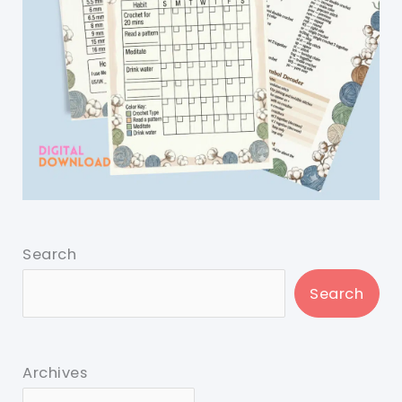
Search
Search
Archives