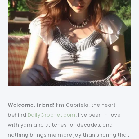
Welcome, friend!
I’m Gabriela, the heart
behind
DailyCrochet.com
. I’ve been in love
with yarn and stitches for decades, and
nothing brings me more joy than sharing that