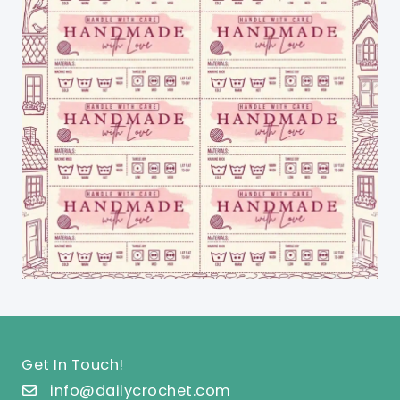
Get In Touch!
info@dailycrochet.com