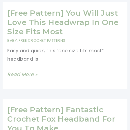
Sweater
Pattern
[Free Pattern] You Will Just
Is
Love This Headwrap In One
Amazing
Size Fits Most
And
BABY
,
FREE CROCHET PATTERNS
Looks
Easy and quick, this “one size fits most”
Gorgeous
headband is
On
Everyone
[Free
Read More »
Pattern]
You
Will
Just
[Free Pattern] Fantastic
Love
Crochet Fox Headband For
This
You To Make