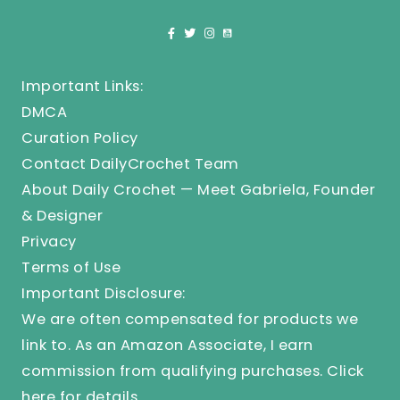
Important Links:
DMCA
Curation Policy
Contact DailyCrochet Team
About Daily Crochet — Meet Gabriela, Founder
& Designer
Privacy
Terms of Use
Important Disclosure:
We are often compensated for products we
link to. As an Amazon Associate, I earn
commission from qualifying purchases.
Click
here
for details.