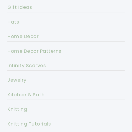
Gift Ideas
Hats
Home Decor
Home Decor Patterns
Infinity Scarves
Jewelry
Kitchen & Bath
Knitting
Knitting Tutorials