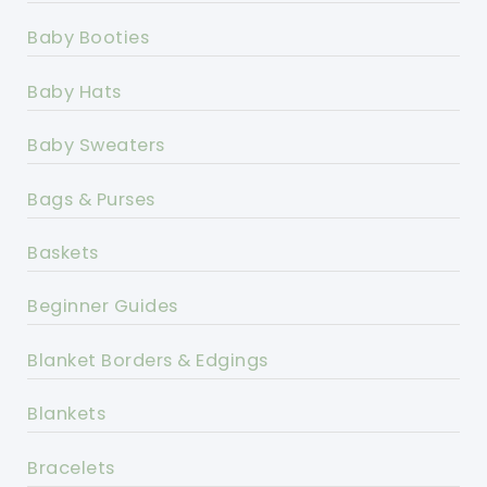
Baby Booties
Baby Hats
Baby Sweaters
Bags & Purses
Baskets
Beginner Guides
Blanket Borders & Edgings
Blankets
Bracelets