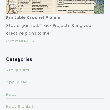
Printable Crochet Planner
Stay organized. Track Projects. Bring your
creative plans to life.
Get it
HERE
->
Categories
Amigurumi
Appliques
Baby
Baby Blankets