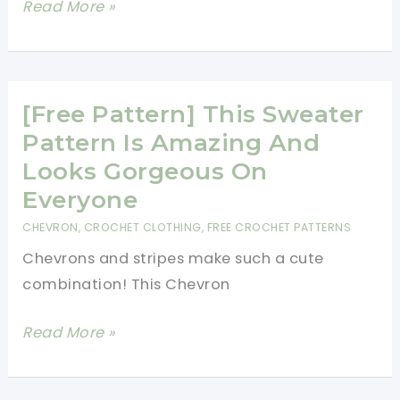
[Free
Read More »
A
Pattern]
Scarf
Precious
Little
Crochet
[Free Pattern] This Sweater
Hat
Pattern Is Amazing And
Takes
Looks Gorgeous On
Your
Everyone
Breath
CHEVRON
,
CROCHET CLOTHING
,
FREE CROCHET PATTERNS
Away!
Chevrons and stripes make such a cute
combination! This Chevron
[Free
Read More »
Pattern]
This