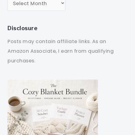
Disclosure
Posts may contain affiliate links. As an
Amazon Associate, I earn from qualifying
purchases.