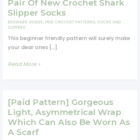
Pair Of New Crochet Shark
Slipper Socks
BEGINNER GUIDES
,
FREE CROCHET PATTERNS
,
SOCKS AND
SLIPPERS
This beginner friendly pattern will surely make
your dear ones […]
[Video
Read More »
Tutorial]
Amaze
Your
Family
[Paid Pattern] Gorgeous
And
Light, Asymmetrical Wrap
Friends
Which Can Also Be Worn As
With
A Scarf
A