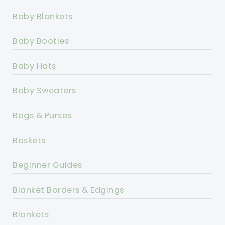
Baby Blankets
Baby Booties
Baby Hats
Baby Sweaters
Bags & Purses
Baskets
Beginner Guides
Blanket Borders & Edgings
Blankets