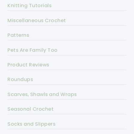
Knitting Tutorials
Miscellaneous Crochet
Patterns
Pets Are Family Too
Product Reviews
Roundups
Scarves, Shawls and Wraps
Seasonal Crochet
Socks and Slippers