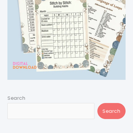
Search
Search