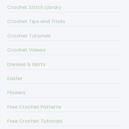
Crochet Stitch Library
Crochet Tips and Tricks
Crochet Tutorials
Crochet Videos
Dresses & Skirts
Easter
Flowers
Free Crochet Patterns
Free Crochet Tutorials