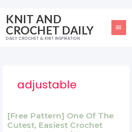
Skip
to
KNIT AND
content
Mai
CROCHET DAILY
Men
DAILY CROCHET & KNIT INSPIRATION
adjustable
[Free Pattern] One Of The
Cutest, Easiest Crochet