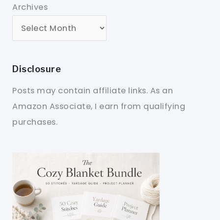
Archives
Disclosure
Posts may contain affiliate links. As an
Amazon Associate, I earn from qualifying
purchases.