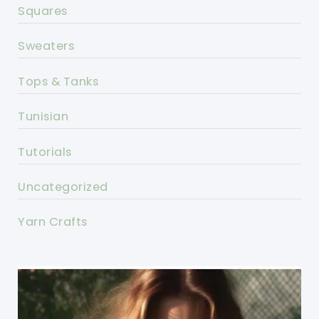
Squares
Sweaters
Tops & Tanks
Tunisian
Tutorials
Uncategorized
Yarn Crafts