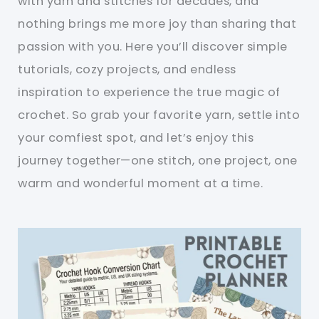
with yarn and stitches for decades, and
nothing brings me more joy than sharing that
passion with you. Here you’ll discover simple
tutorials, cozy projects, and endless
inspiration to experience the true magic of
crochet. So grab your favorite yarn, settle into
your comfiest spot, and let’s enjoy this
journey together—one stitch, one project, one
warm and wonderful moment at a time.