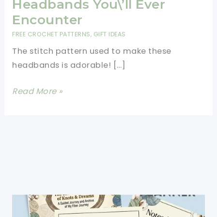
Headbands You\’ll Ever
Encounter
FREE CROCHET PATTERNS
,
GIFT IDEAS
The stitch pattern used to make these
headbands is adorable! […]
[Free
Read More »
Pattern]
One
Of
The
Cutest,
Easiest
Crochet
Headbands