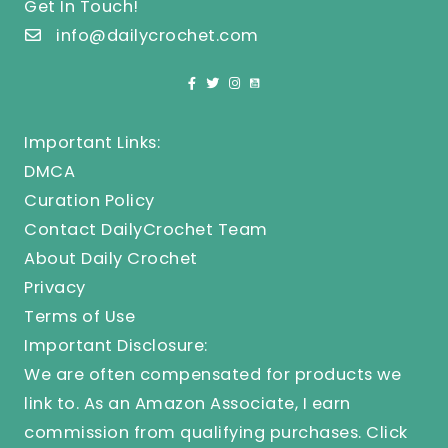
Get In Touch!
info@dailycrochet.com
Important Links:
DMCA
Curation Policy
Contact DailyCrochet Team
About Daily Crochet
Privacy
Terms of Use
Important Disclosure:
We are often compensated for products we
link to. As an Amazon Associate, I earn
commission from qualifying purchases.
Click