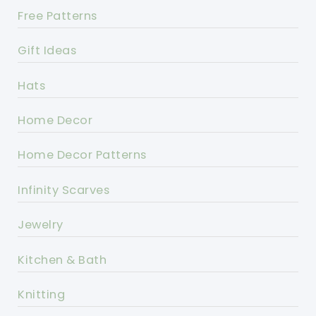
Free Patterns
Gift Ideas
Hats
Home Decor
Home Decor Patterns
Infinity Scarves
Jewelry
Kitchen & Bath
Knitting