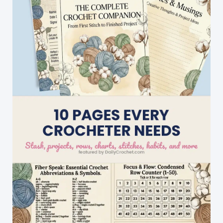
You\’ll
Ever
Encounter