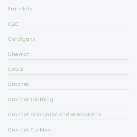
Bracelets
C2C
Cardigans
Chevron
Cowls
Crochet
Crochet Clothing
Crochet Dishcloths and Washcloths
Crochet For Men