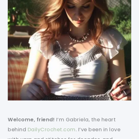
Welcome, friend!
I’m Gabriela, the heart
behind
DailyCrochet.com
. I’ve been in love