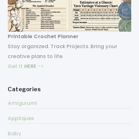
Printable Crochet Planner
Stay organized. Track Projects. Bring your
creative plans to life.
Get it
HERE
->
Categories
Amigurumi
Appliques
Baby