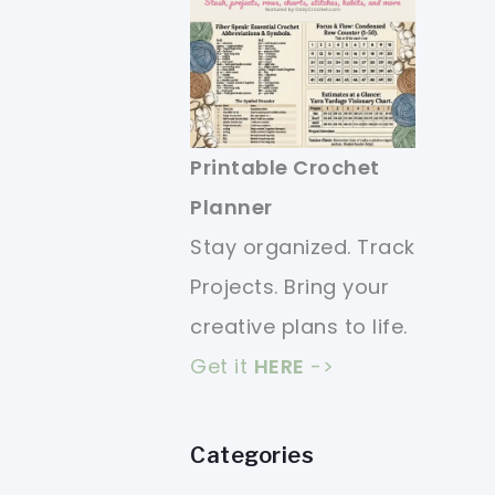
Printable Crochet
Planner
Stay organized. Track
Projects. Bring your
creative plans to life.
Get it
HERE
->
Categories