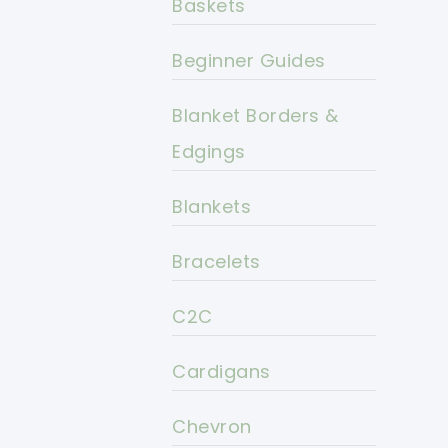
Baskets
Beginner Guides
Blanket Borders &
Edgings
Blankets
Bracelets
C2C
Cardigans
Chevron