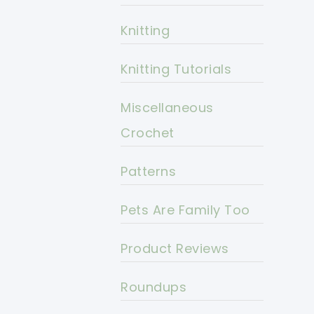
Knitting
Knitting Tutorials
Miscellaneous
Crochet
Patterns
Pets Are Family Too
Product Reviews
Roundups