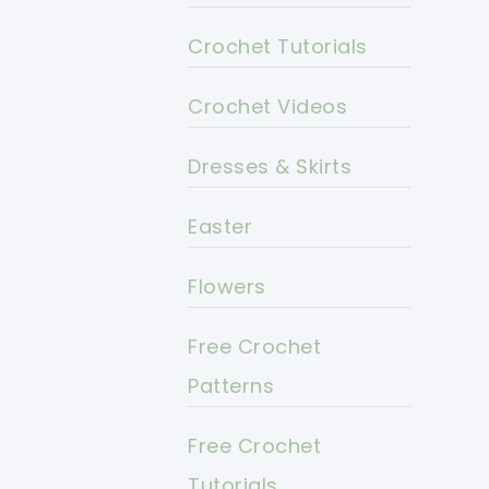
Crochet Tutorials
Crochet Videos
Dresses & Skirts
Easter
Flowers
Free Crochet
Patterns
Free Crochet
Tutorials