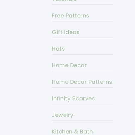
Free Patterns
Gift Ideas
Hats
Home Decor
Home Decor Patterns
Infinity Scarves
Jewelry
Kitchen & Bath