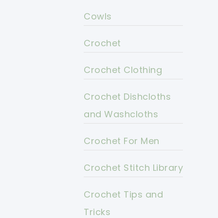
Cowls
Crochet
Crochet Clothing
Crochet Dishcloths
and Washcloths
Crochet For Men
Crochet Stitch Library
Crochet Tips and
Tricks