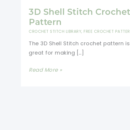
3D Shell Stitch Croche
Pattern
CROCHET STITCH LIBRARY
,
FREE CROCHET PATTE
The 3D Shell Stitch crochet pattern is
great for making […]
3D
Read More »
Shell
Stitch
Crochet
Pattern