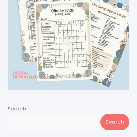
Search
Search