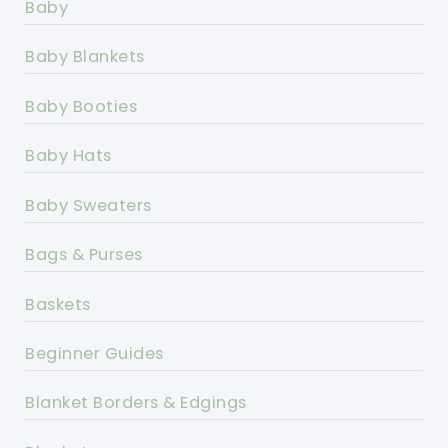
Baby
Baby Blankets
Baby Booties
Baby Hats
Baby Sweaters
Bags & Purses
Baskets
Beginner Guides
Blanket Borders & Edgings