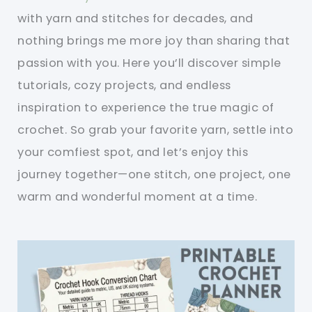
with yarn and stitches for decades, and
nothing brings me more joy than sharing that
passion with you. Here you’ll discover simple
tutorials, cozy projects, and endless
inspiration to experience the true magic of
crochet. So grab your favorite yarn, settle into
your comfiest spot, and let’s enjoy this
journey together—one stitch, one project, one
warm and wonderful moment at a time.