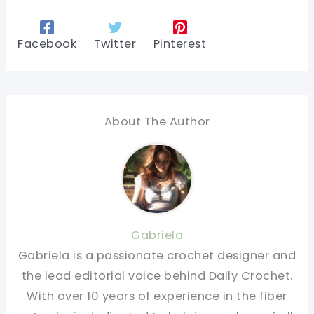
Facebook
Twitter
Pinterest
About The Author
Gabriela
Gabriela is a passionate crochet designer and
the lead editorial voice behind Daily Crochet.
With over 10 years of experience in the fiber