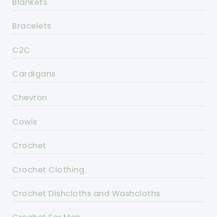
Blankets
Bracelets
C2C
Cardigans
Chevron
Cowls
Crochet
Crochet Clothing
Crochet Dishcloths and Washcloths