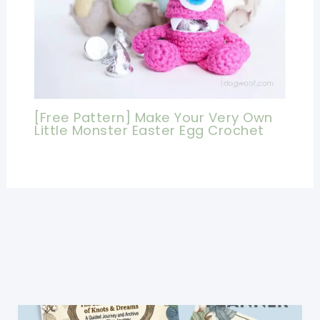
[Free Pattern] Make Your Very Own
Little Monster Easter Egg Crochet