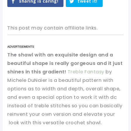
sharing is caring!
tweet it!
This post may contain affiliate links.
The shawl with an exquisite design and a
beautiful shape is really gorgeous and it just
shines in this gradient!
Treble Fantasy
by
Michele DuNaier is a beautiful pattern with
options as to width and depth, overall shape,
and even a special option to work it with dc
instead of treble stitches so you can basically
reinvent your own version and
elevate your
look with this versatile crochet shawl.