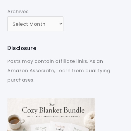
Archives
Disclosure
Posts may contain affiliate links. As an
Amazon Associate, I earn from qualifying
purchases.