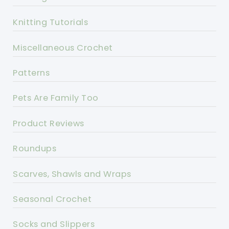
Knitting Tutorials
Miscellaneous Crochet
Patterns
Pets Are Family Too
Product Reviews
Roundups
Scarves, Shawls and Wraps
Seasonal Crochet
Socks and Slippers