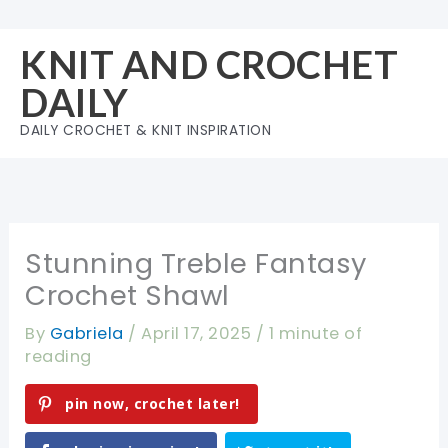
Skip
to
KNIT AND CROCHET
content
DAILY
DAILY CROCHET & KNIT INSPIRATION
Stunning Treble Fantasy
Crochet Shawl
By
Gabriela
/
April 17, 2025
/
1 minute of
reading
pin now, crochet later!