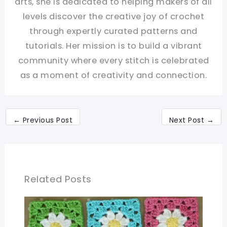
arts, she is dedicated to helping makers of all
levels discover the creative joy of crochet
through expertly curated patterns and
tutorials. Her mission is to build a vibrant
community where every stitch is celebrated
as a moment of creativity and connection.
←
Previous Post
Next Post
→
Related Posts