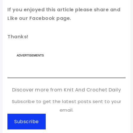
If you enjoyed this article please share and
Like our
Facebook page
.
Thanks!
Discover more from Knit And Crochet Daily
Subscribe to get the latest posts sent to your
email.
Subscribe