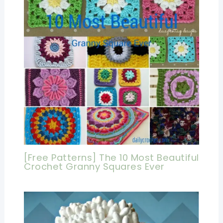
[Free Patterns] The 10 Most Beautiful
Crochet Granny Squares Ever