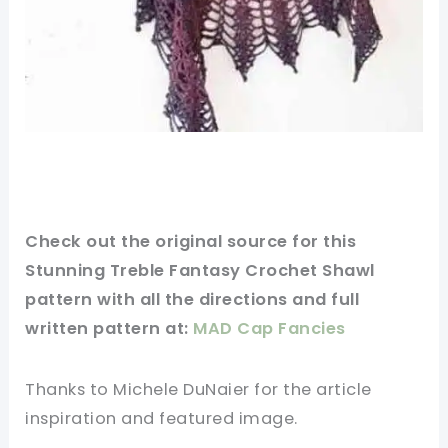
Check out
the original
source for this
Stunning Treble Fantasy Crochet Shawl
pattern with all the directions and full
written pattern at:
MAD Cap Fancies
Thanks to Michele DuNaier for
the article
inspiration and featured
image
.