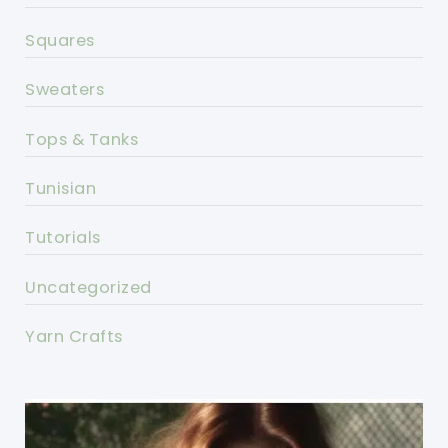
Squares
Sweaters
Tops & Tanks
Tunisian
Tutorials
Uncategorized
Yarn Crafts