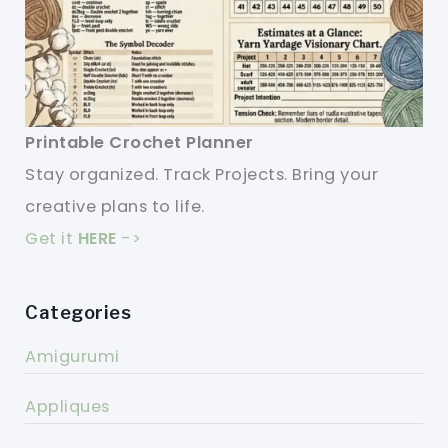
Printable Crochet Planner
Stay organized. Track Projects. Bring your
creative plans to life.
Get it
HERE
->
Categories
Amigurumi
Appliques