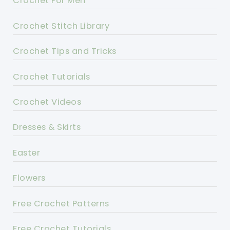
Crochet For Men
Crochet Stitch Library
Crochet Tips and Tricks
Crochet Tutorials
Crochet Videos
Dresses & Skirts
Easter
Flowers
Free Crochet Patterns
Free Crochet Tutorials