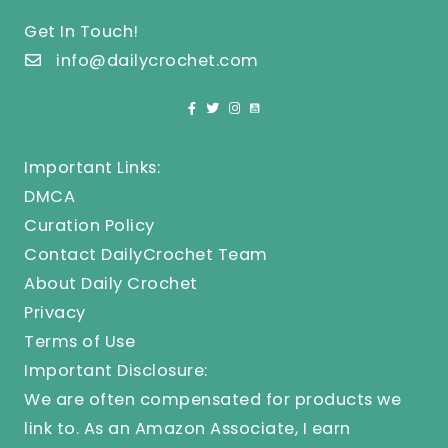
Get In Touch!
info@dailycrochet.com
Important Links:
DMCA
Curation Policy
Contact DailyCrochet Team
About Daily Crochet
Privacy
Terms of Use
Important Disclosure:
We are often compensated for products we
link to. As an Amazon Associate, I earn