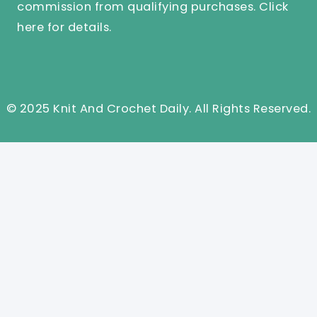
commission from qualifying purchases.
Click
here
for details.
© 2025 Knit And Crochet Daily. All Rights Reserved.