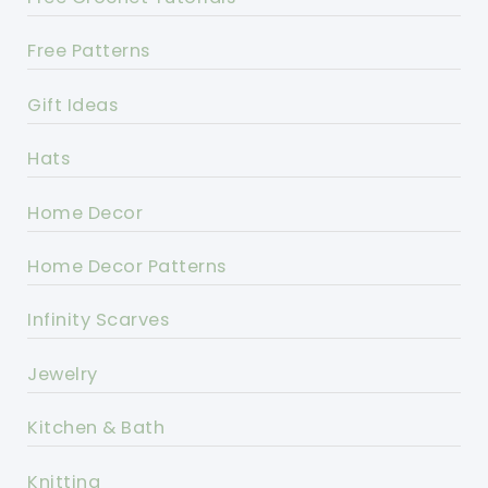
Free Patterns
Gift Ideas
Hats
Home Decor
Home Decor Patterns
Infinity Scarves
Jewelry
Kitchen & Bath
Knitting