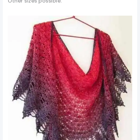
Other sizes possible.