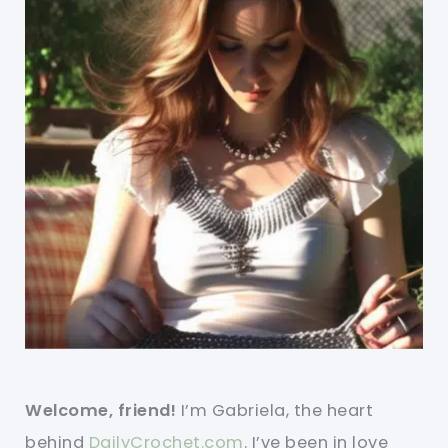
Welcome, friend!
I’m Gabriela, the heart
behind
DailyCrochet.com
. I’ve been in love