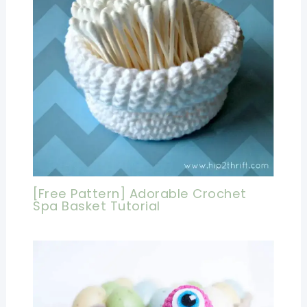
[Free Pattern] Adorable Crochet
Spa Basket Tutorial