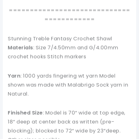
=============================
============
Stunning Treble Fantasy Crochet Shawl
Materials
: Size 7/4.50mm and G/4.00mm
crochet hooks Stitch markers
Yarn
: 1000 yards fingering wt yarn Model
shown was made with Malabrigo Sock yarn in
Natural.
Finished Size
: Model is 70” wide at top edge,
18” deep at center back as written (pre-
blocking); blocked to 72” wide by 23”deep.