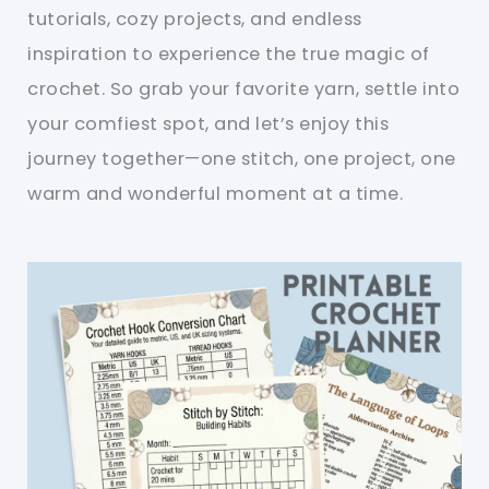
tutorials, cozy projects, and endless
inspiration to experience the true magic of
crochet. So grab your favorite yarn, settle into
your comfiest spot, and let’s enjoy this
journey together—one stitch, one project, one
warm and wonderful moment at a time.