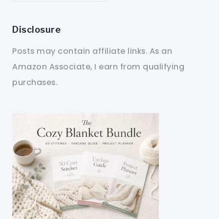
Disclosure
Posts may contain affiliate links. As an
Amazon Associate, I earn from qualifying
purchases.