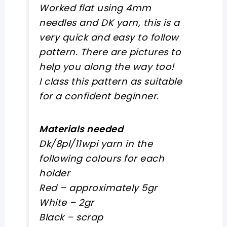
Worked flat using 4mm
needles and DK yarn, this is a
very quick and easy to follow
pattern. There are pictures to
help you along the way too!
I class this pattern as suitable
for a confident beginner.
Materials needed
Dk/8pl/11wpi yarn in the
following colours for each
holder
Red – approximately 5gr
White – 2gr
Black – scrap