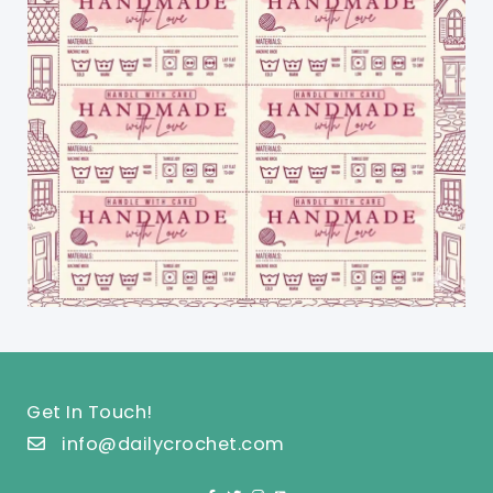
Get In Touch!
info@dailycrochet.com