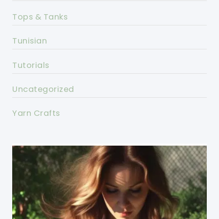
Tops & Tanks
Tunisian
Tutorials
Uncategorized
Yarn Crafts