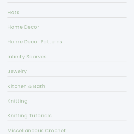
Hats
Home Decor
Home Decor Patterns
Infinity Scarves
Jewelry
Kitchen & Bath
Knitting
Knitting Tutorials
Miscellaneous Crochet