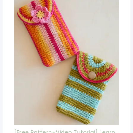
[Free Pattern+Video Tutorial] Learn