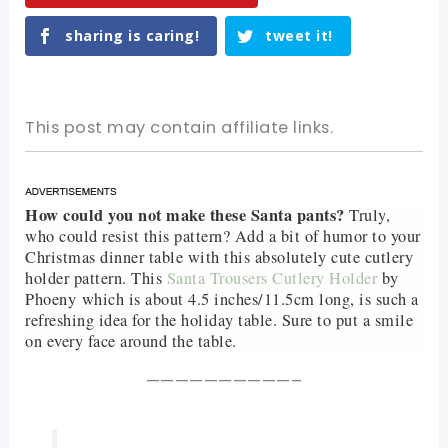
sharing is caring!
tweet it!
This post may contain affiliate links.
How could you not make these Santa pants?
Truly,
who could resist this pattern? Add a bit of humor to your
Christmas dinner table with this absolutely cute cutlery
holder pattern. This
Santa Trousers Cutlery Holder
by
Phoeny
which is about 4.5 inches/11.5cm long, is such a
refreshing idea for the holiday table. Sure to put a smile
on every face around the table.
——————————–