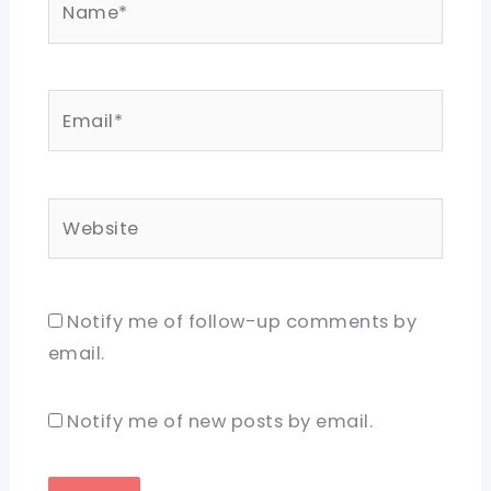
Email*
Website
Notify me of follow-up comments by
email.
Notify me of new posts by email.