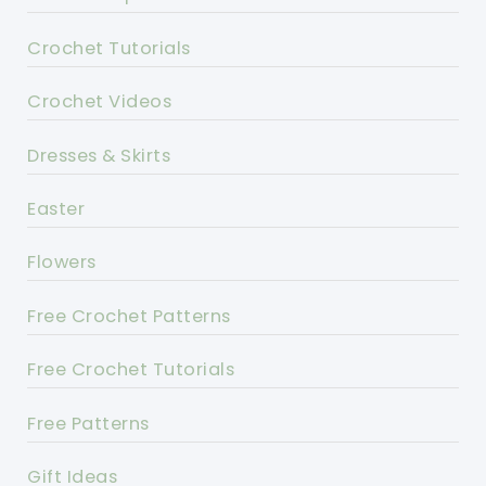
Crochet Tutorials
Crochet Videos
Dresses & Skirts
Easter
Flowers
Free Crochet Patterns
Free Crochet Tutorials
Free Patterns
Gift Ideas