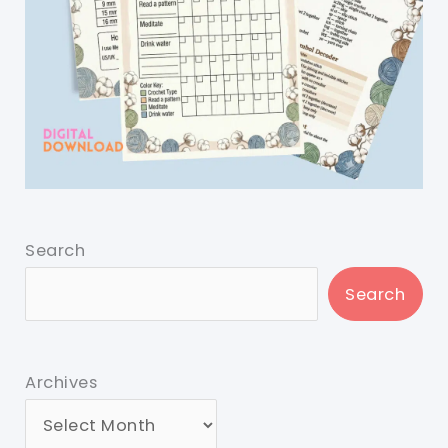
Search
Search
Archives