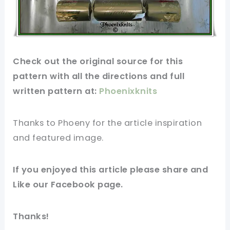
Check out
the original
source for this
pattern
with all the directions and full
written
pattern
at:
Phoenixknits
Thanks to Phoeny
for
the article
inspiration
and featured
image
.
If you enjoyed this article please share and
Like our
Facebook page
.
Thanks!