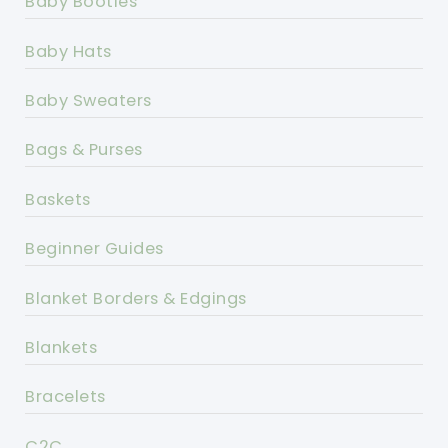
Baby Booties
Baby Hats
Baby Sweaters
Bags & Purses
Baskets
Beginner Guides
Blanket Borders & Edgings
Blankets
Bracelets
C2C