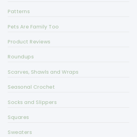
Patterns
Pets Are Family Too
Product Reviews
Roundups
Scarves, Shawls and Wraps
Seasonal Crochet
Socks and Slippers
Squares
Sweaters