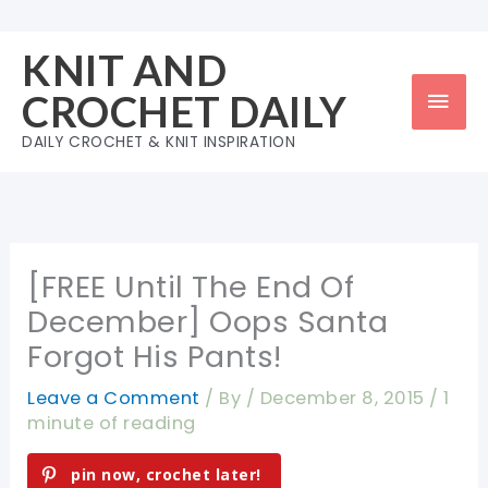
Skip
to
KNIT AND
content
Mai
CROCHET DAILY
Men
DAILY CROCHET & KNIT INSPIRATION
[FREE Until The End Of
December] Oops Santa
Forgot His Pants!
Leave a Comment
/ By
/
December 8, 2015
/
1
minute of reading
pin now, crochet later!