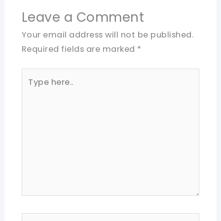
Leave a Comment
Your email address will not be published.
Required fields are marked
*
Type
here..
Name*