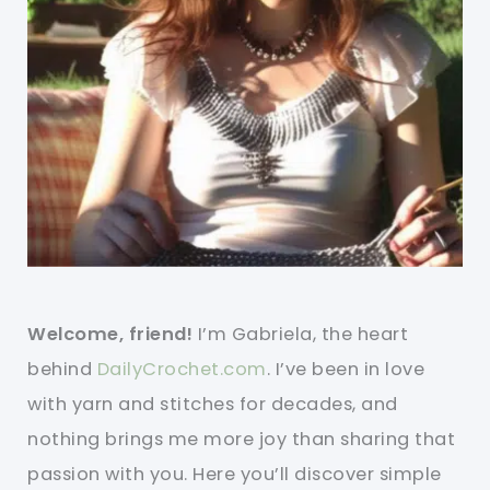
Welcome, friend!
I’m Gabriela, the heart
behind
DailyCrochet.com
. I’ve been in love
with yarn and stitches for decades, and
nothing brings me more joy than sharing that
passion with you. Here you’ll discover simple