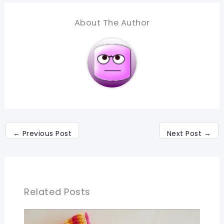
About The Author
←
Previous Post
Next Post
→
Related Posts