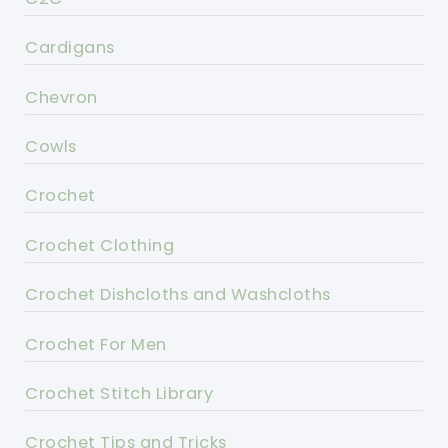
Cardigans
Chevron
Cowls
Crochet
Crochet Clothing
Crochet Dishcloths and Washcloths
Crochet For Men
Crochet Stitch Library
Crochet Tips and Tricks