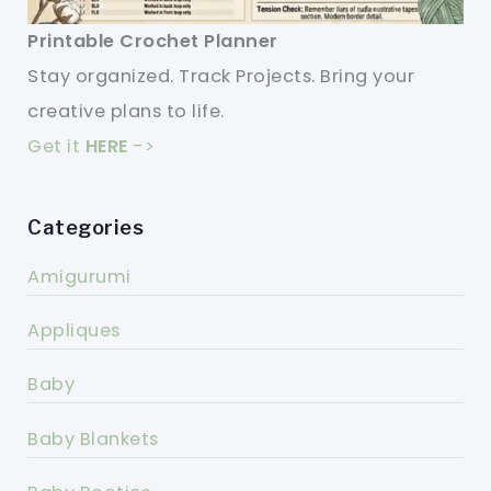
Printable Crochet Planner
Stay organized. Track Projects. Bring your
creative plans to life.
Get it
HERE
->
Categories
Amigurumi
Appliques
Baby
Baby Blankets