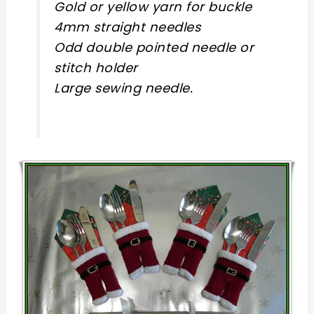
Gold or yellow yarn for buckle
4mm straight needles
Odd double pointed needle or
stitch holder
Large sewing needle.