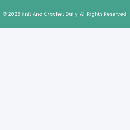
© 2025 Knit And Crochet Daily. All Rights Reserved.