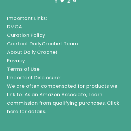
Important Links:
DMCA
Curation Policy
Contact DailyCrochet Team
About Daily Crochet
Privacy
Terms of Use
Important Disclosure:
We are often compensated for products we
link to. As an Amazon Associate, I earn
commission from qualifying purchases.
Click
here
for details.