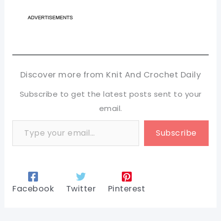
Discover more from Knit And Crochet Daily
Subscribe to get the latest posts sent to your
email.
Type your email…
Subscribe
Facebook
Twitter
Pinterest