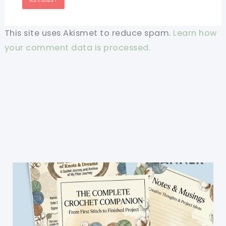
This site uses Akismet to reduce spam.
Learn how
your comment data is processed.