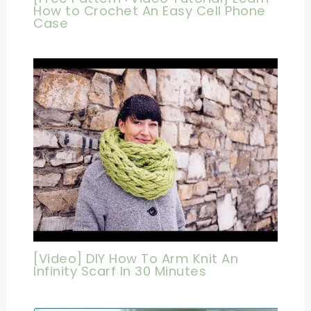
How to Crochet An Easy Cell Phone
Case
[Video] DIY How To Arm Knit An
Infinity Scarf In 30 Minutes