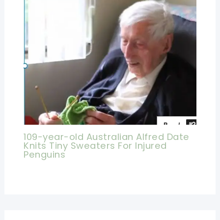
109-year-old Australian Alfred Date
Knits Tiny Sweaters For Injured
Penguins