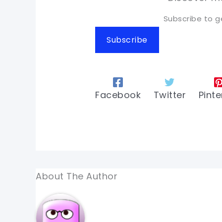
Subscribe to g
Subscribe
Facebook
Twitter
Pinte
About The Author