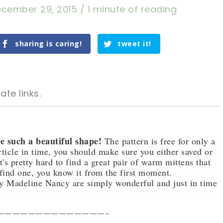
cember 29, 2015
/
1 minute of reading
sharing is caring!
tweet it!
ate links.
e such a beautiful shape!
The pattern is free for only a
article in time, you should make sure you either saved or
t's pretty hard to find a great pair of warm mittens that
tweet it!
tweet it!
find one, you know it from the first moment.
y Madeline Nancy are simply wonderful and just in time
——————————————-