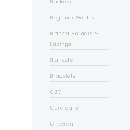
Baskets
Beginner Guides
Blanket Borders &
Edgings
Blankets
Bracelets
C2C
Cardigans
Chevron