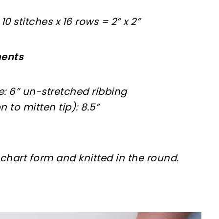
0 stitches x 16 rows = 2” x 2”
ments
: 6” un-stretched ribbing
 to mitten tip): 8.5”
n chart form and knitted in the round.