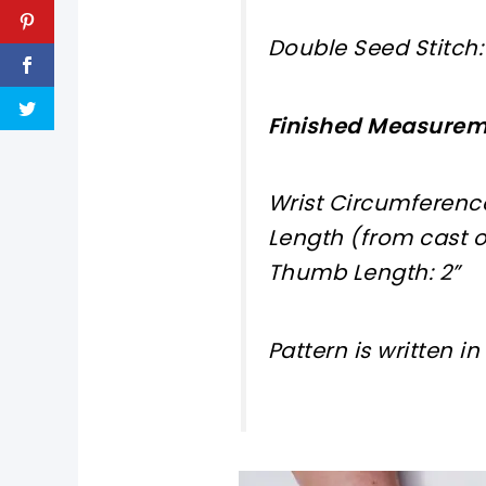
Double Seed Stitch: 1
Finished Measure
Wrist Circumference
Length (from cast on
Thumb Length: 2”
Pattern is written i