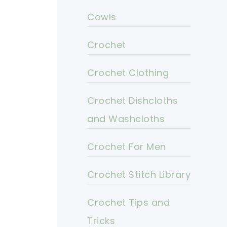
Cowls
Crochet
Crochet Clothing
Crochet Dishcloths
and Washcloths
Crochet For Men
Crochet Stitch Library
Crochet Tips and
Tricks