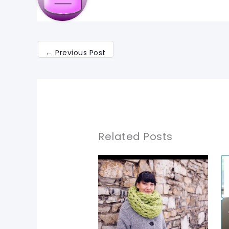
←
Previous Post
Related Posts