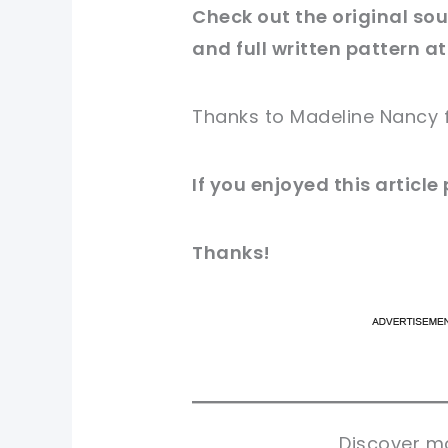
Check out
the original
sour
and full written pattern at
Thanks to Madeline Nancy 
If you enjoyed this article
Thanks!
pi
pi
sh
sh
tw
tw
Discover mo