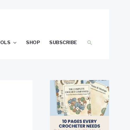
SEARCH
OOLS
SHOP
SUBSCRIBE