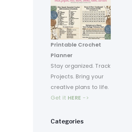
Printable Crochet
Planner
Stay organized. Track
Projects. Bring your
creative plans to life.
Get it
HERE
->
Categories