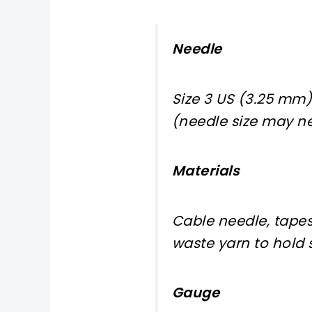
Needle
Size 3 US (3.25 mm)
(needle size may ne
Materials
Cable needle, tapes
waste yarn to hold s
Gauge