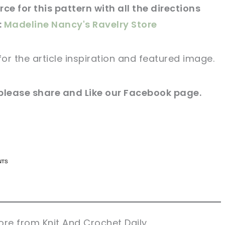
ce for this pattern with all the directions
:
Madeline Nancy's Ravelry Store
for
the article
inspiration and featured
image
.
 please share and Like our
Facebook page
.
n now, crochet later!
n now, crochet later!
aring is caring!
aring is caring!
eet it!
eet it!
re from Knit And Crochet Daily