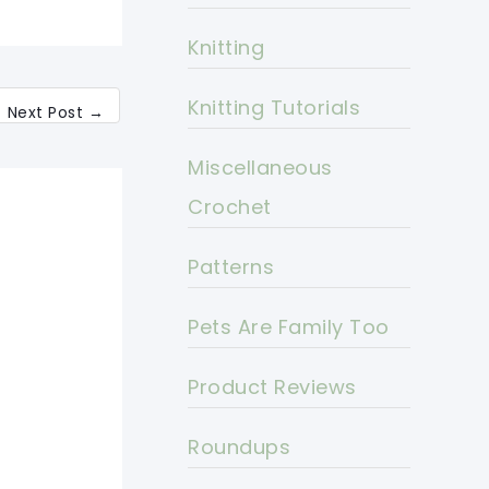
Knitting
Knitting Tutorials
Next Post
→
Miscellaneous
Crochet
Patterns
Pets Are Family Too
Product Reviews
Roundups