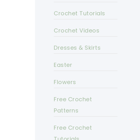
Crochet Tutorials
Crochet Videos
Dresses & Skirts
Easter
Flowers
Free Crochet
Patterns
Free Crochet
Tutorials