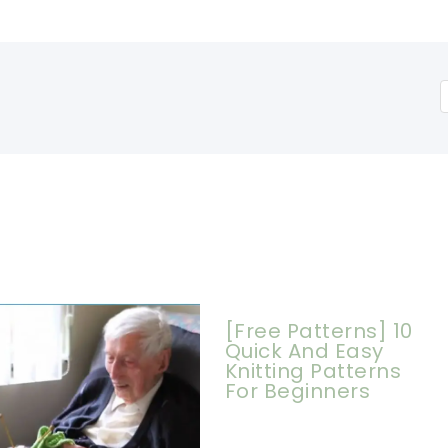
[Free Patterns] 10
Quick And Easy
Knitting Patterns
For Beginners