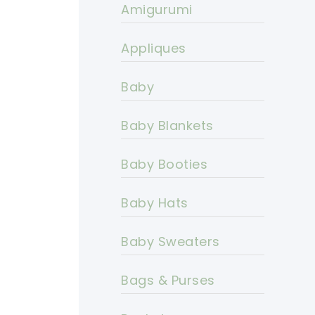
Amigurumi
Appliques
Baby
Baby Blankets
Baby Booties
Baby Hats
Baby Sweaters
Bags & Purses