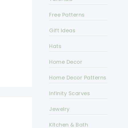
Free Patterns
Gift Ideas
Hats
Home Decor
Home Decor Patterns
Infinity Scarves
Jewelry
Kitchen & Bath