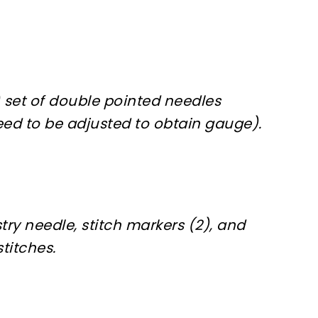
 set of double pointed needles
ed to be adjusted to obtain gauge).
try needle, stitch markers (2), and
titches.