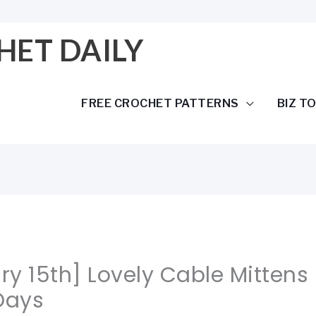
HET DAILY
FREE CROCHET PATTERNS
BIZ T
ary 15th] Lovely Cable Mittens
Days