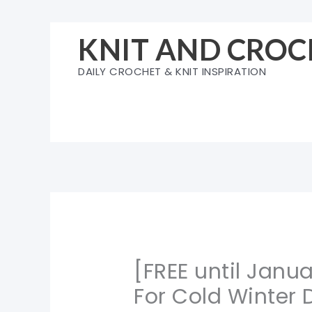
Skip
to
KNIT AND CROC
content
DAILY CROCHET & KNIT INSPIRATION
[FREE until Janu
For Cold Winter 