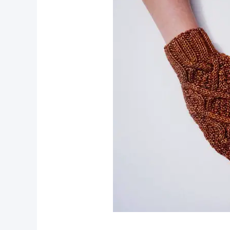
pin now, crochet later!