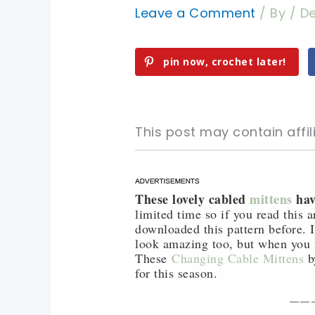
Leave a Comment
/ By
/
De
pin now, crochet later!
This post may contain affili
These lovely cabled
mittens
hav
pin now, crochet later!
pin now, crochet later!
limited time so if you read this 
downloaded this pattern before. I
sharing is caring!
sharing is caring!
look amazing too, but when you 
These
Changing Cable Mittens
b
for this season.
——