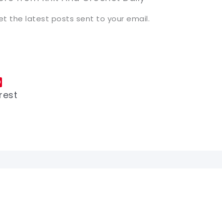
et the latest posts sent to your email.
rest