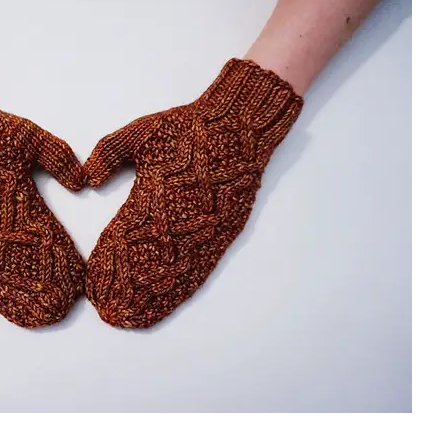
sharing is caring!
tweet it!