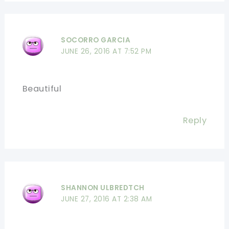
SOCORRO GARCIA
JUNE 26, 2016 AT 7:52 PM
Beautiful
Reply
SHANNON ULBREDTCH
JUNE 27, 2016 AT 2:38 AM