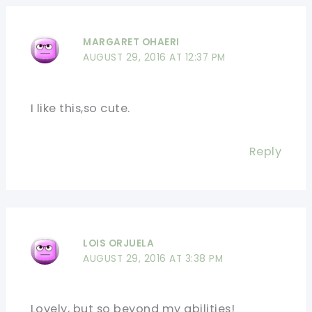
MARGARET OHAERI
AUGUST 29, 2016 AT 12:37 PM
I like this,so cute.
Reply
LOIS ORJUELA
AUGUST 29, 2016 AT 3:38 PM
Lovely, but so beyond my abilities!