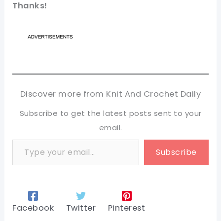
Thanks!
Discover more from Knit And Crochet Daily
Subscribe to get the latest posts sent to your
email.
Type your email…
Subscribe
Facebook
Twitter
Pinterest