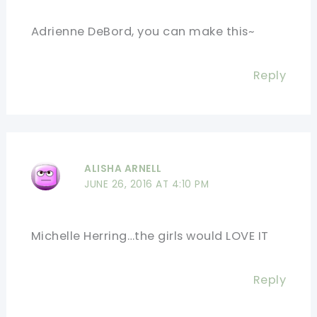
Adrienne DeBord, you can make this~
Reply
ALISHA ARNELL
JUNE 26, 2016 AT 4:10 PM
Michelle Herring…the girls would LOVE IT
Reply