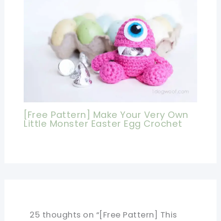
[Free Pattern] Make Your Very Own
Little Monster Easter Egg Crochet
25 thoughts on “[Free Pattern] This