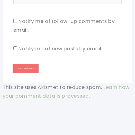
Notify me of follow-up comments by
email.
Notify me of new posts by email.
This site uses Akismet to reduce spam.
Learn how
your comment data is processed.