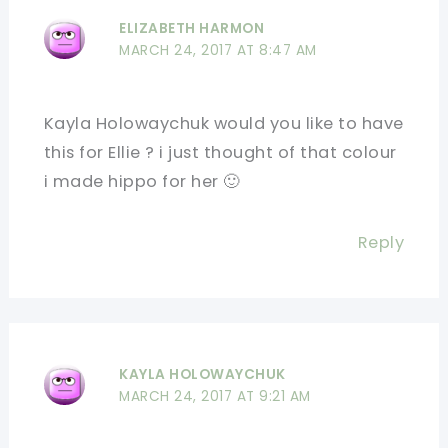
ELIZABETH HARMON
MARCH 24, 2017 AT 8:47 AM
Kayla Holowaychuk would you like to have
this for Ellie ? i just thought of that colour
i made hippo for her 🙂
Reply
KAYLA HOLOWAYCHUK
MARCH 24, 2017 AT 9:21 AM