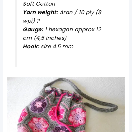
Soft Cotton
Yarn weight:
Aran / 10 ply (8
wpi) ?
Gauge:
1 hexagon approx 12
cm (4,5 inches)
Hook:
size 4.5 mm