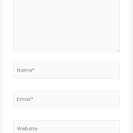
Name*
Email*
Website