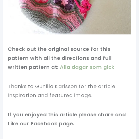
Check out
the original
source for this
pattern
with all the directions and full
written pattern at:
Alla dagar som gick
Thanks to Gunilla Karlsson for
the article
inspiration and featured
image
.
If you enjoyed this article please share and
Like our
Facebook page
.