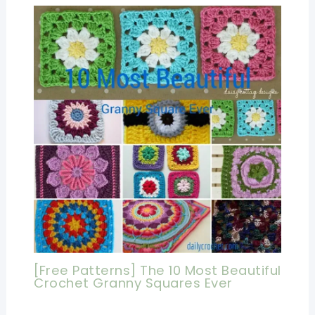
[Free Patterns] The 10 Most Beautiful
Crochet Granny Squares Ever