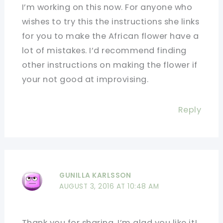
I’m working on this now. For anyone who
wishes to try this the instructions she links
for you to make the African flower have a
lot of mistakes. I’d recommend finding
other instructions on making the flower if
your not good at improvising.
Reply
GUNILLA KARLSSON
AUGUST 3, 2016 AT 10:48 AM
Thank you for sharing. I’m glad you like it!