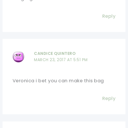
Reply
CANDICE QUINTERO
MARCH 23, 2017 AT 5:51 PM
Veronica i bet you can make this bag
Reply