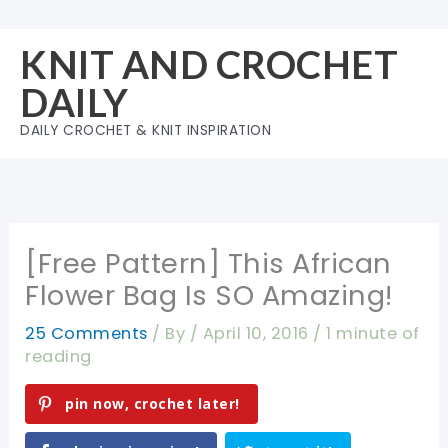
Skip
to
KNIT AND CROCHET
content
DAILY
DAILY CROCHET & KNIT INSPIRATION
[Free Pattern] This African
Flower Bag Is SO Amazing!
25 Comments
/ By
/
April 10, 2016
/
1 minute of
reading
pin now, crochet later!