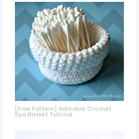
[Free Pattern] Adorable Crochet
Spa Basket Tutorial