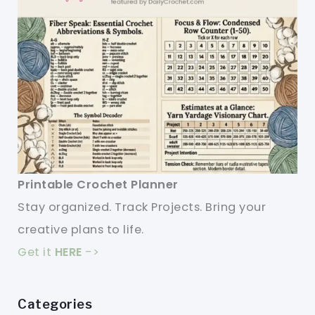
Printable Crochet Planner
Stay organized. Track Projects. Bring your
creative plans to life.
Get it
HERE
->
Categories