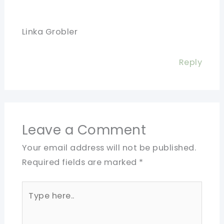
Linka Grobler
Reply
Leave a Comment
Your email address will not be published.
Required fields are marked
*
Type
here..