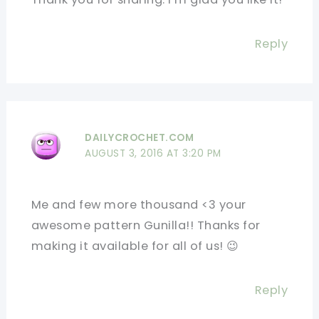
Reply
DAILYCROCHET.COM
AUGUST 3, 2016 AT 3:20 PM
Me and few more thousand <3 your
awesome pattern Gunilla!! Thanks for
making it available for all of us! 😉
Reply