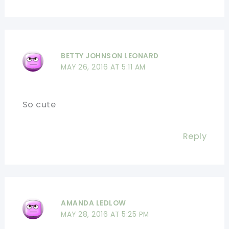
BETTY JOHNSON LEONARD
MAY 26, 2016 AT 5:11 AM
So cute
Reply
AMANDA LEDLOW
MAY 28, 2016 AT 5:25 PM