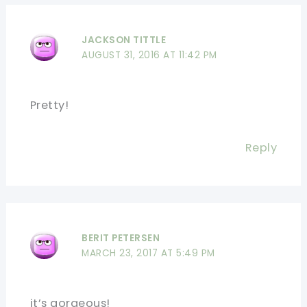
JACKSON TITTLE
AUGUST 31, 2016 AT 11:42 PM
Pretty!
Reply
BERIT PETERSEN
MARCH 23, 2017 AT 5:49 PM
it’s gorgeous!