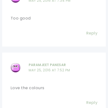
MAY 25, 2016 AT 7:34 PM
Too good
Reply
PARAMJEET PANESAR
MAY 25, 2016 AT 7:52 PM
Love the colours
Reply