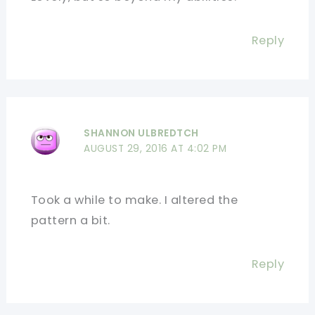
Reply
SHANNON ULBREDTCH
AUGUST 29, 2016 AT 4:02 PM
Took a while to make. I altered the
pattern a bit.
Reply