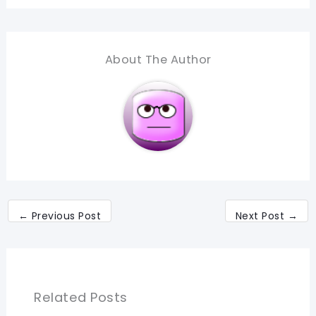
About The Author
←
Previous Post
Next Post
→
Related Posts