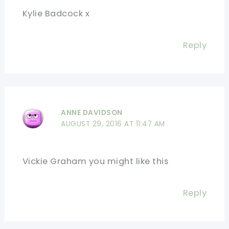
Kylie Badcock x
Reply
ANNE DAVIDSON
AUGUST 29, 2016 AT 11:47 AM
Vickie Graham you might like this
Reply