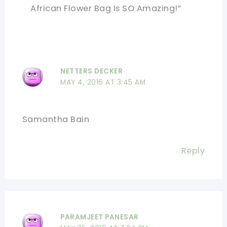
African Flower Bag Is SO Amazing!”
NETTERS DECKER
MAY 4, 2016 AT 3:45 AM
Samantha Bain
Reply
PARAMJEET PANESAR