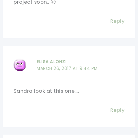
project soon.. 🙂
Reply
ELISA ALONZI
MARCH 26, 2017 AT 9:44 PM
Sandra look at this one….
Reply