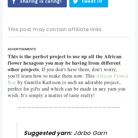
sharing is caring!
tweet it!
This post may contain affiliate links.
This is the perfect project to use up all the African
flower hexagons you may be having from different
other projects
. If you don't have them, don't worry,
you'll learn how to make them now. This
African Flower
Bag
by Gunilla Karlsson is such an adorable project,
perfect for gifts and which can be made in any yarn you
wish. It's simply a matter of taste really!
———————————————————————
Suggested yarn:
Järbo Garn