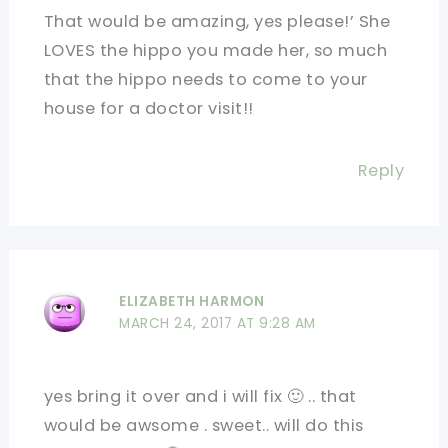
That would be amazing, yes please!’ She
LOVES the hippo you made her, so much
that the hippo needs to come to your
house for a doctor visit!!
Reply
ELIZABETH HARMON
MARCH 24, 2017 AT 9:28 AM
yes bring it over and i will fix 🙂 .. that
would be awsome . sweet.. will do this