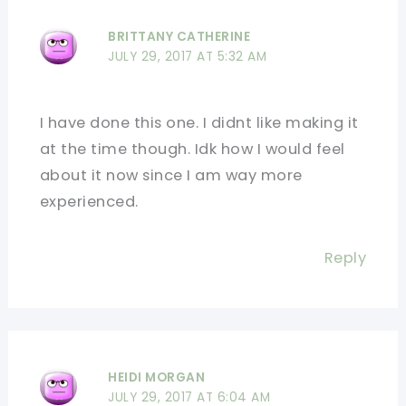
BRITTANY CATHERINE
JULY 29, 2017 AT 5:32 AM
I have done this one. I didnt like making it
at the time though. Idk how I would feel
about it now since I am way more
experienced.
Reply
HEIDI MORGAN
JULY 29, 2017 AT 6:04 AM