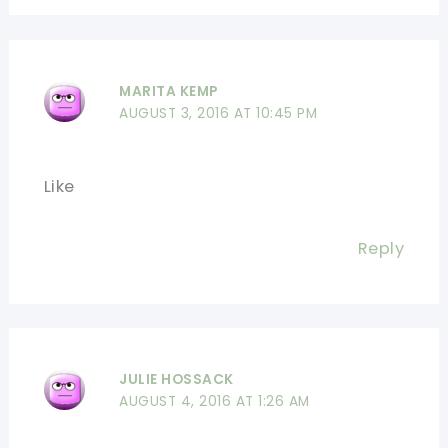
MARITA KEMP
AUGUST 3, 2016 AT 10:45 PM
Like
Reply
JULIE HOSSACK
AUGUST 4, 2016 AT 1:26 AM