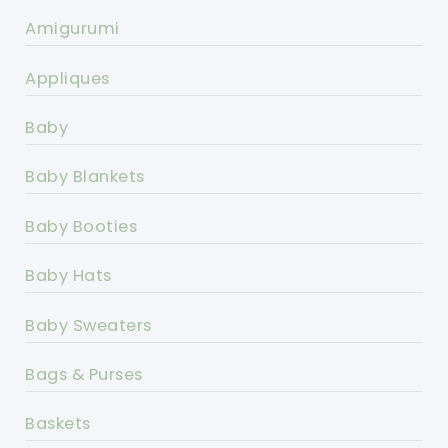
Amigurumi
Appliques
Baby
Baby Blankets
Baby Booties
Baby Hats
Baby Sweaters
Bags & Purses
Baskets