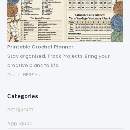
Printable Crochet Planner
Stay organized. Track Projects. Bring your
creative plans to life.
Get it
HERE
->
Categories
Amigurumi
Appliques