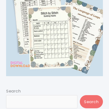
Search
Search