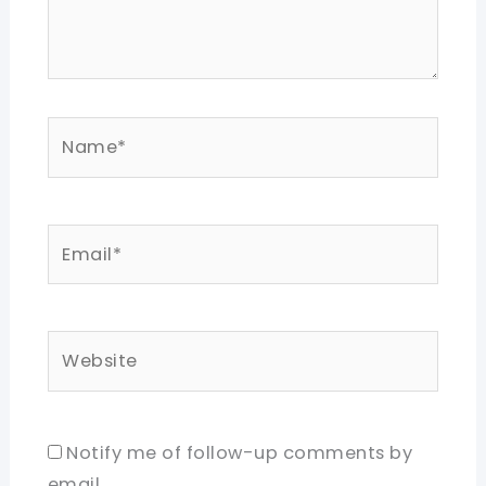
Name*
Email*
Website
Notify me of follow-up comments by
email.