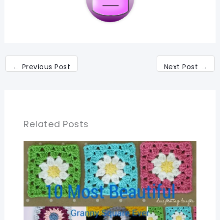
←
Previous Post
Next Post
→
Related Posts