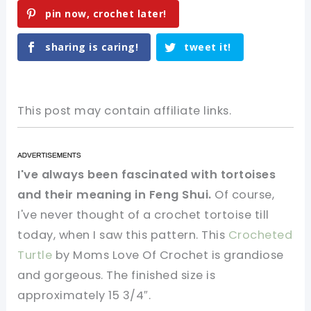
pin now, crochet later!
sharing is caring!
tweet it!
This post may contain affiliate links.
I've always been fascinated with tortoises
and their meaning in Feng Shui.
Of course,
I've never thought of a crochet tortoise till
today, when I saw this pattern. This
Crocheted
Turtle
by Moms Love Of Crochet is grandiose
and gorgeous. The finished size is
approximately 15 3/4″.