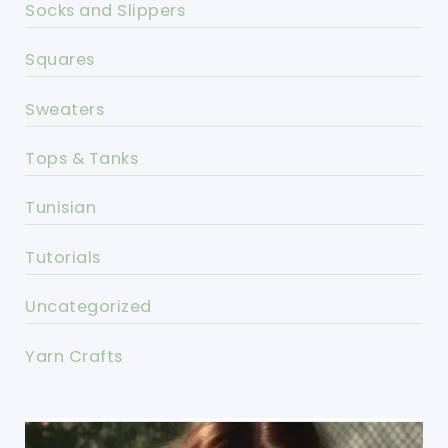
Socks and Slippers
Squares
Sweaters
Tops & Tanks
Tunisian
Tutorials
Uncategorized
Yarn Crafts