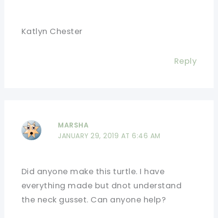
Katlyn Chester
Reply
MARSHA
JANUARY 29, 2019 AT 6:46 AM
Did anyone make this turtle. I have
everything made but dnot understand
the neck gusset. Can anyone help?