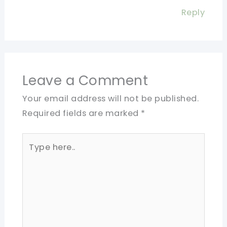
Reply
Leave a Comment
Your email address will not be published.
Required fields are marked
*
Type
here..