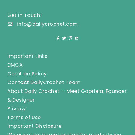
Get In Touch!
info@dailycrochet.com
Important Links:
DMCA
Curation Policy
Contact DailyCrochet Team
About Daily Crochet — Meet Gabriela, Founder
& Designer
Privacy
Terms of Use
Important Disclosure:
We are often compensated for products we