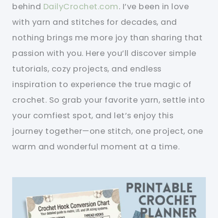
behind
DailyCrochet.com
. I’ve been in love
with yarn and stitches for decades, and
nothing brings me more joy than sharing that
passion with you. Here you’ll discover simple
tutorials, cozy projects, and endless
inspiration to experience the true magic of
crochet. So grab your favorite yarn, settle into
your comfiest spot, and let’s enjoy this
journey together—one stitch, one project, one
warm and wonderful moment at a time.