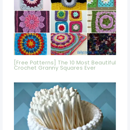
[Free Patterns] The 10 Most Beautiful
Crochet Granny Squares Ever