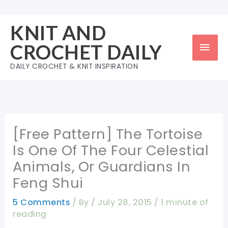
Skip
to
KNIT AND
content
Mai
CROCHET DAILY
Men
DAILY CROCHET & KNIT INSPIRATION
[Free Pattern] The Tortoise
Is One Of The Four Celestial
Animals, Or Guardians In
Feng Shui
5 Comments
/ By
/
July 28, 2015
/
1 minute of
reading