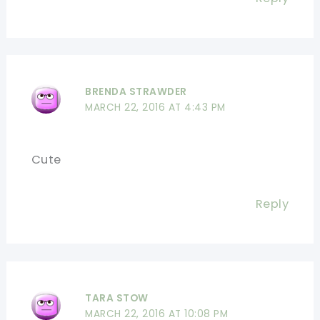
BRENDA STRAWDER
MARCH 22, 2016 AT 4:43 PM
Cute
Reply
TARA STOW
MARCH 22, 2016 AT 10:08 PM