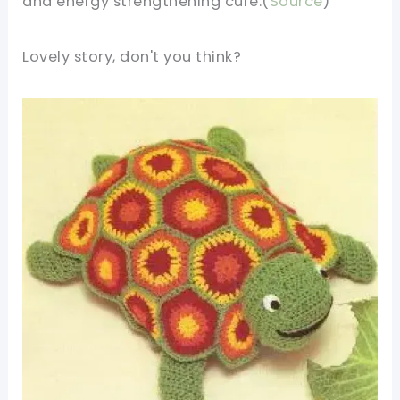
and energy strengthening cure.(
Source
)
Lovely story, don't you think?