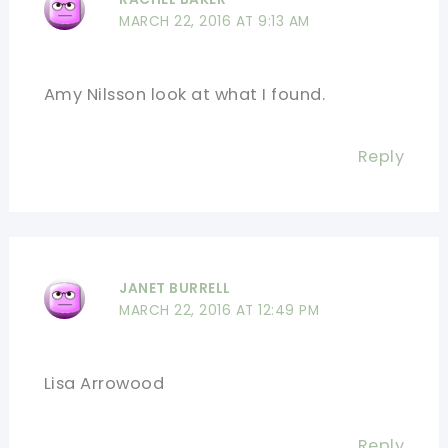
MARCH 22, 2016 AT 9:13 AM
Amy Nilsson look at what I found.
Reply
JANET BURRELL
MARCH 22, 2016 AT 12:49 PM
Lisa Arrowood
Reply