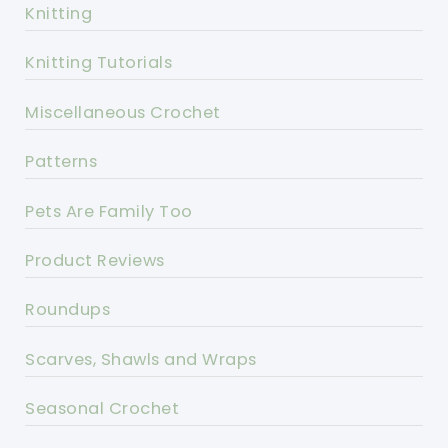
Knitting
Knitting Tutorials
Miscellaneous Crochet
Patterns
Pets Are Family Too
Product Reviews
Roundups
Scarves, Shawls and Wraps
Seasonal Crochet