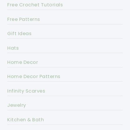
Free Crochet Tutorials
Free Patterns
Gift Ideas
Hats
Home Decor
Home Decor Patterns
Infinity Scarves
Jewelry
Kitchen & Bath