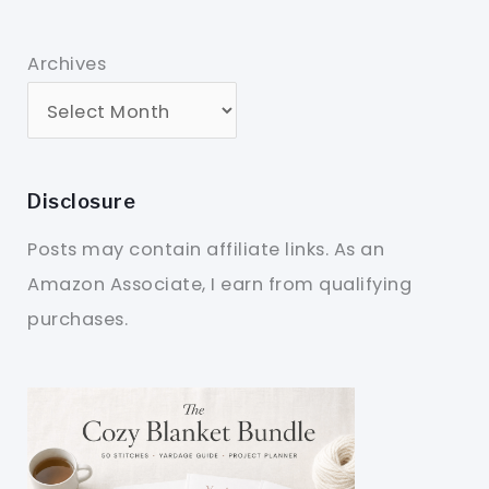
Archives
Disclosure
Posts may contain affiliate links. As an
Amazon Associate, I earn from qualifying
purchases.