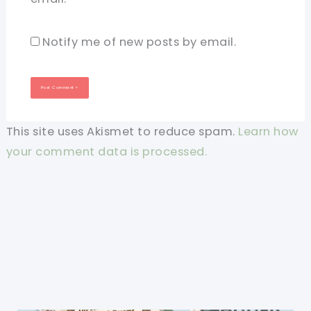
Notify me of new posts by email.
This site uses Akismet to reduce spam.
Learn how
your comment data is processed.