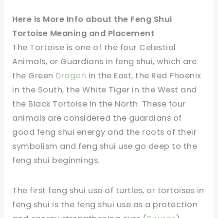
Here is More Info about the Feng Shui
Tortoise Meaning and Placement
The Tortoise is one of the four Celestial
Animals, or Guardians in feng shui, which are
the Green
Dragon
in the East, the Red Phoenix
in the South, the White Tiger in the West and
the Black Tortoise in the North. These four
animals are considered the guardians of
good feng shui energy and the roots of their
symbolism and feng shui use go deep to the
feng shui beginnings.
The first feng shui use of turtles, or tortoises in
feng shui is the feng shui use as a protection