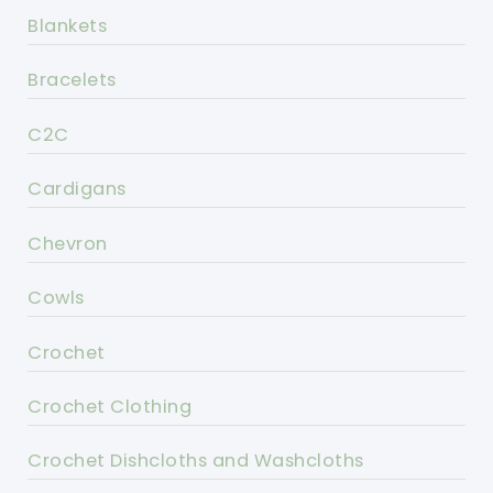
Blankets
Bracelets
C2C
Cardigans
Chevron
Cowls
Crochet
Crochet Clothing
Crochet Dishcloths and Washcloths