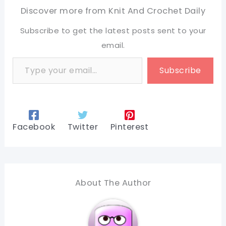
Discover more from Knit And Crochet Daily
Subscribe to get the latest posts sent to your
email.
Type your email…
Subscribe
Facebook
Twitter
Pinterest
About The Author