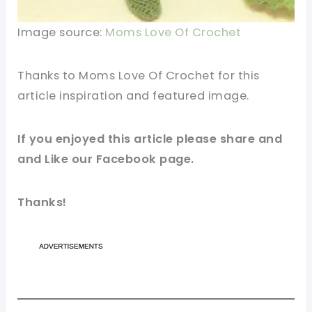
Image source:
Moms Love Of Crochet
Thanks to Moms Love Of Crochet for this
article inspiration and featured
image
.
If you enjoyed this article please share and
and Like our
Facebook
page.
Thanks!