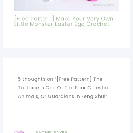
[Free Pattern] Make Your Very Own
Little Monster Easter Egg Crochet
5 thoughts on “[Free Pattern] The
Tortoise Is One Of The Four Celestial
Animals, Or Guardians In Feng Shui”
RACHEL BAKER