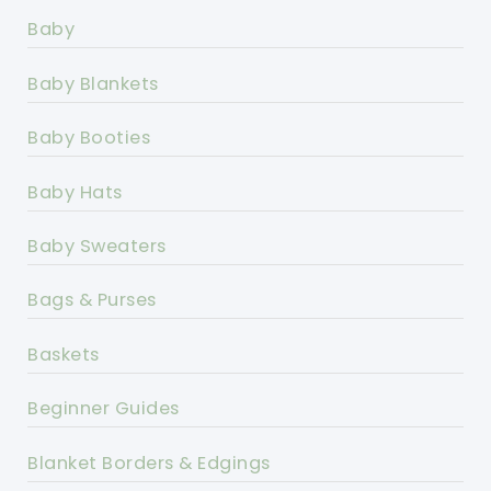
Baby
Baby Blankets
Baby Booties
Baby Hats
Baby Sweaters
Bags & Purses
Baskets
Beginner Guides
Blanket Borders & Edgings