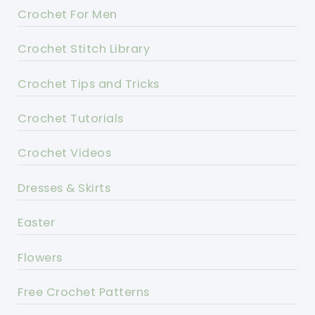
Crochet For Men
Crochet Stitch Library
Crochet Tips and Tricks
Crochet Tutorials
Crochet Videos
Dresses & Skirts
Easter
Flowers
Free Crochet Patterns