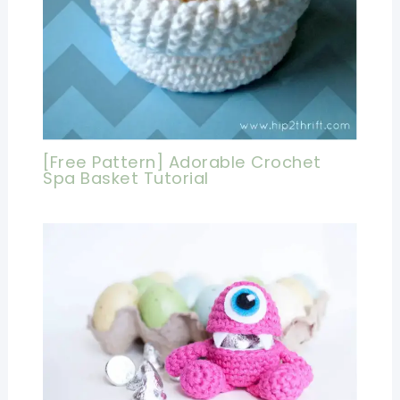
[Free Pattern] Adorable Crochet
Spa Basket Tutorial