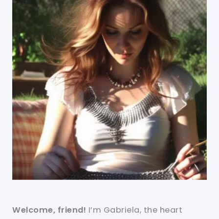
Welcome, friend!
I’m Gabriela, the heart