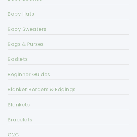
Baby Hats
Baby Sweaters
Bags & Purses
Baskets
Beginner Guides
Blanket Borders & Edgings
Blankets
Bracelets
C2C