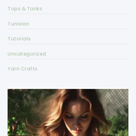
Tops & Tanks
Tunisian
Tutorials
Uncategorized
Yarn Crafts