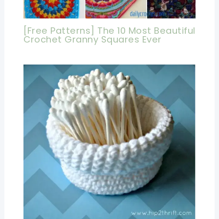
[Free Patterns] The 10 Most Beautiful
Crochet Granny Squares Ever