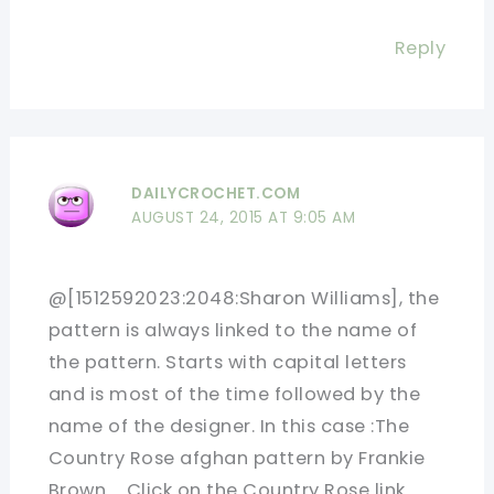
Reply
DAILYCROCHET.COM
AUGUST 24, 2015 AT 9:05 AM
@[1512592023:2048:Sharon Williams], the
pattern is always linked to the name of
the pattern. Starts with capital letters
and is most of the time followed by the
name of the designer. In this case :The
Country Rose afghan pattern by Frankie
Brown…. Click on the Country Rose link