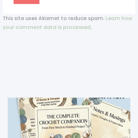
This site uses Akismet to reduce spam.
Learn how
your comment data is processed.