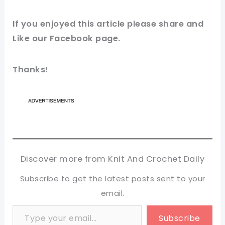
If you enjoyed this article please share and
Like our
Facebook page
.
Thanks!
Discover more from Knit And Crochet Daily
Subscribe to get the latest posts sent to your
email.
Type your email…
Subscribe