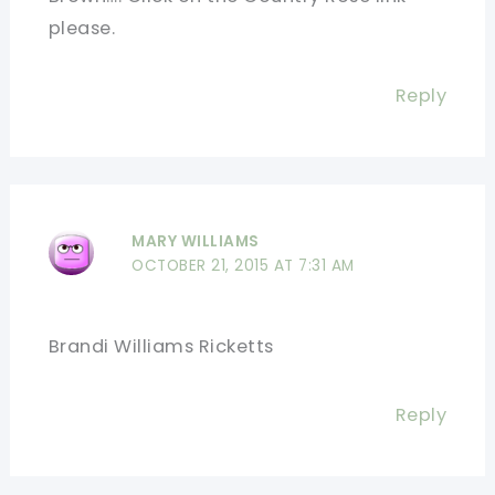
please.
Reply
MARY WILLIAMS
OCTOBER 21, 2015 AT 7:31 AM
Brandi Williams Ricketts
Reply