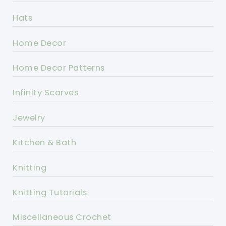
Hats
Home Decor
Home Decor Patterns
Infinity Scarves
Jewelry
Kitchen & Bath
Knitting
Knitting Tutorials
Miscellaneous Crochet