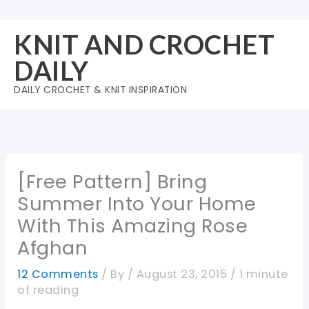
Skip
to
KNIT AND CROCHET
content
DAILY
DAILY CROCHET & KNIT INSPIRATION
[Free Pattern] Bring
Summer Into Your Home
With This Amazing Rose
Afghan
12 Comments
/ By
/
August 23, 2015
/
1 minute
of reading