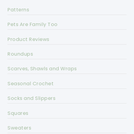
Patterns
Pets Are Family Too
Product Reviews
Roundups
Scarves, Shawls and Wraps
Seasonal Crochet
Socks and Slippers
Squares
Sweaters