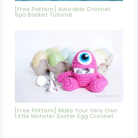
[Free Pattern] Adorable Crochet
Spa Basket Tutorial
[Free Pattern] Make Your Very Own
Little Monster Easter Egg Crochet