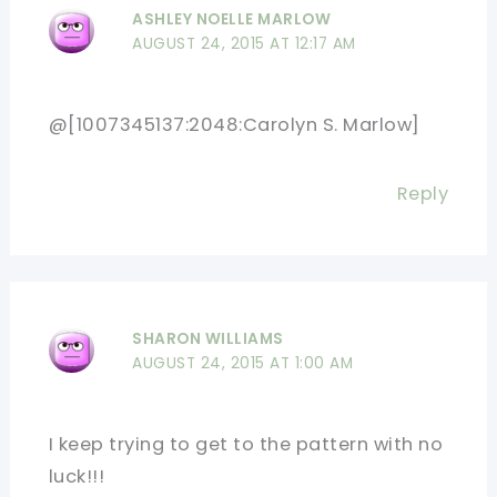
ASHLEY NOELLE MARLOW
AUGUST 24, 2015 AT 12:17 AM
@[1007345137:2048:Carolyn S. Marlow]
Reply
SHARON WILLIAMS
AUGUST 24, 2015 AT 1:00 AM
I keep trying to get to the pattern with no
luck!!!