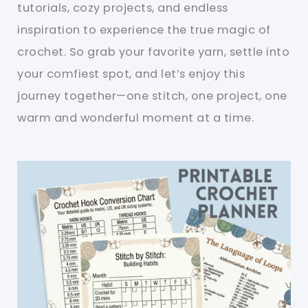
tutorials, cozy projects, and endless
inspiration to experience the true magic of
crochet. So grab your favorite yarn, settle into
your comfiest spot, and let’s enjoy this
journey together—one stitch, one project, one
warm and wonderful moment at a time.