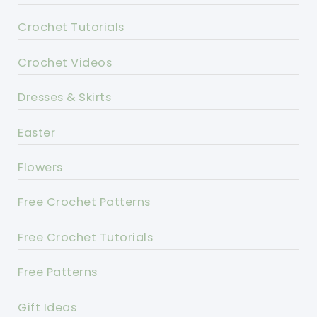
Crochet Tutorials
Crochet Videos
Dresses & Skirts
Easter
Flowers
Free Crochet Patterns
Free Crochet Tutorials
Free Patterns
Gift Ideas