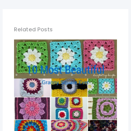
Related Posts