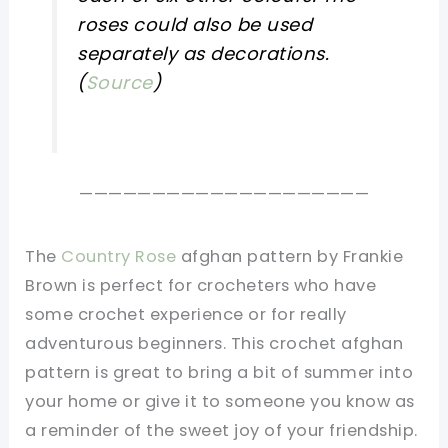
roses could also be used
separately as decorations.
(
Source
)
————————————————————
The
Country Rose
afghan pattern by Frankie
Brown is perfect for crocheters who have
some crochet experience or for really
adventurous beginners. This crochet afghan
pattern is great to bring a bit of summer into
your home or give it to someone you know as
a reminder of the sweet joy of your friendship.