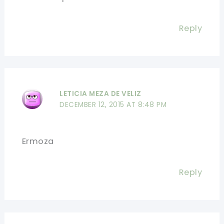
Reply
LETICIA MEZA DE VELIZ
DECEMBER 12, 2015 AT 8:48 PM
Ermoza
Reply