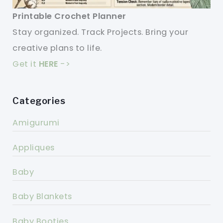
Printable Crochet Planner
Stay organized. Track Projects. Bring your
creative plans to life.
Get it
HERE
->
Categories
Amigurumi
Appliques
Baby
Baby Blankets
Baby Booties