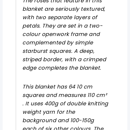
The roses that feature in this
blanket are seriously textured,
with two separate layers of
petals. They are set in a two-
colour openwork frame and
complemented by simple
starburst squares. A deep,
striped border, with a crimped
edge completes the blanket.
This blanket has 64 10 cm
squares and measures 110 cm²
. It uses 400g of double knitting
weight yarn for the
background and 100-150g
each of six other colours. The