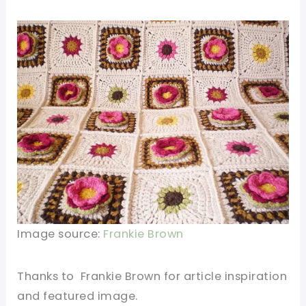
Image source:
Frankie Brown
Thanks
to
Frankie Brown for article inspiration
and featured
image
.