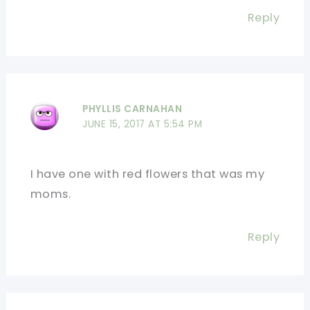
Reply
PHYLLIS CARNAHAN
JUNE 15, 2017 AT 5:54 PM
I have one with red flowers that was my
moms.
Reply