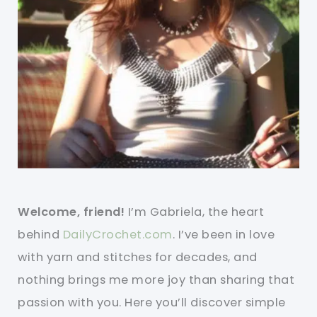
Welcome, friend!
I’m Gabriela, the heart
behind
DailyCrochet.com
. I’ve been in love
with yarn and stitches for decades, and
nothing brings me more joy than sharing that
passion with you. Here you’ll discover simple