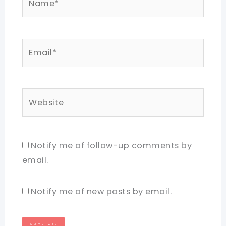
Email*
Website
Notify me of follow-up comments by
email.
Notify me of new posts by email.