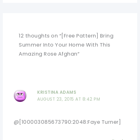
12 thoughts on “[Free Pattern] Bring
Summer Into Your Home With This
Amazing Rose Afghan”
KRISTINA ADAMS
AUGUST 23, 2015 AT 8:42 PM
@[100003085673790:2048:Faye Turner]