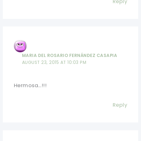
Reply
MARIA DEL ROSARIO FERNÁNDEZ CASAPIA
AUGUST 23, 2015 AT 10:03 PM
Hermosa…!!!
Reply