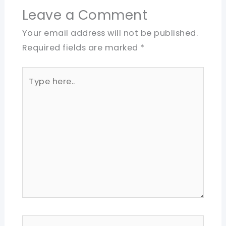
Leave a Comment
Your email address will not be published.
Required fields are marked
*
Type
here..
Name*