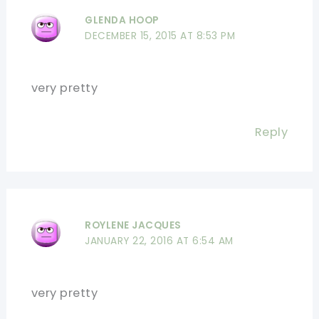
GLENDA HOOP
DECEMBER 15, 2015 AT 8:53 PM
very pretty
Reply
ROYLENE JACQUES
JANUARY 22, 2016 AT 6:54 AM
very pretty