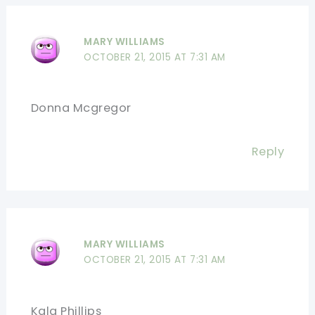
MARY WILLIAMS
OCTOBER 21, 2015 AT 7:31 AM
Donna Mcgregor
Reply
MARY WILLIAMS
OCTOBER 21, 2015 AT 7:31 AM
Kala Phillips