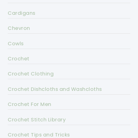
Cardigans
Chevron
Cowls
Crochet
Crochet Clothing
Crochet Dishcloths and Washcloths
Crochet For Men
Crochet Stitch Library
Crochet Tips and Tricks