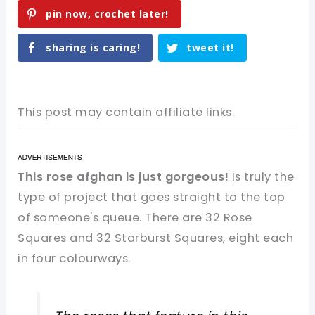
pin now, crochet later!
sharing is caring!
tweet it!
This post may contain affiliate links.
This rose afghan is just gorgeous!
Is truly the
type of project that goes straight to the top
of someone's queue. There are 32 Rose
Squares and 32 Starburst Squares, eight each
in four colourways.