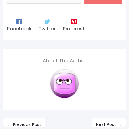
Facebook
Twitter
Pinterest
About The Author
←
Previous Post
Next Post
→