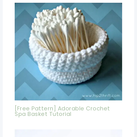
[Free Pattern] Adorable Crochet
Spa Basket Tutorial