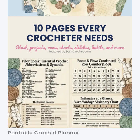
Printable Crochet Planner