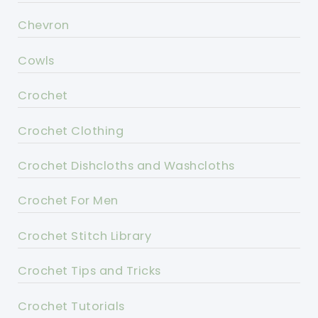
Chevron
Cowls
Crochet
Crochet Clothing
Crochet Dishcloths and Washcloths
Crochet For Men
Crochet Stitch Library
Crochet Tips and Tricks
Crochet Tutorials