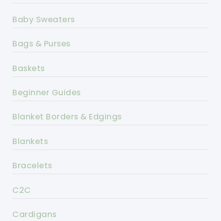
Baby Sweaters
Bags & Purses
Baskets
Beginner Guides
Blanket Borders & Edgings
Blankets
Bracelets
C2C
Cardigans