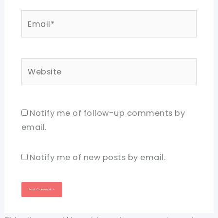
Email*
Website
Notify me of follow-up comments by
email.
Notify me of new posts by email.