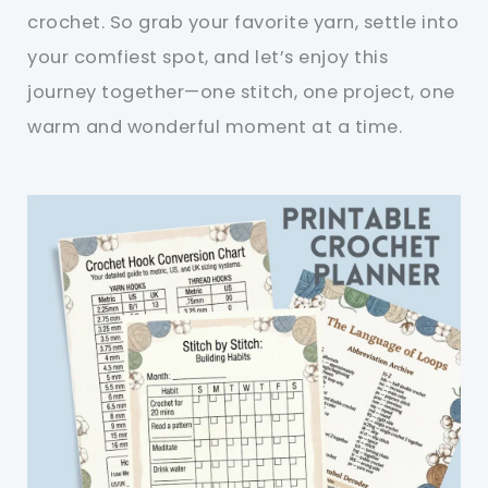
crochet. So grab your favorite yarn, settle into
your comfiest spot, and let’s enjoy this
journey together—one stitch, one project, one
warm and wonderful moment at a time.