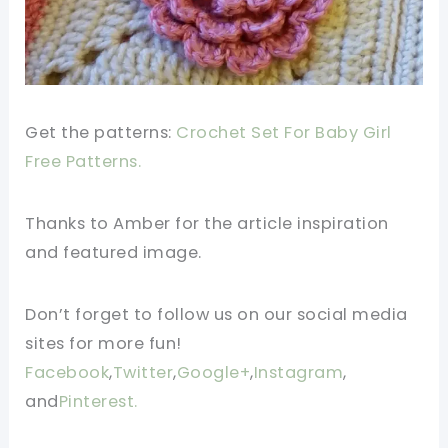
Get the patterns:
Crochet Set For Baby Girl
Free Patterns.
Thanks to Amber for the article inspiration
and featured image.
Don’t forget to follow us on our social media
sites for more fun!
Facebook
,
Twitter
,
Google+
,
Instagram
,
and
Pinterest.