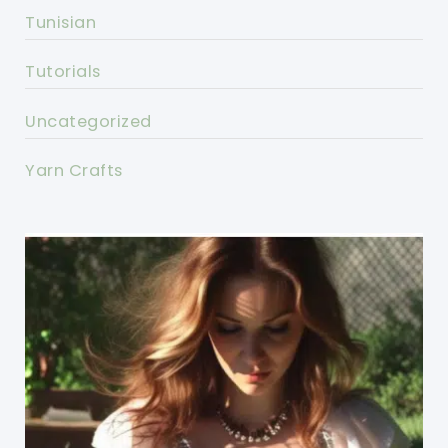
Tunisian
Tutorials
Uncategorized
Yarn Crafts