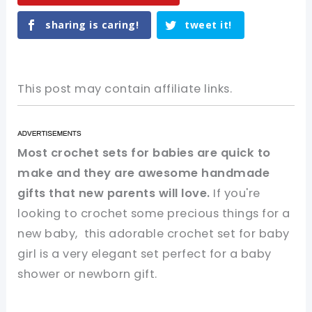
sharing is caring!
tweet it!
This post may contain affiliate links.
Most crochet sets for babies are quick to
make and they are awesome handmade
gifts that new parents will love.
If you're
looking to crochet some precious things for a
new baby, this adorable crochet set for baby
girl is a very elegant set perfect for a baby
shower or newborn gift.