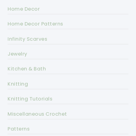
Home Decor
Home Decor Patterns
Infinity Scarves
Jewelry
Kitchen & Bath
Knitting
Knitting Tutorials
Miscellaneous Crochet
Patterns