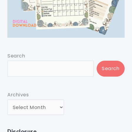
Search
Search
Archives
Disclosure