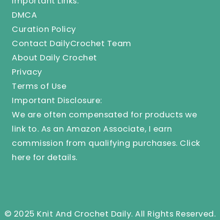
Important Links:
DMCA
Curation Policy
Contact DailyCrochet Team
About Daily Crochet
Privacy
Terms of Use
Important Disclosure:
We are often compensated for products we
link to. As an Amazon Associate, I earn
commission from qualifying purchases.
Click
here
for details.
© 2025 Knit And Crochet Daily. All Rights Reserved.