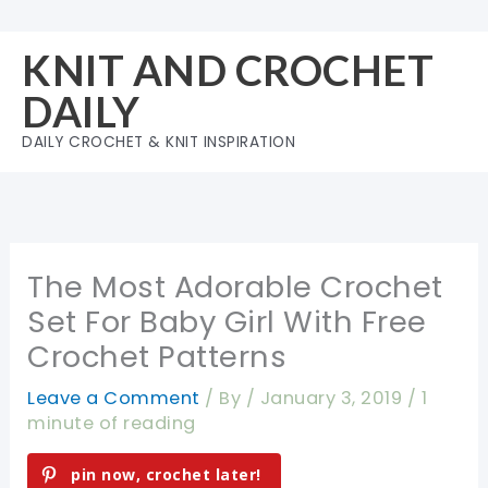
Skip
to
KNIT AND CROCHET
content
DAILY
DAILY CROCHET & KNIT INSPIRATION
The Most Adorable Crochet
Set For Baby Girl With Free
Crochet Patterns
Leave a Comment
/ By
/
January 3, 2019
/
1
minute of reading
pin now, crochet later!