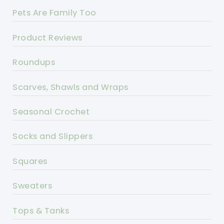
Pets Are Family Too
Product Reviews
Roundups
Scarves, Shawls and Wraps
Seasonal Crochet
Socks and Slippers
Squares
Sweaters
Tops & Tanks