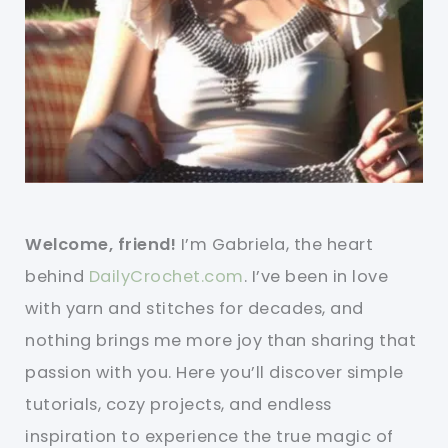
Welcome, friend!
I’m Gabriela, the heart
behind
DailyCrochet.com
. I’ve been in love
with yarn and stitches for decades, and
nothing brings me more joy than sharing that
passion with you. Here you’ll discover simple
tutorials, cozy projects, and endless
inspiration to experience the true magic of