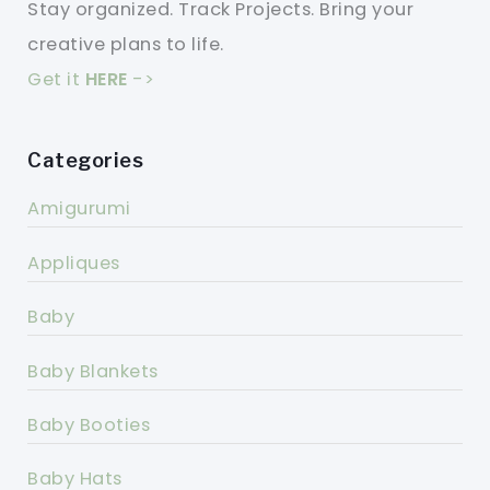
Stay organized. Track Projects. Bring your
creative plans to life.
Get it
HERE
->
Categories
Amigurumi
Appliques
Baby
Baby Blankets
Baby Booties
Baby Hats