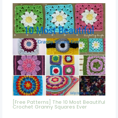
[Free Patterns] The 10 Most Beautiful
Crochet Granny Squares Ever