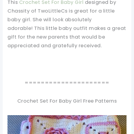
This
Crochet Set For Baby Girl
designed by
Chassity of TwoLittleCs is great for a little
baby girl. She will look absolutely
adorable! This little baby outfit makes a great
gift for the new parents that would be
appreciated and gratefully received.
=====================
Crochet Set For Baby Girl Free Patterns