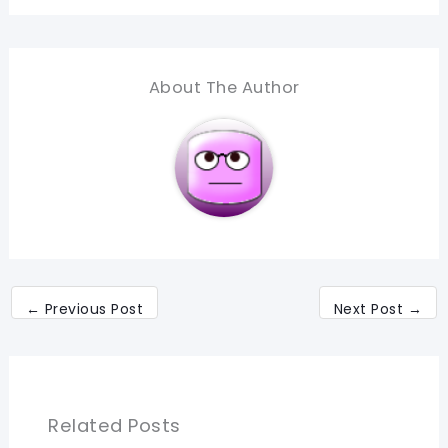
About The Author
←
Previous Post
Next Post
→
Related Posts