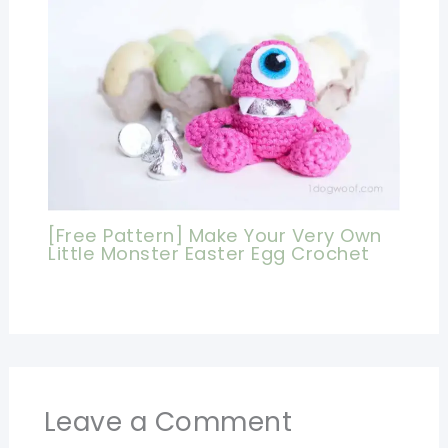
[Free Pattern] Make Your Very Own
Little Monster Easter Egg Crochet
Leave a Comment