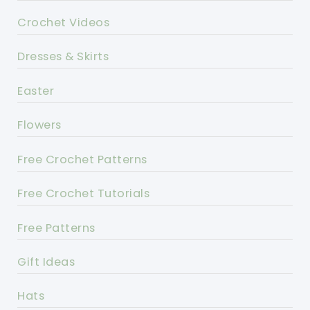
Crochet Videos
Dresses & Skirts
Easter
Flowers
Free Crochet Patterns
Free Crochet Tutorials
Free Patterns
Gift Ideas
Hats