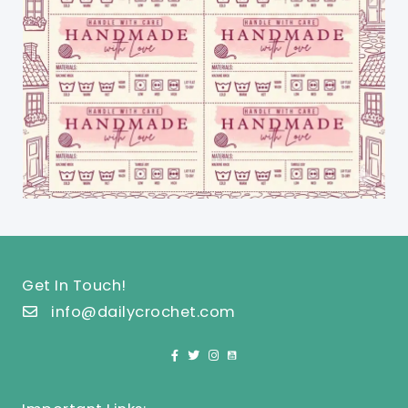
Get In Touch!
info@dailycrochet.com