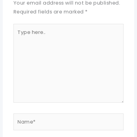
Your email address will not be published.
Required fields are marked
*
Type
here..
Name*