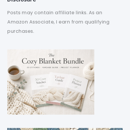
Posts may contain affiliate links. As an
Amazon Associate, I earn from qualifying
purchases.