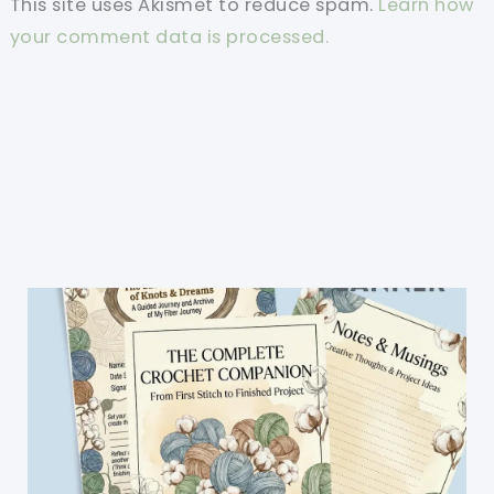
This site uses Akismet to reduce spam.
Learn how
your comment data is processed.