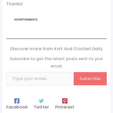
Thanks!
Discover more from Knit And Crochet Daily
Subscribe to get the latest posts sent to your
email.
Type your email…
Subscribe
Facebook
Twitter
Pinterest