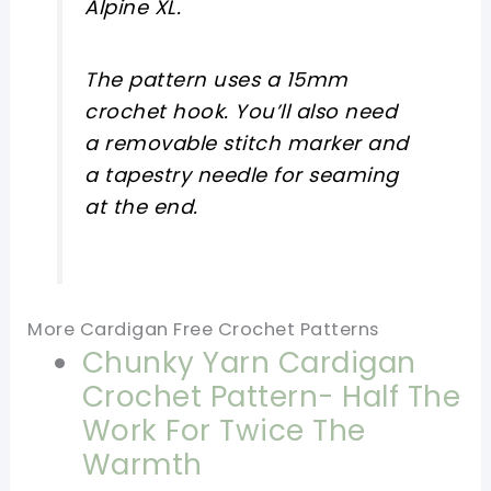
Alpine XL.
The pattern uses a 15mm
crochet hook. You’ll also need
a removable stitch marker and
a tapestry needle for seaming
at the end.
More Cardigan Free Crochet Patterns
Chunky Yarn Cardigan
Crochet Pattern- Half The
Work For Twice The
Warmth