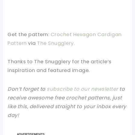
Get the pattern:
Crochet Hexagon Cardigan
Pattern
via
The Snugglery.
Thanks to The Snugglery for the article’s
inspiration and featured image.
Don’t forget to
subscribe to our newsletter
to
receive awesome free crochet patterns, just
like this, delivered straight to your inbox every
day!