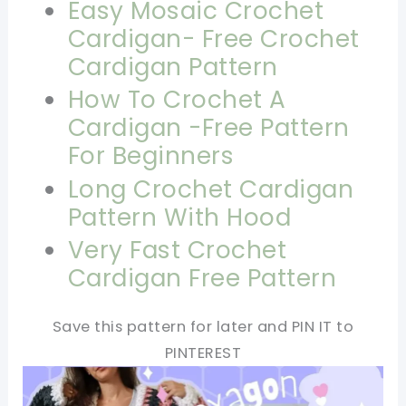
Easy Mosaic Crochet
Cardigan- Free Crochet
Cardigan Pattern
How To Crochet A
Cardigan -Free Pattern
For Beginners
Long Crochet Cardigan
Pattern With Hood
Very Fast Crochet
Cardigan Free Pattern
Save this pattern for later and PIN IT to
PINTEREST