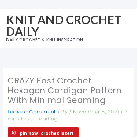
Skip
to
KNIT AND CROCHET
content
DAILY
DAILY CROCHET & KNIT INSPIRATION
CRAZY Fast Crochet
Hexagon Cardigan Pattern
With Minimal Seaming
Leave a Comment
/ By
/
November 8, 2021
/
2
minutes of reading
pin now, crochet later!