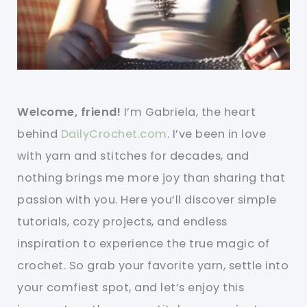
Welcome, friend!
I’m Gabriela, the heart
behind
DailyCrochet.com
. I’ve been in love
with yarn and stitches for decades, and
nothing brings me more joy than sharing that
passion with you. Here you’ll discover simple
tutorials, cozy projects, and endless
inspiration to experience the true magic of
crochet. So grab your favorite yarn, settle into
your comfiest spot, and let’s enjoy this