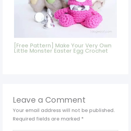
[Free Pattern] Make Your Very Own
Little Monster Easter Egg Crochet
Leave a Comment
Your email address will not be published.
Required fields are marked
*