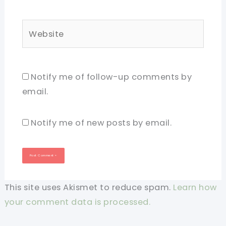
Website
Notify me of follow-up comments by
email.
Notify me of new posts by email.
This site uses Akismet to reduce spam.
Learn how
your comment data is processed.