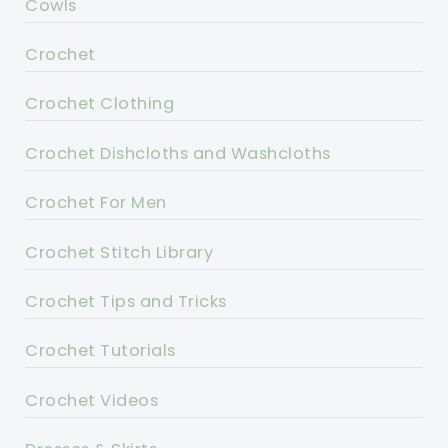
Cowls
Crochet
Crochet Clothing
Crochet Dishcloths and Washcloths
Crochet For Men
Crochet Stitch Library
Crochet Tips and Tricks
Crochet Tutorials
Crochet Videos