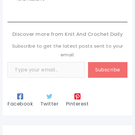
Discover more from Knit And Crochet Daily
Subscribe to get the latest posts sent to your
email.
Type your email…
Subscribe
Facebook
Twitter
Pinterest