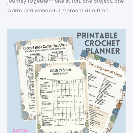
journey together—one stitch, one project, one
warm and wonderful moment at a time.