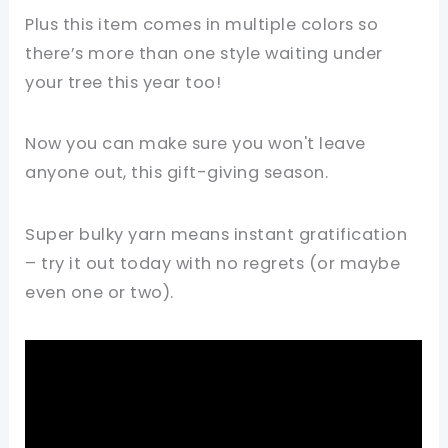
Plus this item comes in multiple colors so
there’s more than one style waiting under
your tree this year too!
Now you can make sure you won't leave
anyone out, this gift-giving season.
Super bulky yarn means instant gratification
– try it out today with no regrets (or maybe
even one or two).