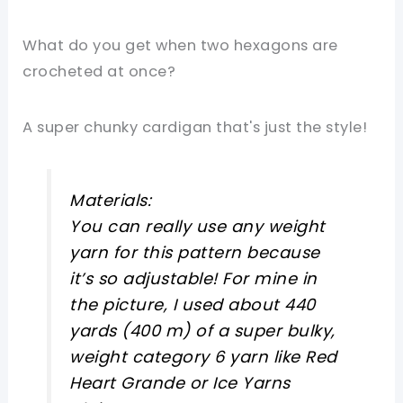
What do you get when two hexagons are
crocheted at once?
A super chunky cardigan that's just the style!
Materials:
You can really use any weight
yarn for this pattern because
it’s so adjustable! For mine in
the picture, I used about 440
yards (400 m) of a super bulky,
weight category 6 yarn like Red
Heart Grande or Ice Yarns