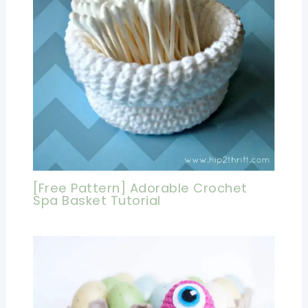
[Free Pattern] Adorable Crochet
Spa Basket Tutorial