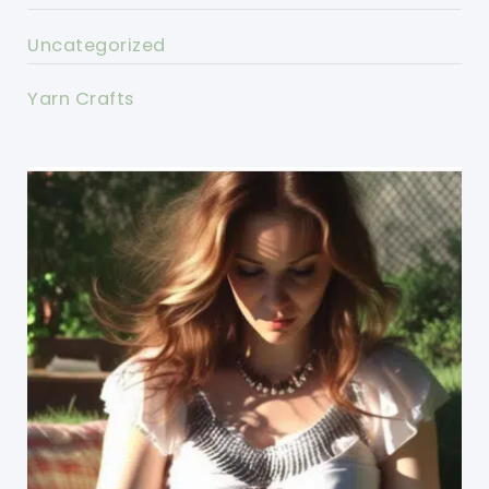
Uncategorized
Yarn Crafts