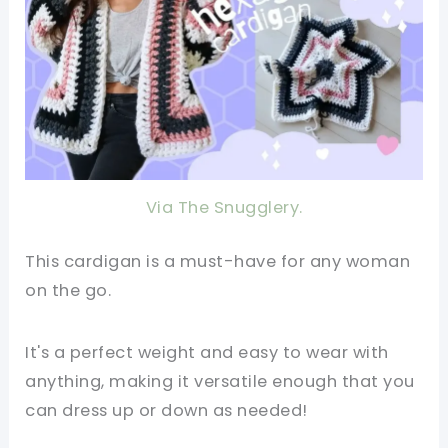
Via The Snugglery.
This cardigan is a must-have for any woman
on the go.
It's a perfect weight and easy to wear with
anything, making it versatile enough that you
can dress up or down as needed!