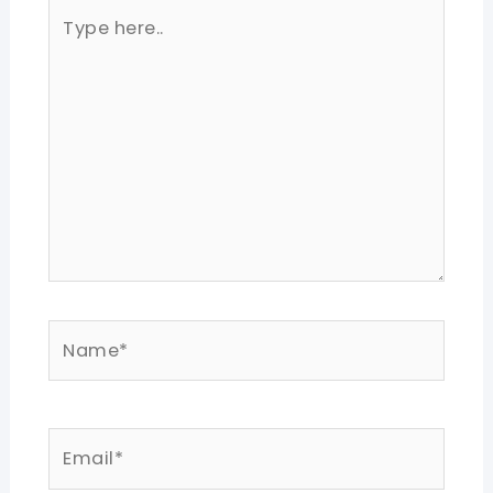
Type
here..
Name*
Email*