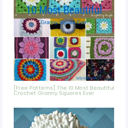
[Free Patterns] The 10 Most Beautiful
Crochet Granny Squares Ever