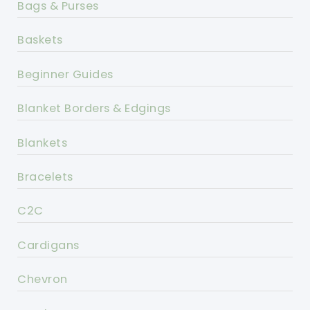
Bags & Purses
Baskets
Beginner Guides
Blanket Borders & Edgings
Blankets
Bracelets
C2C
Cardigans
Chevron