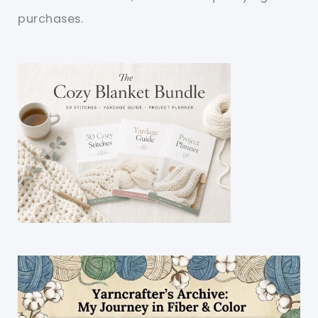
purchases.