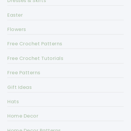
Dresses & Skirts
Easter
Flowers
Free Crochet Patterns
Free Crochet Tutorials
Free Patterns
Gift Ideas
Hats
Home Decor
Home Decor Patterns