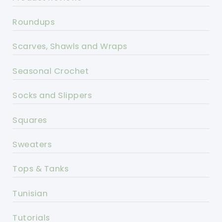
Roundups
Scarves, Shawls and Wraps
Seasonal Crochet
Socks and Slippers
Squares
Sweaters
Tops & Tanks
Tunisian
Tutorials