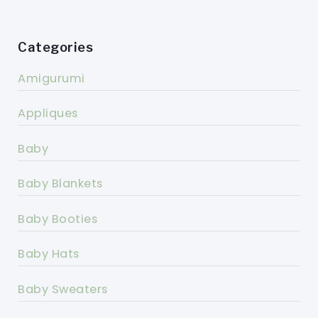
Categories
Amigurumi
Appliques
Baby
Baby Blankets
Baby Booties
Baby Hats
Baby Sweaters