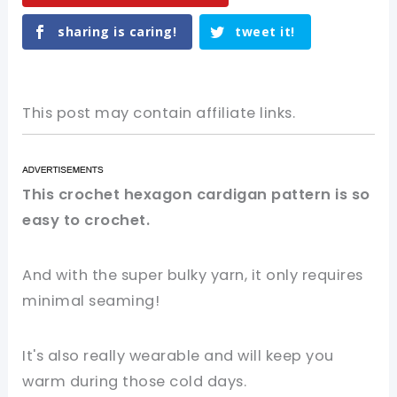
sharing is caring!
tweet it!
This post may contain affiliate links.
This crochet hexagon cardigan pattern is so
easy to crochet.
And with the super bulky yarn, it only requires
minimal seaming!
It's also really wearable and will keep you
warm during those cold days.