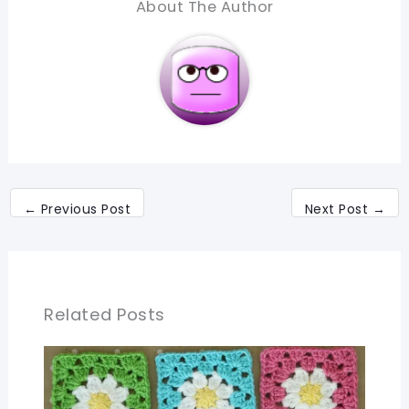
About The Author
←
Previous Post
Next Post
→
Related Posts