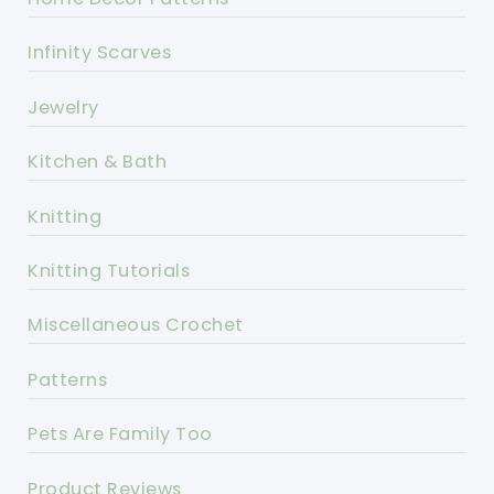
Infinity Scarves
Jewelry
Kitchen & Bath
Knitting
Knitting Tutorials
Miscellaneous Crochet
Patterns
Pets Are Family Too
Product Reviews