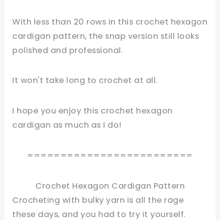
With less than 20 rows in this crochet hexagon
cardigan pattern, the snap version still looks
polished and professional.
It won't take long to crochet at all.
I hope you enjoy this crochet hexagon
cardigan as much as I do!
=========================
Crochet Hexagon Cardigan Pattern
Crocheting with bulky yarn is all the rage
these days, and you had to try it yourself.