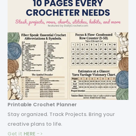
Printable Crochet Planner
Stay organized. Track Projects. Bring your
creative plans to life.
Get it
HERE
->