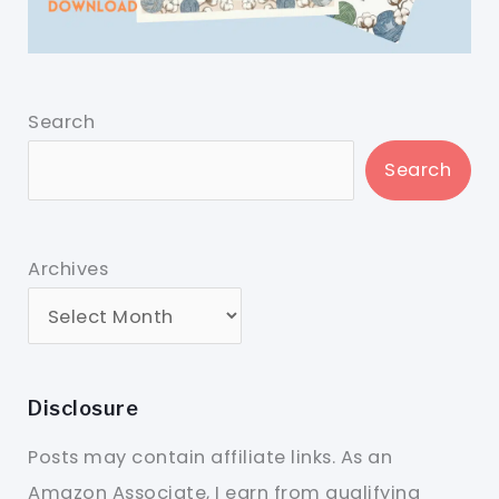
Search
Search
Archives
Disclosure
Posts may contain affiliate links. As an
Amazon Associate, I earn from qualifying