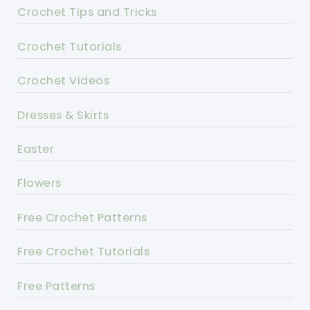
Crochet Tips and Tricks
Crochet Tutorials
Crochet Videos
Dresses & Skirts
Easter
Flowers
Free Crochet Patterns
Free Crochet Tutorials
Free Patterns