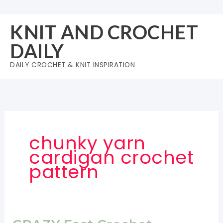
Skip
to
KNIT AND CROCHET
content
DAILY
DAILY CROCHET & KNIT INSPIRATION
chunky yarn
cardigan crochet
pattern