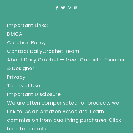
Important Links:
DMCA
Curation Policy
Contact DailyCrochet Team
About Daily Crochet — Meet Gabriela, Founder
& Designer
Privacy
Terms of Use
Important Disclosure:
We are often compensated for products we
link to. As an Amazon Associate, I earn
commission from qualifying purchases.
Click
here
for details.