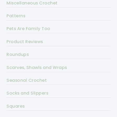
Miscellaneous Crochet
Patterns
Pets Are Family Too
Product Reviews
Roundups
Scarves, Shawls and Wraps
Seasonal Crochet
Socks and Slippers
Squares