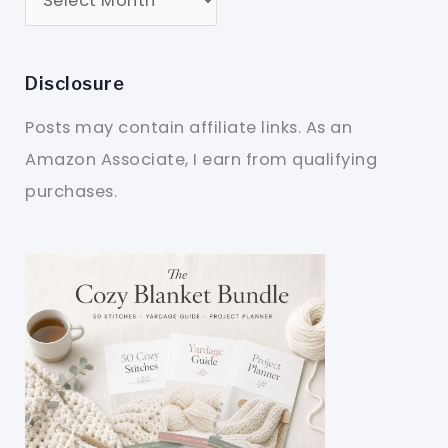
Disclosure
Posts may contain affiliate links. As an
Amazon Associate, I earn from qualifying
purchases.