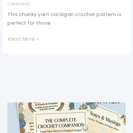
CARDIGANS
This chunky yarn cardigan crochet pattern is
perfect for those
Chunky
Read More »
Yarn
Cardigan
Crochet
Pattern-
Half
The
Work
For
Twice
The