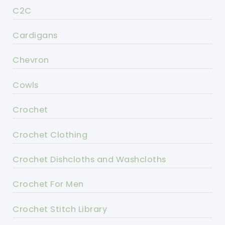
C2C
Cardigans
Chevron
Cowls
Crochet
Crochet Clothing
Crochet Dishcloths and Washcloths
Crochet For Men
Crochet Stitch Library