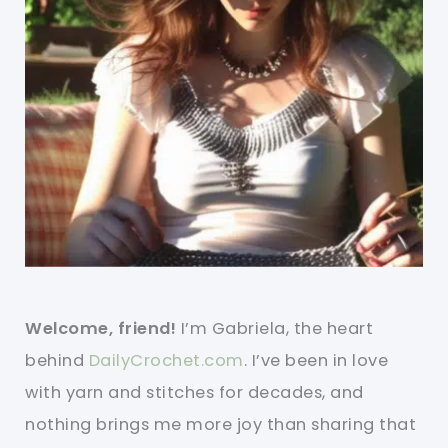
Welcome, friend!
I’m Gabriela, the heart
behind
DailyCrochet.com
. I’ve been in love
with yarn and stitches for decades, and
nothing brings me more joy than sharing that