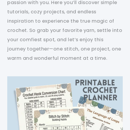
passion with you. Here you’ll discover simple
tutorials, cozy projects, and endless
inspiration to experience the true magic of
crochet. So grab your favorite yarn, settle into
your comfiest spot, and let’s enjoy this
journey together—one stitch, one project, one
warm and wonderful moment at a time.