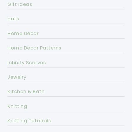
Gift Ideas
Hats
Home Decor
Home Decor Patterns
Infinity Scarves
Jewelry
Kitchen & Bath
Knitting
Knitting Tutorials