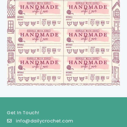
Get In Touch!
info@dailycrochet.com