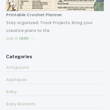
Printable Crochet Planner
Stay organized. Track Projects. Bring your
creative plans to life.
Get it
HERE
->
Categories
Amigurumi
Appliques
Baby
Baby Blankets