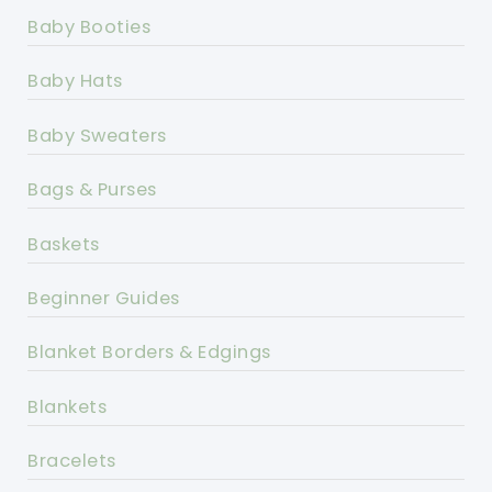
Baby Booties
Baby Hats
Baby Sweaters
Bags & Purses
Baskets
Beginner Guides
Blanket Borders & Edgings
Blankets
Bracelets