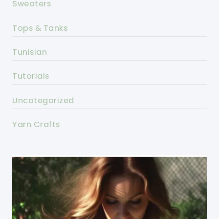
Sweaters
Tops & Tanks
Tunisian
Tutorials
Uncategorized
Yarn Crafts