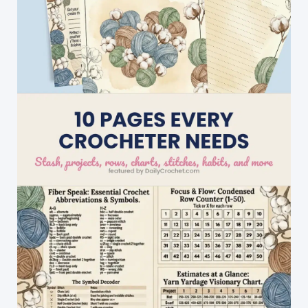
Warmth