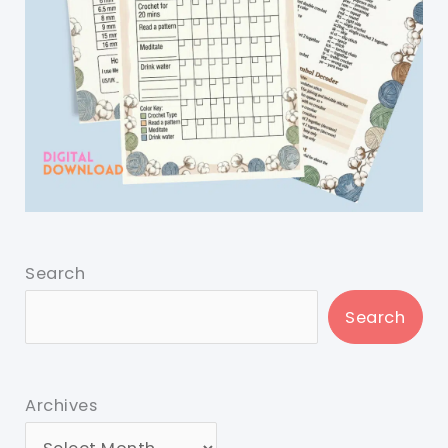
Search
Search
Archives