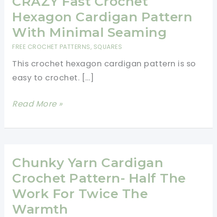
CRAZY Fast Crochet
Hexagon Cardigan Pattern
With Minimal Seaming
FREE CROCHET PATTERNS
,
SQUARES
This crochet hexagon cardigan pattern is so
easy to crochet. […]
CRAZY
Read More »
Fast
Crochet
Hexagon
Cardigan
Chunky Yarn Cardigan
Pattern
Crochet Pattern- Half The
With
Work For Twice The
Minimal
Warmth
Seaming