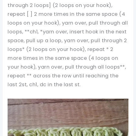
through 2 loops] (2 loops on your hook),
repeat [ ] 2 more times in the same space (4
loops on your hook), yarn over, pull through all
loops, **ch1, *yarn over, insert hook in the next
space, pull up a loop, yarn over, pull through 2
loops* (2 loops on your hook), repeat * 2
more times in the same space (4 loops on
your hook), yarn over, pull through all loops**,
repeat ** across the row until reaching the
last 2st, ch1, dc in the last st.