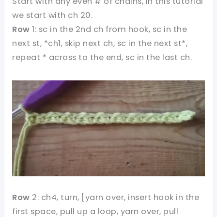
Start with any even # of chains, In this tutorial
we start with ch 20.
Row
1: sc in the 2nd ch from hook, sc in the
next st, *ch1, skip next ch, sc in the next st*,
repeat * across to the end, sc in the last ch.
Row
2: ch4, turn, [yarn over, insert hook in the
first space, pull up a loop, yarn over, pull