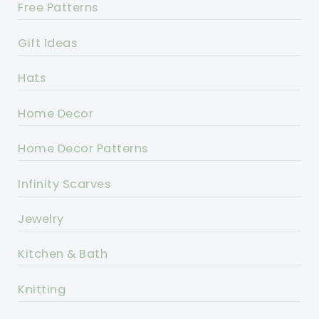
Free Patterns
Gift Ideas
Hats
Home Decor
Home Decor Patterns
Infinity Scarves
Jewelry
Kitchen & Bath
Knitting