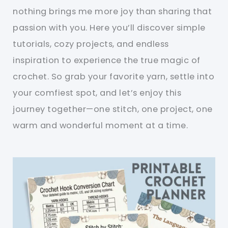
nothing brings me more joy than sharing that
passion with you. Here you’ll discover simple
tutorials, cozy projects, and endless
inspiration to experience the true magic of
crochet. So grab your favorite yarn, settle into
your comfiest spot, and let’s enjoy this
journey together—one stitch, one project, one
warm and wonderful moment at a time.