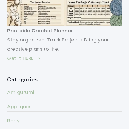
Printable Crochet Planner
Stay organized. Track Projects. Bring your
creative plans to life.
Get it
HERE
->
Categories
Amigurumi
Appliques
Baby