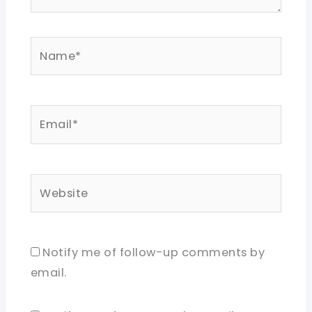
Name*
Email*
Website
Notify me of follow-up comments by
email.