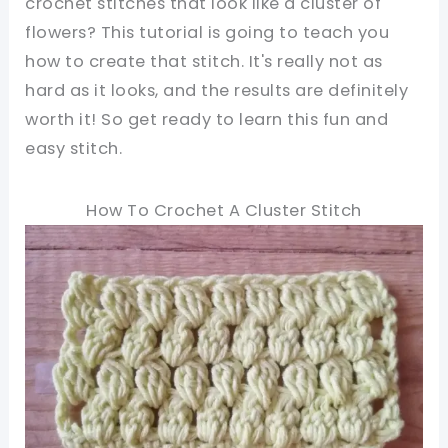
crochet stitches that look like a cluster of
flowers? This tutorial is going to teach you
how to create that stitch. It's really not as
hard as it looks, and the results are definitely
worth it! So get ready to learn this fun and
easy stitch.
How To Crochet A Cluster Stitch