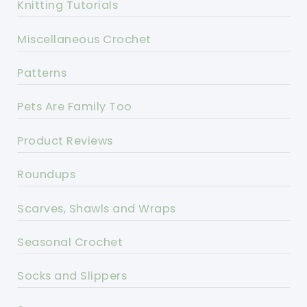
Knitting Tutorials
Miscellaneous Crochet
Patterns
Pets Are Family Too
Product Reviews
Roundups
Scarves, Shawls and Wraps
Seasonal Crochet
Socks and Slippers