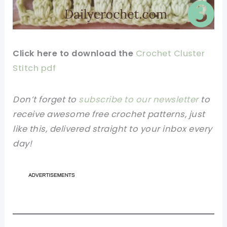
Click here to download the
Crochet Cluster
Stitch pdf
Don’t forget to
subscribe to our newsletter
to
receive awesome free crochet patterns, just
like this, delivered straight to your inbox every
day!