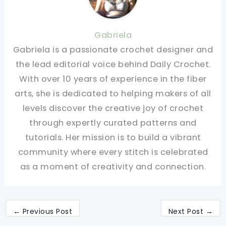
Gabriela
Gabriela is a passionate crochet designer and
the lead editorial voice behind Daily Crochet.
With over 10 years of experience in the fiber
arts, she is dedicated to helping makers of all
levels discover the creative joy of crochet
through expertly curated patterns and
tutorials. Her mission is to build a vibrant
community where every stitch is celebrated
as a moment of creativity and connection.
←
Previous Post
Next Post
→