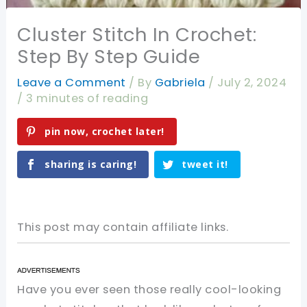
Cluster Stitch In Crochet:
Step By Step Guide
Leave a Comment
/ By
Gabriela
/
July 2, 2024
/
3 minutes of reading
pin now, crochet later!
sharing is caring!
tweet it!
This post may contain affiliate links.
Have you ever seen those really cool-looking