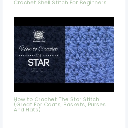
Crochet Shell Stitch For Beginners
How to Crochet The Star Stitch
(Great For Coats, Baskets, Purses
And Hats)