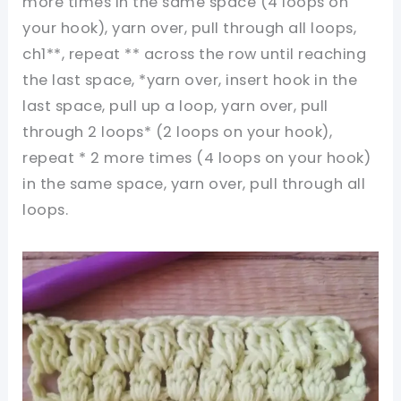
more times in the same space (4 loops on
your hook), yarn over, pull through all loops,
ch1**, repeat ** across the row until reaching
the last space, *yarn over, insert hook in the
last space, pull up a loop, yarn over, pull
through 2 loops* (2 loops on your hook),
repeat * 2 more times (4 loops on your hook)
in the same space, yarn over, pull through all
loops.