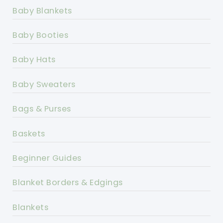
Baby Blankets
Baby Booties
Baby Hats
Baby Sweaters
Bags & Purses
Baskets
Beginner Guides
Blanket Borders & Edgings
Blankets