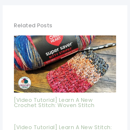
Related Posts
[Video Tutorial] Learn A New
Crochet Stitch: Woven Stitch
[Video Tutorial] Learn A New Stitch: