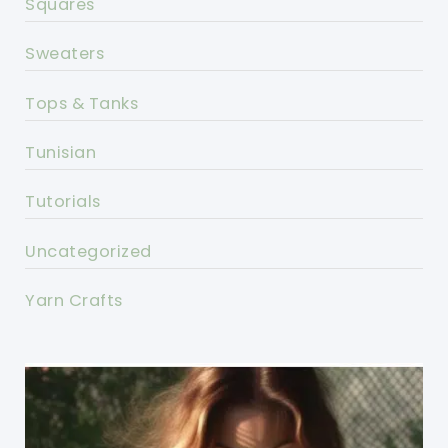
Squares
Sweaters
Tops & Tanks
Tunisian
Tutorials
Uncategorized
Yarn Crafts