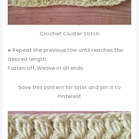
Crochet Cluster Stitch
● Repeat the previous row until reaches the
desired length.
Fasten off, Weave in all ends.
Save this pattern for later and pin it to
Pinterest