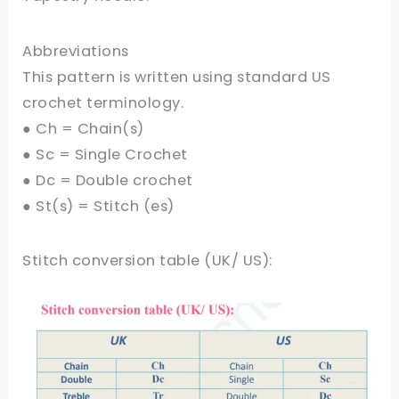
Abbreviations
This pattern is written using standard US
crochet terminology.
● Ch = Chain(s)
● Sc = Single Crochet
● Dc = Double crochet
● St(s) = Stitch (es)
Stitch conversion table (UK/ US):