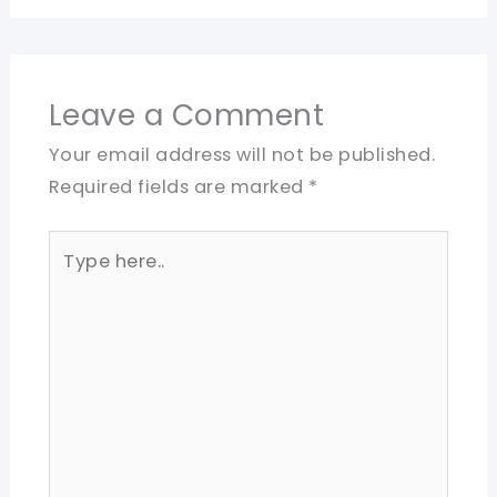
Leave a Comment
Your email address will not be published.
Required fields are marked
*
Type
here..