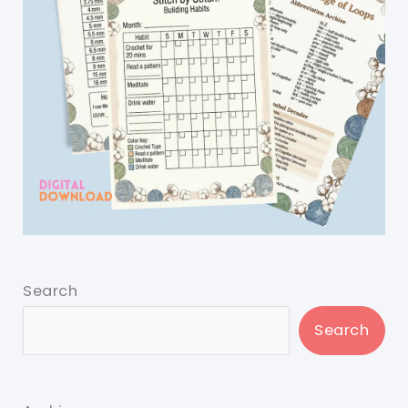
Search
Search