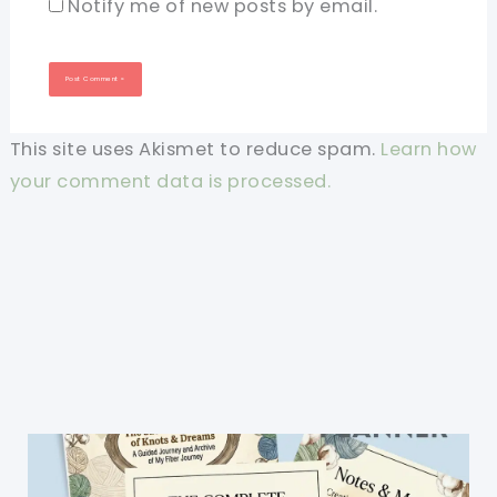
Notify me of new posts by email.
This site uses Akismet to reduce spam.
Learn how
your comment data is processed.