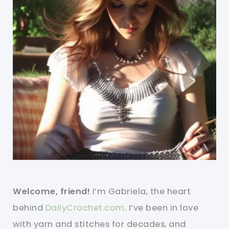
Welcome, friend!
I’m Gabriela, the heart
behind
DailyCrochet.com
. I’ve been in love
with yarn and stitches for decades, and