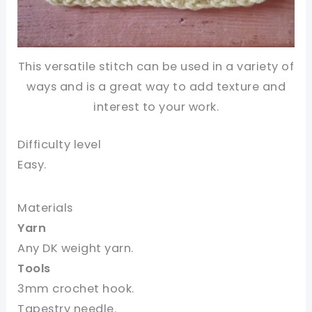
This versatile stitch can be used in a variety of
ways and is a great way to add texture and
interest to your work.
Difficulty level
Easy.
Materials
Yarn
Any DK weight yarn.
Tools
3mm crochet hook.
Tapestry needle.