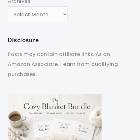
Archives
Disclosure
Posts may contain affiliate links. As an
Amazon Associate, I earn from qualifying
purchases.