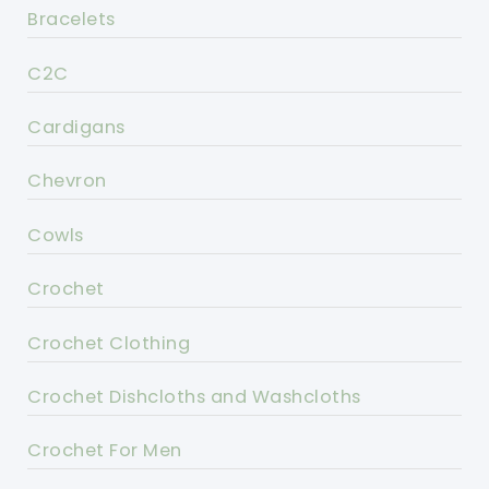
Bracelets
C2C
Cardigans
Chevron
Cowls
Crochet
Crochet Clothing
Crochet Dishcloths and Washcloths
Crochet For Men