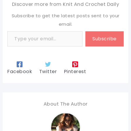
Discover more from Knit And Crochet Daily
Subscribe to get the latest posts sent to your
email.
Type your email…
Subscribe
Facebook
Twitter
Pinterest
About The Author