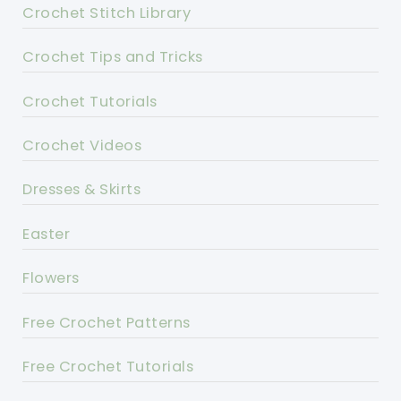
Crochet Stitch Library
Crochet Tips and Tricks
Crochet Tutorials
Crochet Videos
Dresses & Skirts
Easter
Flowers
Free Crochet Patterns
Free Crochet Tutorials