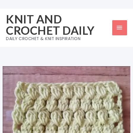
Skip
to
KNIT AND
content
Mai
CROCHET DAILY
Men
DAILY CROCHET & KNIT INSPIRATION