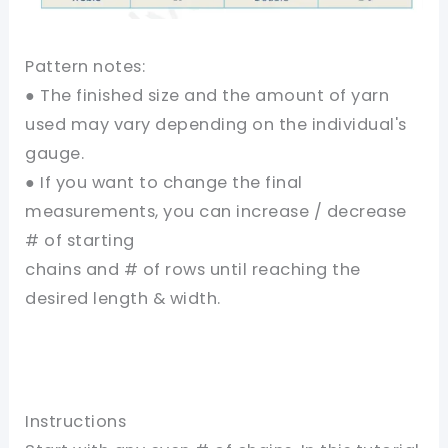
Pattern notes:
● The finished size and the amount of yarn
used may vary depending on the individual's
gauge.
● If you want to change the final
measurements, you can increase / decrease
# of starting
chains and # of rows until reaching the
desired length & width.
Instructions