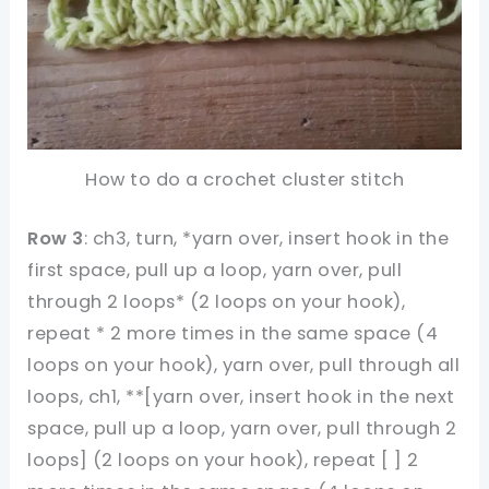
How to do a crochet cluster stitch
Row 3
: ch3, turn, *yarn over, insert hook in the
first space, pull up a loop, yarn over, pull
through 2 loops* (2 loops on your hook),
repeat * 2 more times in the same space (4
loops on your hook), yarn over, pull through all
loops, ch1, **[yarn over, insert hook in the next
space, pull up a loop, yarn over, pull through 2
loops] (2 loops on your hook), repeat [ ] 2